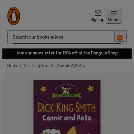
Sign up
Menu
Search
Join our newsletter for 10% off at the Penguin Shop
Home
Dick King-Smith
Connie & Rollo