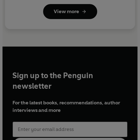
View more
Sign up to the Penguin
newsletter
For the latest books, recommendations, author
interviews and more