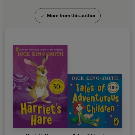
eight. Discover more about Dick King-Smith at:
dickkingsmith.com
More from this author