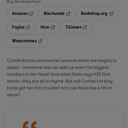
Buy the book from:
Amazon
Blackwells
Bookshop.org
Opens in a new tab
Opens in a new tab
Opens in 
Foyles
Hive
TGJones
Opens in a new tab
Opens in a new tab
Opens in a new tab
Waterstones
Opens in a new tab
Connie Button amazes her parents when she begins to
speak - somehow she can add up even the biggest
numbers in her head! And when Rollo says HIS first
words, they are all in rhyme. But will Connie's brainy
tricks get her into trouble? And can Rollo live a life in
verse?