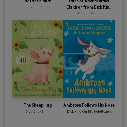
Harriet's Hare
Tales of Adventurous
Children from Dick King
Dick King-Smith
Smith
Dick King-Smith
The Sheep-pig
Ambrose Follows His Nose
Dick King-Smith
Dick King-Smith
,
Josie Rogers