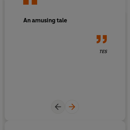
An amusing tale
TES