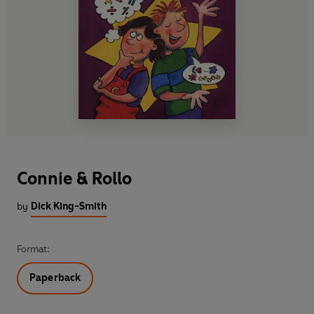
Connie & Rollo
by
Dick King-Smith
Format:
Paperback