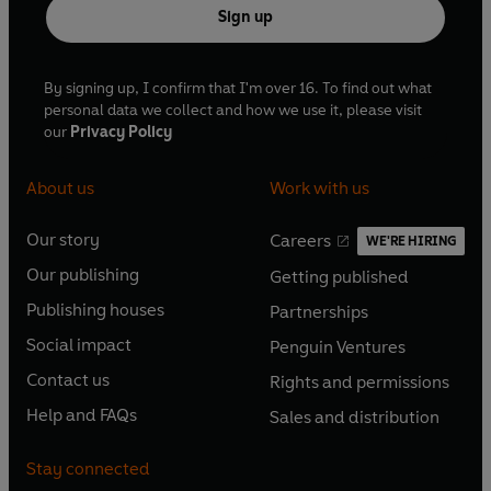
Sign up
By signing up, I confirm that I'm over 16. To find out what
personal data we collect and how we use it, please visit
our
Privacy Policy
About us
Work with us
Our story
Careers
WE'RE HIRING
O
O
Our publishing
Getting published
p
p
O
O
e
e
Publishing houses
Partnerships
p
p
O
O
n
n
e
e
Social impact
Penguin Ventures
p
p
s
O
s
O
n
n
e
e
Contact us
Rights and permissions
i
p
i
p
s
O
s
O
n
n
n
e
n
e
Help and FAQs
Sales and distribution
i
p
i
p
s
O
s
O
a
n
a
n
n
e
n
e
i
p
i
p
n
s
n
s
Stay connected
a
n
a
n
n
e
n
e
e
i
e
i