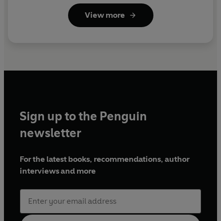
View more
Sign up to the Penguin
newsletter
For the latest books, recommendations, author
interviews and more