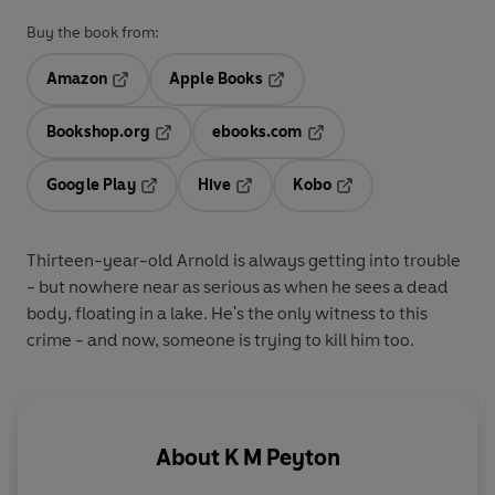
Buy the book from:
Amazon
Apple Books
Opens in a new tab
Opens in a new tab
Bookshop.org
ebooks.com
Opens in a new tab
Opens in a new tab
Google Play
Hive
Kobo
Opens in a new tab
Opens in a new tab
Opens in a new tab
Thirteen-year-old Arnold is always getting into trouble
- but nowhere near as serious as when he sees a dead
body, floating in a lake. He's the only witness to this
crime - and now, someone is trying to kill him too.
About
K M Peyton