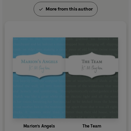
More from this author
Marion's Angels
The Team