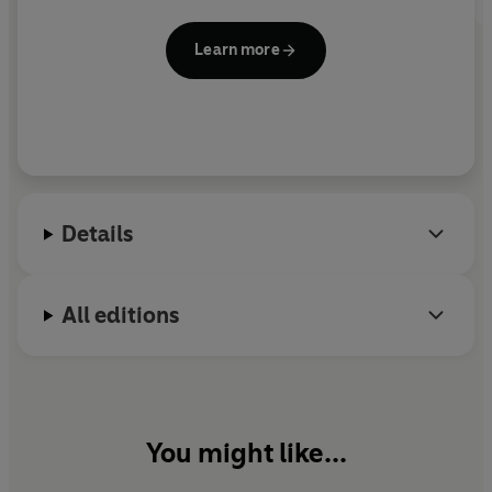
Learn more
Details
All editions
You might like...