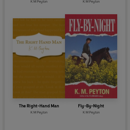
K M Peyton
K M Peyton
The Right-Hand Man
Fly-By-Night
K M Peyton
K M Peyton