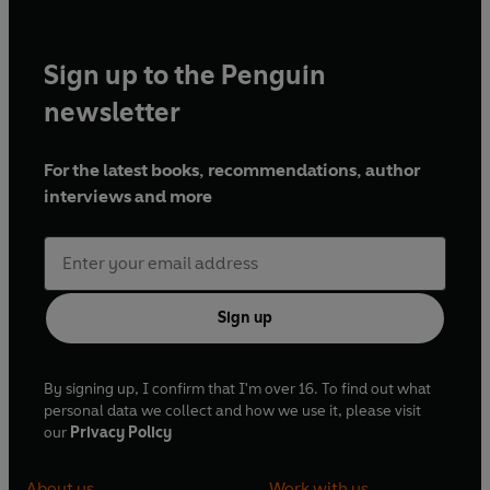
Sign up to the Penguin
newsletter
For the latest books, recommendations, author
interviews and more
Sign up
By signing up, I confirm that I'm over 16. To find out what
personal data we collect and how we use it, please visit
our
Privacy Policy
About us
Work with us