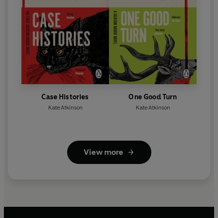
Case Histories
One Good Turn
Kate Atkinson
Kate Atkinson
View more