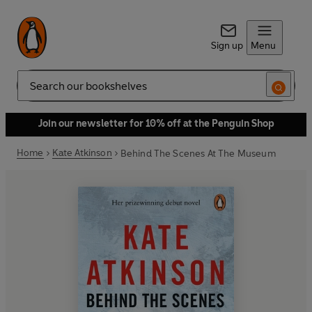
Sign up
Menu
Search
Join our newsletter for 10% off at the Penguin Shop
Home
Kate Atkinson
Behind The Scenes At The Museum