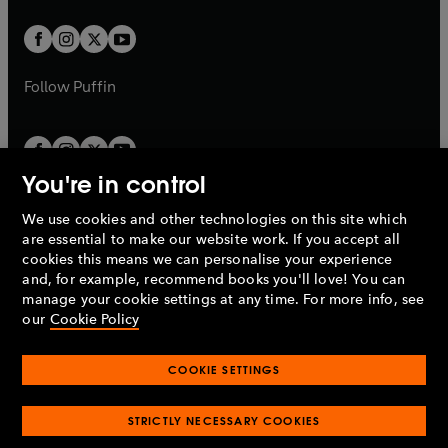
t
t
w
w
b
b
a
a
t
t
b
b
a
a
b
b
Follow
Puffin
You're in control
We use cookies and other technologies on this site which
Penguin Books Limited
are essential to make our website work. If you accept all
A
Penguin Random House
Company.
cookies this means we can personalise your experience
© 1995 –
2026
Penguin Books Ltd. Registered number: 861590
and, for example, recommend books you'll love! You can
England.
Registered office: One Embassy Gardens, 8 Viaduct
manage your cookie settings at any time. For more info, see
Gardens, London, SW11 7BW, UK.
our
Cookie Policy
COOKIE SETTINGS
Privacy policy
Cookies policy
Cookie settings
O
O
Opens
p
p
STRICTLY NECESSARY COOKIES
in
Modern slavery statement
Accessibility
Product recalls
O
O
O
e
e
a