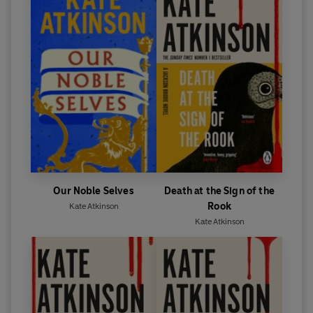
Our Noble Selves
Death at the Sign of the
Rook
Kate Atkinson
Kate Atkinson