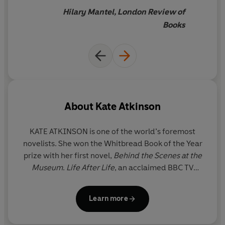
'An astounding book...without
doubt one of the finest
Hilary Mantel, London Review of
novels I have read for years'
The Times
Books
'Little short of
a masterpiece...
Fizzing with wit and
energy, Kate Atkinson's hilarious novel made me laugh
and cry'
Daily Mail
‘A really
gripping
, emotionally satisfying family saga
written with warmth and wit.
I've re-read it countless
About
Kate Atkinson
times
.’
Red
KATE ATKINSON is one of the world’s foremost
‘A debut novel of
astonishing
confidence and
novelists. She won the Whitbread Book of the Year
skill...Acutely observant, overflowing with good jokes, it
prize with her first novel,
Behind the Scenes at the
is the work of an author who loves her characters and
Museum
.
Life After
Life
, an acclaimed BBC TV
sets them playing with gleeful energy’
Spectator
series, won several prizes including the Costa Novel
Award, as did
A God in Ruins
. Two further historical
‘
Written so fluently and wittily that I sailed through it
as
Learn more
novels –
Transcription
and
Shrines of Gaiety
- were
though blown by an exhilarating wind… It lifted my
also
Sunday Times
bestsellers. She has published
spirits enormously.
I loved it.’
Margaret Forster