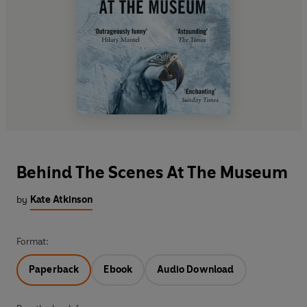
Behind The Scenes At The Museum
by
Kate Atkinson
Format:
Paperback
Ebook
Audio Download