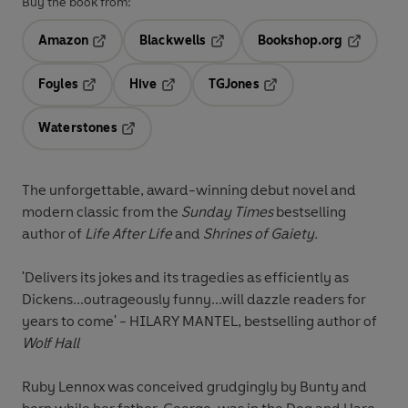
Buy the book from:
Amazon
Blackwells
Bookshop.org
Opens in a new tab
Opens in a new tab
Opens in 
Foyles
Hive
TGJones
Opens in a new tab
Opens in a new tab
Opens in a new tab
Waterstones
Opens in a new tab
The unforgettable, award-winning debut novel and
modern classic from the
Sunday Times
bestselling
author of
Life After Life
and
Shrines of Gaiety.
'Delivers its jokes and its tragedies as efficiently as
Dickens...outrageously funny...will dazzle readers for
years to come' - HILARY MANTEL, bestselling author of
Wolf Hall
Ruby Lennox was conceived grudgingly by Bunty and