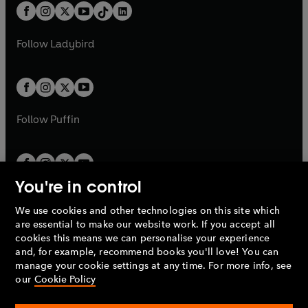
w
n
b
e
b
e
a
n
a
n
t
a
t
a
w
w
b
e
b
e
a
n
a
n
t
t
Follow
Ladybird
w
w
b
e
b
e
a
a
t
t
w
w
b
b
a
a
t
t
b
b
a
a
b
b
Follow
Puffin
You're in control
We use cookies and other technologies on this site which
Penguin Books Limited
are essential to make our website work. If you accept all
A
Penguin Random House
Company.
cookies this means we can personalise your experience
© 1995 –
2026
Penguin Books Ltd. Registered number: 861590
and, for example, recommend books you'll love! You can
England.
Registered office: One Embassy Gardens, 8 Viaduct
manage your cookie settings at any time. For more info, see
Gardens, London, SW11 7BW, UK.
our
Cookie Policy