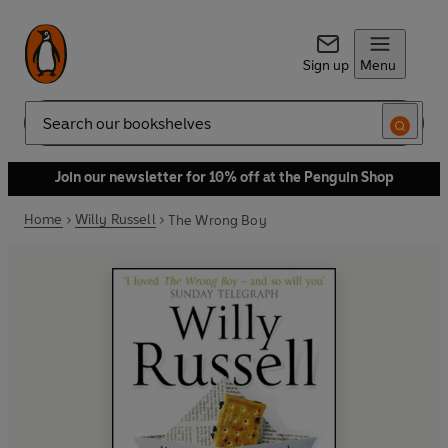
Sign up
Menu
Search
Join our newsletter for 10% off at the Penguin Shop
Home
Willy Russell
The Wrong Boy