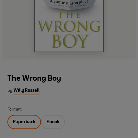
The Wrong Boy
by
Willy Russell
Format:
Paperback
Ebook