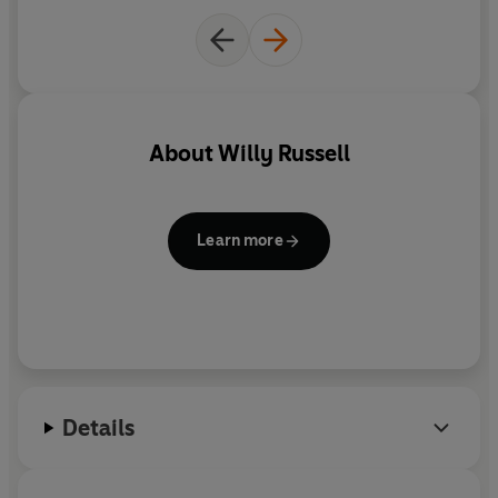
And so he turns to the one person who'll understand
what he's going through: Morrissey. Told through a
series of heartfelt letters to the frontman of The Smiths,
this is a laugh-out-loud funny, incredibly poignant tale
from a character you can't help but love.
About
Willy Russell
-------
READERS LOVE
THE WRONG BOY
Learn more
*****
'The brilliant way this book is written
has you
laughing helplessly
'
*****
'How the author gets deep inside the head of this
young boy as he grows up is
incredible
'
*****
'Russell's voice is
full of humour, laughter and
comfort
. It's
heartwarming rather than heartbreaking
Details
and there is plenty to make you smile'
*****
'Raymond is a
funny and poignant
character and
made me both laugh, and not just cry, but actually sob
'