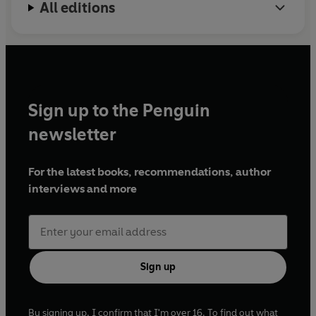
All editions
'The dialogue - as you might expect from a dramatist - is
cracking stuff: a colloquial poetry reminiscent of Roddy
Doyle'
THE GUARDIAN
'
Russell delights in his skilful depiction of a child's-eye
Sign up to the Penguin
view'
THE LITERARY REVIEW
newsletter
For the latest books, recommendations, author
interviews and more
Sign up
By signing up, I confirm that I'm over 16. To find out what