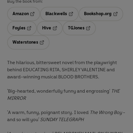
Buy the book from:
Amazon
Blackwells
Bookshop.org
Opens in a new tab
Opens in a new tab
Opens in 
Foyles
Hive
TGJones
Opens in a new tab
Opens in a new tab
Opens in a new tab
Waterstones
Opens in a new tab
The hilarious, bittersweet novel from the playwright
behind EDUCATING RITA,
SHIRLEY VALENTINE and
award-winning musical BLOOD BROTHERS
.
'B
ig-hearted, wonderfully funny and engrossing'
THE
MIRROR
'A warm, funny, poignant story. I loved
The Wrong Boy
-
and so will you'
SUNDAY TELEGRAPH