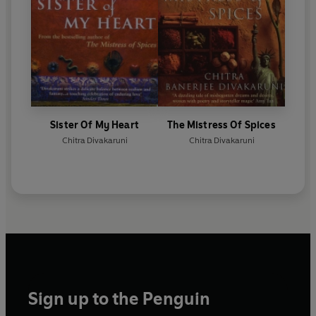
Sister Of My Heart
The Mistress Of Spices
Chitra Divakaruni
Chitra Divakaruni
Sign up to the Penguin