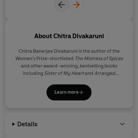
About
Chitra Divakaruni
Chitra Banerjee Divakaruni
is the author of the
Women's Prize-shortlisted
The Mistress of Spices
and other award-winning, bestselling books
including
Sister of My Heart
and
Arranged
Marriage
. Her books have been translated into 29
languages, and several of her works have been
Learn more
made into films and plays. Born in India, she lives in
Houston with her husband and two sons.
Details