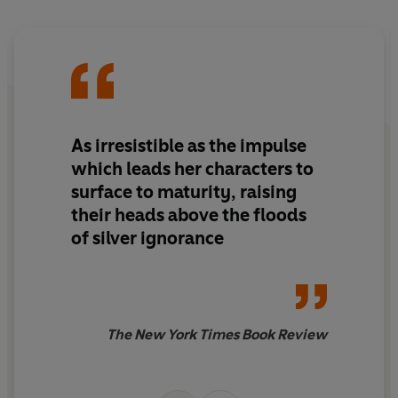
As irresistible as the impulse
which leads her characters to
surface to maturity, raising
their heads above the floods
of silver ignorance
The New York Times Book Review