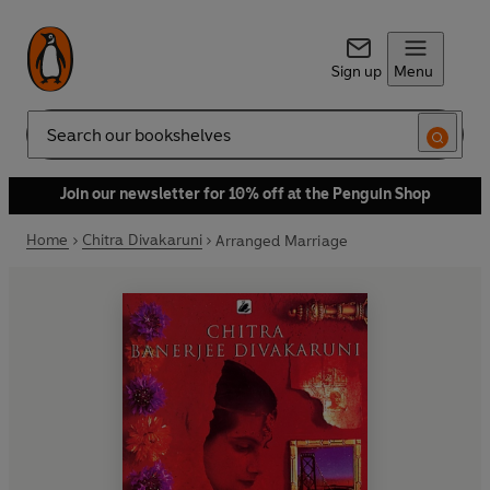
Sign up
Menu
Search
Join our newsletter for 10% off at the Penguin Shop
Home
Chitra Divakaruni
Arranged Marriage