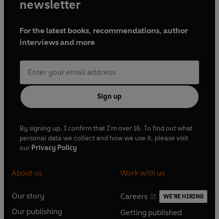
newsletter
For the latest books, recommendations, author
interviews and more
Sign up
By signing up, I confirm that I'm over 16. To find out what
personal data we collect and how we use it, please visit
our
Privacy Policy
About us
Work with us
Our story
Careers
WE'RE HIRING
O
O
Our publishing
Getting published
p
p
O
O