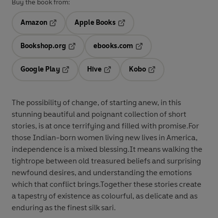
Buy the book from:
Amazon
Apple Books
Opens in a new tab
Opens in a new tab
Bookshop.org
ebooks.com
Opens in a new tab
Opens in a new tab
Google Play
Hive
Kobo
Opens in a new tab
Opens in a new tab
Opens in a new tab
The possibility of change, of starting anew, in this
stunning beautiful and poignant collection of short
stories, is at once terrifying and filled with promise.For
those Indian-born women living new lives in America,
independence is a mixed blessing.It means walking the
tightrope between old treasured beliefs and surprising
newfound desires, and understanding the emotions
which that conflict brings.Together these stories create
a tapestry of existence as colourful, as delicate and as
enduring as the finest silk sari.