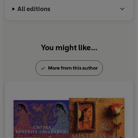
All editions
You might like...
More from this author