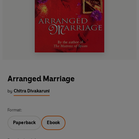
Arranged Marriage
by
Chitra Divakaruni
Format:
Paperback
Ebook