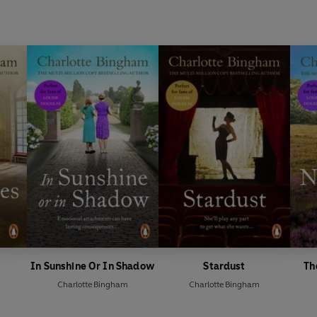
In Sunshine Or In Shadow
Stardust
Th
Charlotte Bingham
Charlotte Bingham