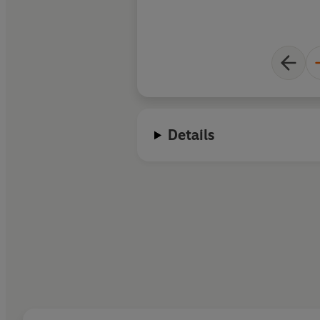
Details