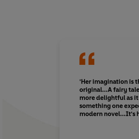
'Her imagination is 
original...A fairy tal
more delightful as it
something one expec
modern novel...It's 