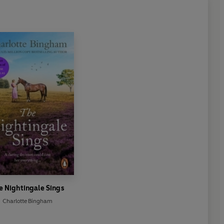
e Nightingale Sings
Charlotte Bingham