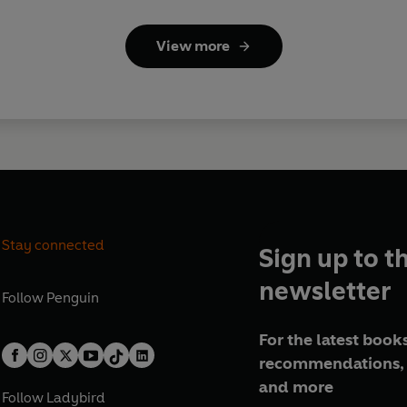
View more
Stay connected
Sign up to t
newsletter
Follow
Penguin
For the latest books
recommendations, 
and more
Follow
Ladybird