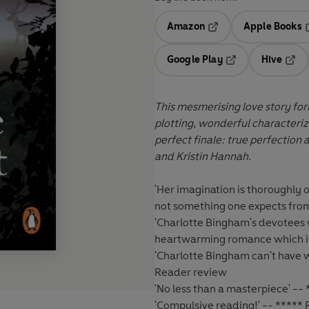
Amazon
Apple Books
Opens in a new tab
O
Google Play
Hive
Opens in a new t
Open
This mesmerising love story for
plotting, wonderful characteriz
perfect finale: true perfection 
and Kristin Hannah.
'Her imagination is thoroughly or
not something one expects from
'Charlotte Bingham's devotees w
heartwarming romance which is
'Charlotte Bingham can't have w
Reader review
'No less than a masterpiece' --
'Compulsive reading!' -- *****