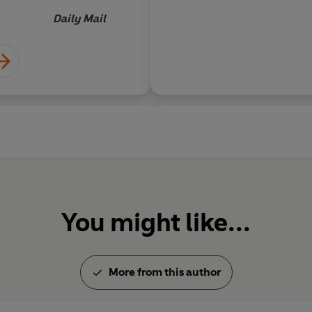
INDEP
Quite by chance, however, she fi
opposition, her talent blossoms.
Daily Mail
her life takes a sudden and trag
who is her opposite in every wa
forward...
You might like...
More from this author