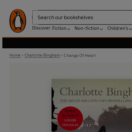
Search
Discover
Fiction
Non-fiction
Children's
Home
Charlotte Bingham
Change Of Heart