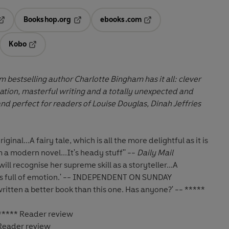
Bookshop.org
ebooks.com
pens in a new tab
Opens in a new tab
Opens in a new tab
Kobo
ab
s in a new tab
Opens in a new tab
m bestselling author Charlotte Bingham has it all: clever
ation, masterful writing and a totally unexpected and
and perfect for readers of
Louise Douglas, Dinah Jeffries
iginal...A fairy tale, which is all the more
delightful as it is
 a modern novel...It's heady
stuff'' --
Daily Mail
ill recognise her supreme skill as a
storyteller...A
 full of emotion.' -- INDEPENDENT
ON SUNDAY
ritten a better book than this one. Has anyone?' -- *****
 ***** Reader review
 Reader review