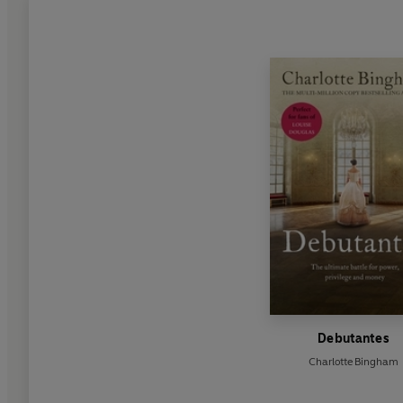
Debutantes
Charlotte Bingham