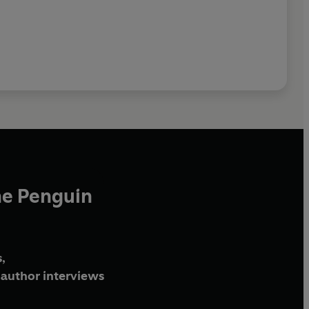
he Penguin
,
author interviews