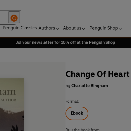
Penguin Classics
Authors
About us
Penguin Shop
Join our newsletter for 10% off at the Penguin Shop
Change Of Heart
by
Charlotte Bingham
Format:
Ebook
Buy the book from: