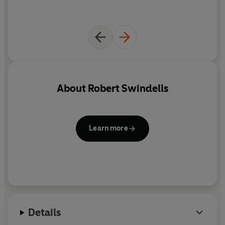
About
Robert Swindells
Learn more
Details