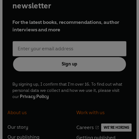
newsletter
For the latest books, recommendations, author
interviews and more
Sign up
By signing up, I confirm that I'm over 16. To find out what
personal data we collect and how we use it, please visit
our
Privacy Policy
About us
Work with us
Our story
Careers
WE'RE HIRING
O
O
Our publishing
Getting published
p
p