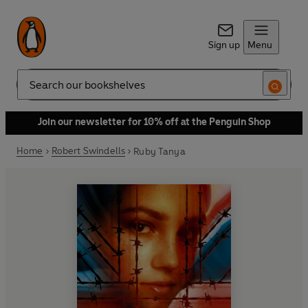
Sign up
Menu
Search
Join our newsletter for 10% off at the Penguin Shop
Home
Robert Swindells
Ruby Tanya