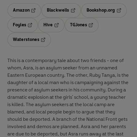
Amazon
Blackwells
Bookshop.org
Opens in a new tab
Opens in a new tab
Opens in 
Foyles
Hive
TGJones
Opens in a new tab
Opens in a new tab
Opens in a new tab
Waterstones
Opens in a new tab
This is a contemporary tale about two friends - one of
whom, Asra, is an asylum seeker from an unnamed
Eastern European country. The other, Ruby Tanya, is the
daughter of a local man who is campaigning against the
presence of asylum seekers in his community. During a
dramatic explosion at the girls' school, a young teacher
is killed. The asylum seekers at the local camp are
blamed, and local people begin to argue that they
should be deported. A branch of the National Front gets
involved and demos are planned. Asra and her parents
are due to be deported, but Asra runs away at the last