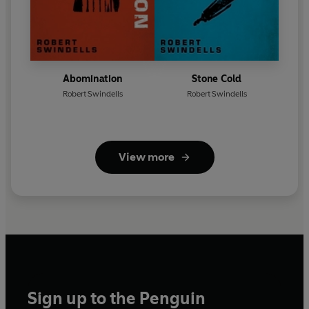
Abomination
Stone Cold
Robert Swindells
Robert Swindells
View more
Sign up to the Penguin