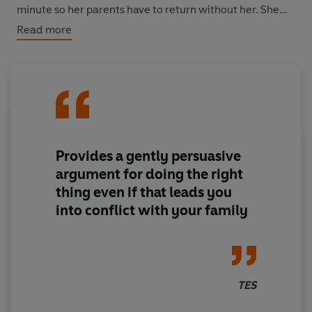
minute so her parents have to return without her. She
hides in a nearby derelict building and is helped by Ruby
Read more
Tanya.
Provides a gently persuasive
argument for doing the right
thing even if that leads you
into conflict with your family
TES