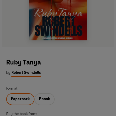
Ruby Tanya
by
Robert Swindells
Format:
Paperback
Ebook
Buy the book from: