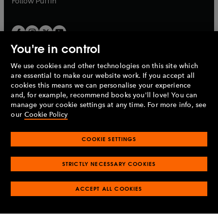
Follow
Puffin
You're in control
We use cookies and other technologies on this site which
Penguin Books Limited
are essential to make our website work. If you accept all
A
Penguin Random House
Company.
cookies this means we can personalise your experience
© 1995 –
2026
Penguin Books Ltd. Registered number: 861590
and, for example, recommend books you'll love! You can
England.
Registered office: One Embassy Gardens, 8 Viaduct
manage your cookie settings at any time. For more info, see
Gardens, London, SW11 7BW, UK.
our
Cookie Policy
COOKIE SETTINGS
Privacy policy
Cookies policy
Cookie settings
O
O
Opens
p
p
STRICTLY NECESSARY COOKIES
in
Modern slavery statement
Accessibility
Product recalls
O
O
O
e
e
a
Terms & conditions
Pay gap reports
p
p
p
n
n
O
O
new
ACCEPT ALL COOKIES
e
e
e
s
s
Industry commitment to professional behaviour
p
p
tab
O
n
n
n
i
i
e
e
p
s
s
s
n
n
n
n
e