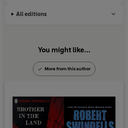
All editions
You might like...
More from this author