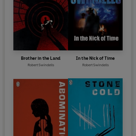
Brother in the Land
In the Nick of Time
Robert Swindells
Robert Swindells