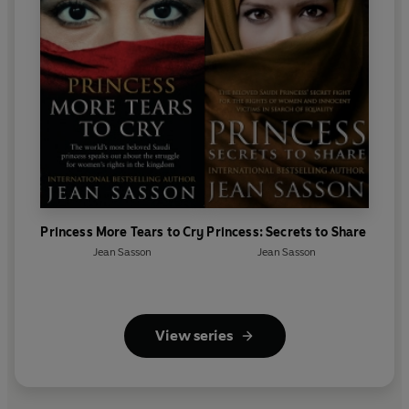
Princess More Tears to Cry
Princess: Secrets to Share
Jean Sasson
Jean Sasson
View series