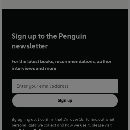
Sign up to the Penguin
newsletter
For the latest books, recommendations, author
interviews and more
Sign up
By signing up, I confirm that I'm over 16. To find out what
personal data we collect and how we use it, please visit