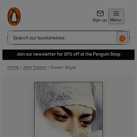
Sign up
Menu
Search
Join our newsletter for 10% off at the Penguin Shop
Home
Jean Sasson
Desert Royal