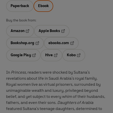
Paperback
Ebook
Buy the book from:
Amazon
Apple Books
Opens in a new tab
Opens in a new tab
Bookshop.org
ebooks.com
Opens in a new tab
Opens in a new tab
Google Play
Hive
Kobo
Opens in a new tab
Opens in a new tab
Opens in a new tab
In
Princess
, readers were shocked by Sultana's
revelations about life in Saudi Arabia's royal family.
Royal women live as virtual prisoners, surrounded by
unimaginable wealth and luxury, privileged beyond
belief, and yet subject to every whim of their husbands,
fathers, and even their sons.
Daughters of Arabia
featured Sultana's teenage daughters, determined to