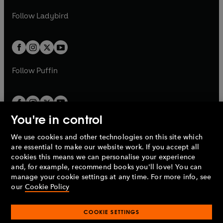
w
w
b
e
b
e
a
n
a
n
t
t
Follow
Ladybird
w
w
b
e
b
e
a
a
t
t
w
w
b
b
a
a
t
t
b
b
a
a
b
b
Follow
Puffin
You're in control
We use cookies and other technologies on this site which
Penguin Books Limited
are essential to make our website work. If you accept all
A
Penguin Random House
Company.
cookies this means we can personalise your experience
© 1995 –
2026
Penguin Books Ltd. Registered number: 861590
and, for example, recommend books you'll love! You can
England.
Registered office: One Embassy Gardens, 8 Viaduct
manage your cookie settings at any time. For more info, see
Gardens, London, SW11 7BW, UK.
our
Cookie Policy
COOKIE SETTINGS
Privacy policy
Cookies policy