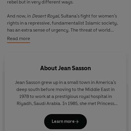
rebel but in very different ways.
And now, in
Desert Royal
, Sultana's fight for women's
rights in a repressive, fundamentalist Islamic society,
has an extra sense of urgency. The threat of world
terrorism, the gathering strength of religious leaders
Read more
and the discontent of impoverished Saudis are
threatening to topple the comfortable world Sultana has
known. But an extended family 'camping' trip in the
desert brings Sultana and her relatives face to face with
About
Jean Sasson
their nomadic roots, and nourishes her will to carry on
the fight for women's rights in all Muslim countries.
Jean Sasson
grew up in a small town in America's
deep south before moving to the Middle East in
This updated edition contains an all-new chapter as
1978 to work at a prestigious royal hospital in
well as a letter from Sultana herself, encouraging all
Riyadh, Saudi Arabia. In 1985, she met Princess
women to take up the struggle for freedom for their
Sultana, who inspired the widely acclaimed
abused sisters throughout the world.
Princess Trilogy.
Jean later worked as freelance
Learn more
writer in Lebanon and Kuwait, conducting