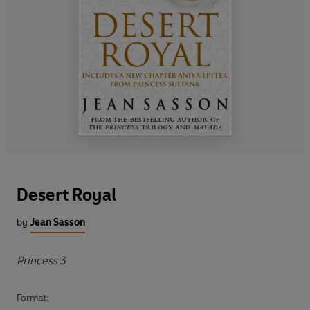
Desert Royal
by
Jean Sasson
Princess 3
Format: