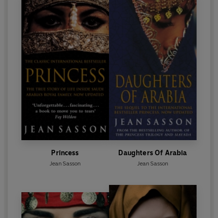
Princess
Daughters Of Arabia
Jean Sasson
Jean Sasson