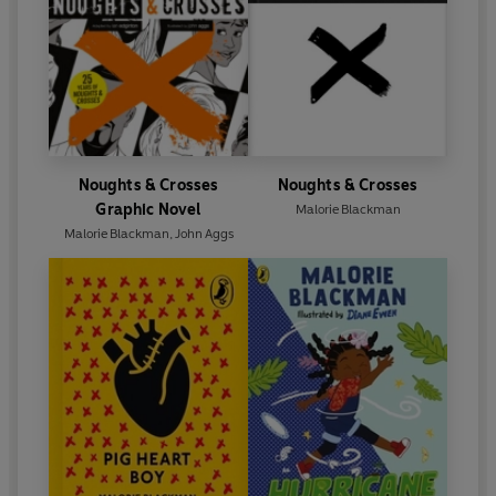
Noughts & Crosses
Noughts & Crosses
Graphic Novel
Malorie Blackman
Malorie Blackman
,
John Aggs