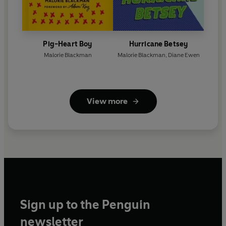
Pig-Heart Boy
Hurricane Betsey
Malorie Blackman
Malorie Blackman
,
Diane Ewen
View more
Sign up to the Penguin
newsletter