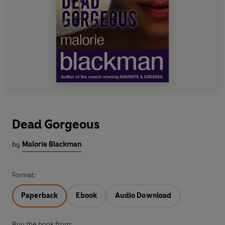
Dead Gorgeous
by
Malorie Blackman
Format:
Paperback
Ebook
Audio Download
Buy the book from: