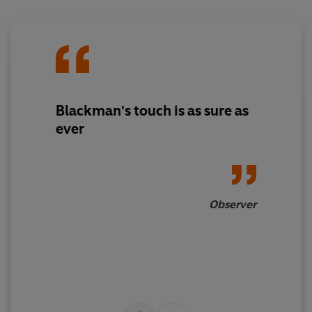
Blackman's touch is as sure as
ever
Observer