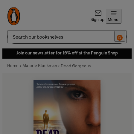
Sign up
Menu
Search
Join our newsletter for 10% off at the Penguin Shop
Home
Malorie Blackman
Dead Gorgeous