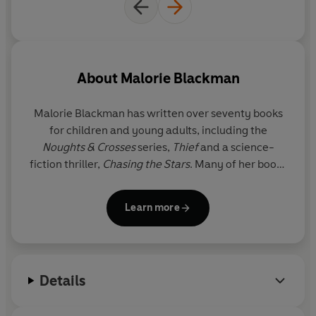
About
Malorie Blackman
Malorie Blackman
has written over seventy books
for children and young adults, including the
Noughts & Crosses
series,
Thief
and a science-
fiction thriller,
Chasing the Stars
. Many of her books
have also been adapted for stage and television,
including a BAFTA-award-winning BBC production
Learn more
of
Pig-Heart Boy
and a Pilot Theatre stage
adaptation by Sabrina Mahfouz of
Noughts &
Crosses
. There is also a major BBC production of
Noughts & Crosses
, whose soundtrack was curated
Details
by Roc Nation (Jay-Z's entertainment company) as
executive music producer. In 2005 Malorie was