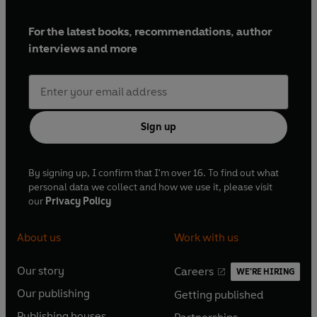
For the latest books, recommendations, author
interviews and more
Sign up
By signing up, I confirm that I'm over 16. To find out what
personal data we collect and how we use it, please visit
our
Privacy Policy
About us
Work with us
Our story
Careers
WE'RE HIRING
O
O
Our publishing
Getting published
p
p
O
O
e
e
Publishing houses