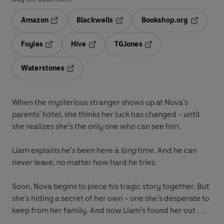
Amazon
Blackwells
Bookshop.org
Opens in a new tab
Opens in a new tab
Opens in 
Foyles
Hive
TGJones
Opens in a new tab
Opens in a new tab
Opens in a new tab
Waterstones
Opens in a new tab
When the mysterious stranger shows up at Nova's
parents' hotel, she thinks her luck has changed - until
she realizes she's the only one who can see him.
Liam explains he's been here a
long
time. And he can
never leave, no matter how hard he tries.
Soon, Nova begins to piece his tragic story together. But
she's hiding a secret of her own - one she's desperate to
keep from her family. And now Liam's found her out . . .