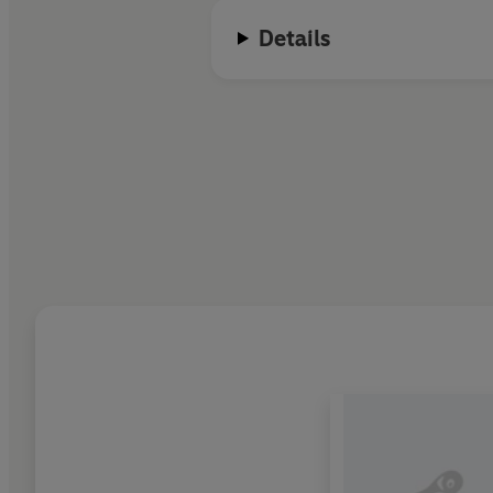
Details