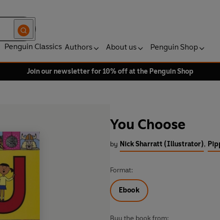
Penguin Classics
Authors
About us
Penguin Shop
Join our newsletter for 10% off at the Penguin Shop
You Choose
by
Nick Sharratt (Illustrator)
,
Pip
Format:
Ebook
Buy the book from: