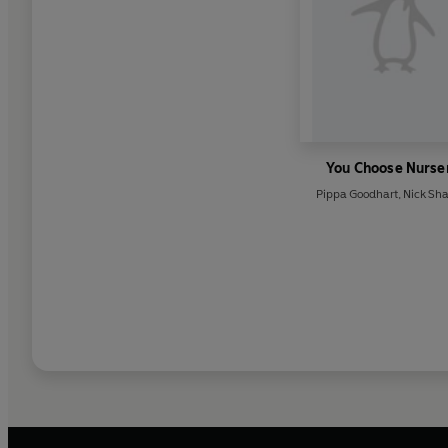
You Choose Nurse
Pippa Goodhart
,
Nick Sha