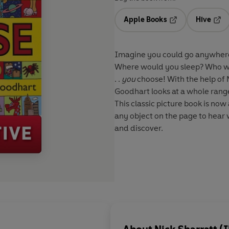
Apple Books
Hive
Opens in a new t
Open
Imagine you could go anywhere
Where would you sleep? Who wo
. .
you
choose! With the help of N
Goodhart looks at a whole rang
This classic picture book is now 
any object on the page to hear 
and discover.