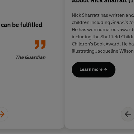
About
Nick Sharratt (I
Nick Sharratt has written and
children including
Shark in th
can be fulfilled
A highly interactiv
He has won numerous awards f
with colourful illust
including the Sheffield Chil
Children's Book Award. He has
illustrating Jacqueline Wilson'
The Guardian
Learn more