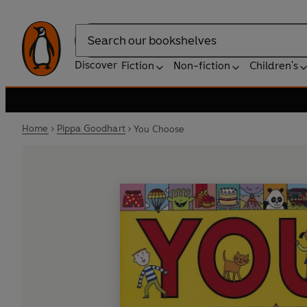
Search
Discover
Fiction
Non-fiction
Children's
Home
Pippa Goodhart
You Choose