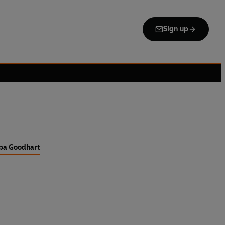
Sign up
pa Goodhart