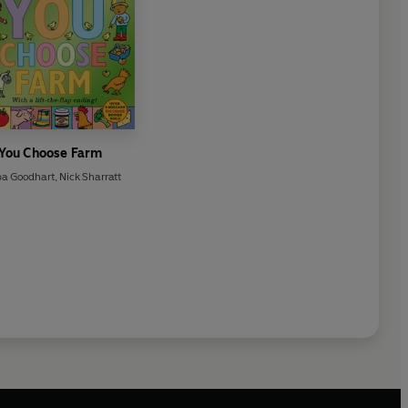
You Choose Farm
pa Goodhart
,
Nick Sharratt