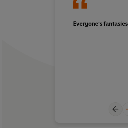
Everyone's fantasies 