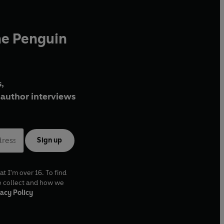
he Penguin
,
author interviews
Sign up
at I'm over 16. To find
e collect and how we
acy Policy