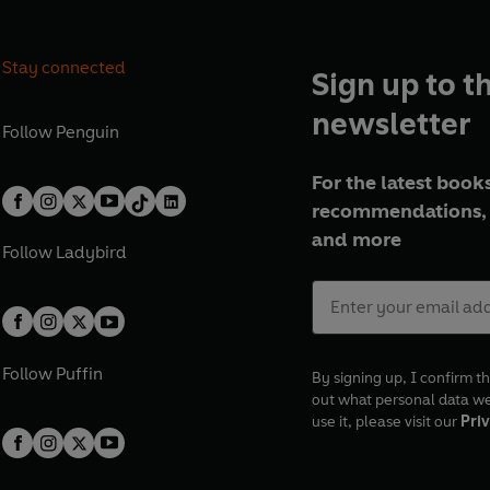
Stay connected
Sign up to t
newsletter
Follow
Penguin
For the latest books
recommendations, 
and more
Follow
Ladybird
Follow
Puffin
By signing up, I confirm th
out what personal data w
use it, please visit our
Priv