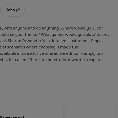
Kobo
ab
s in a new tab
Opens in a new tab
, with anyone and do anything. Where would you live?
uld be your friends? What games would you play? Go on .
ick Sharratt's wonderfully detailed illustrations, Pippa
e of scenarios where choosing is made fun!
available in an exclusive interactive edition - simply tap
what it's called! There are hundreds of words to explore