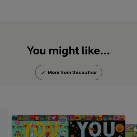
You might like...
More from this author