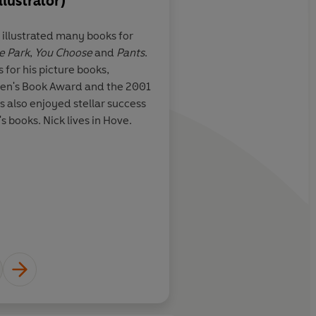
llustrator)
About
Pippa Goodhart
 illustrated many books for
Pippa Goodhart's interest in c
e Park
,
You Choose
and
Pants
.
sparked by a Saturday job at
e book crammed
A vast story-building 
or his picture books,
she was at school. Since then,
rations
appeal beyond Key St
dren's Book Award and the 2001
and returned to Heffers, whe
Sharratt's funky ima
 also enjoyed stellar success
Manager of the Children's Bo
s books. Nick lives in Hove.
since 1993 and has written ov
won or been shortlisted for 
Daily Mail
Times Educ
Learn more