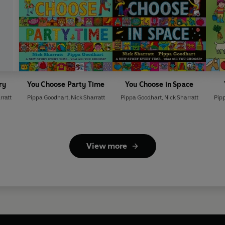
ry
You Choose Party Time
You Choose in Space
rratt
Pippa Goodhart
,
Nick Sharratt
Pippa Goodhart
,
Nick Sharratt
Pip
View more