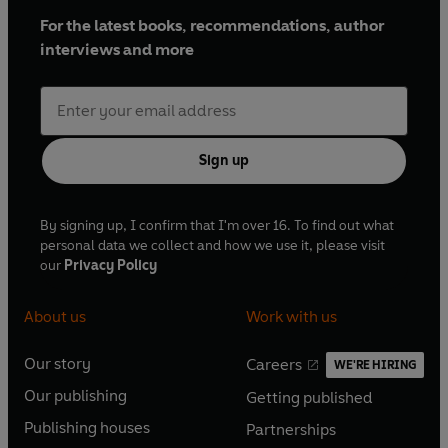
For the latest books, recommendations, author
interviews and more
Sign up
By signing up, I confirm that I'm over 16. To find out what
personal data we collect and how we use it, please visit
our
Privacy Policy
About us
Work with us
Our story
Careers
WE'RE HIRING
O
O
Our publishing
Getting published
p
p
O
O
e
e
Publishing houses
Partnerships
p
p
O
O
n
n