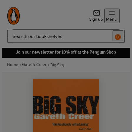
Sign up
Menu
Search
Join our newsletter for 10% off at the Penguin Shop
Home
Gareth Creer
Big Sky