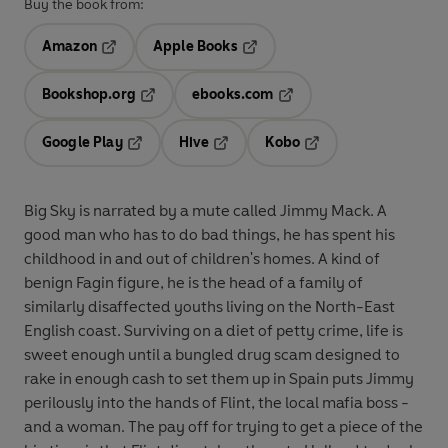
Buy the book from:
Amazon
Apple Books
Opens in a new tab
Opens in a new tab
Bookshop.org
ebooks.com
Opens in a new tab
Opens in a new tab
Google Play
Hive
Kobo
Opens in a new tab
Opens in a new tab
Opens in a new tab
Big Sky is narrated by a mute called Jimmy Mack. A
good man who has to do bad things, he has spent his
childhood in and out of children's homes. A kind of
benign Fagin figure, he is the head of a family of
similarly disaffected youths living on the North-East
English coast. Surviving on a diet of petty crime, life is
sweet enough until a bungled drug scam designed to
rake in enough cash to set them up in Spain puts Jimmy
perilously into the hands of Flint, the local mafia boss -
and a woman. The pay off for trying to get a piece of the