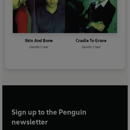
Skin And Bone
Cradle To Grave
Gareth Creer
Gareth Creer
Sign up to the Penguin
newsletter