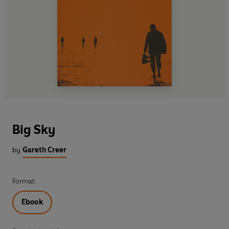
Big Sky
by
Gareth Creer
Format:
Ebook