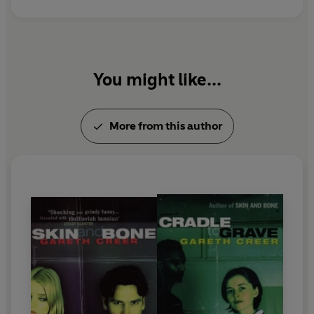
You might like...
More from this author