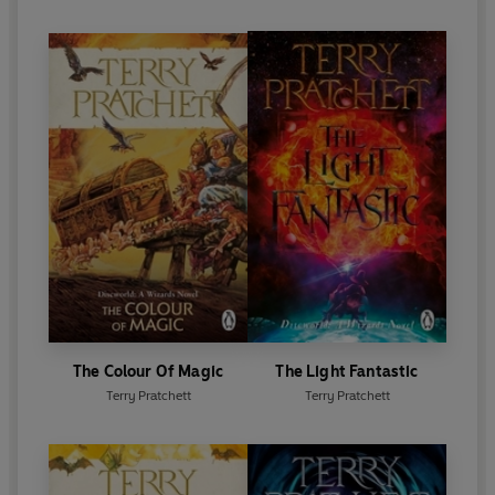
The Colour Of Magic
The Light Fantastic
Terry Pratchett
Terry Pratchett