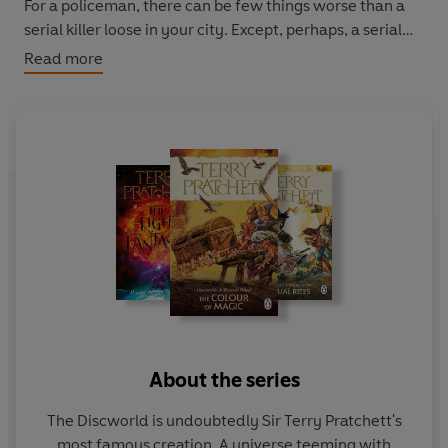
For a policeman, there can be few things worse than a
serial killer loose in your city. Except, perhaps, a serial
killer who targets coppers, and a city on the brink of
Read more
bloody revolution.
For
Commander Sam Vimes,
it all feels horribly familiar.
Caught on the roof of a
very
magical building during a
storm, he's found himself back in his own rough, tough
past without even the clothes he was standing up in
when the lightning struck. Living in the past is hard,
especially when your time travel companion is a serial
killer who knows where you live. But he must survive,
because he has a job to do: track down the murderer
and change the outcome of the rebellion.
The problem is: if he wins, he's got no wife, no child, no
About the series
future...
The Discworld is undoubtedly Sir Terry Pratchett's
The Discworld novels can be read in any order but Night
most famous creation. A universe teeming with