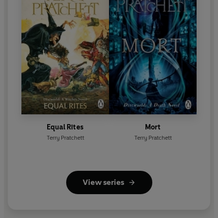
Equal Rites
Mort
Terry Pratchett
Terry Pratchett
View series