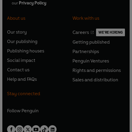
our
Privacy Policy
About us
Work with us
Our story
Careers
WE'RE HIRING
O
O
Our publishing
Getting published
p
p
O
O
e
e
Publishing houses
Partnerships
p
p
O
O
n
n
e
e
Social impact
Penguin Ventures
p
p
s
O
s
O
n
n
e
e
Contact us
Rights and permissions
i
p
i
p
s
O
s
O
n
n
n
e
n
e
Help and FAQs
Sales and distribution
i
p
i
p
s
O
s
O
a
n
a
n
n
e
n
e
i
p
i
p
n
s
n
s
Stay connected
a
n
a
n
n
e
n
e
e
i
e
i
n
s
n
s
a
n
a
n
w
n
w
n
e
i
e
i
n
s
Follow
Penguin
n
s
t
a
t
a
w
n
w
n
e
i
e
i
a
n
a
n
t
a
t
a
w
n
w
n
b
e
b
e
a
n
a
n
t
a