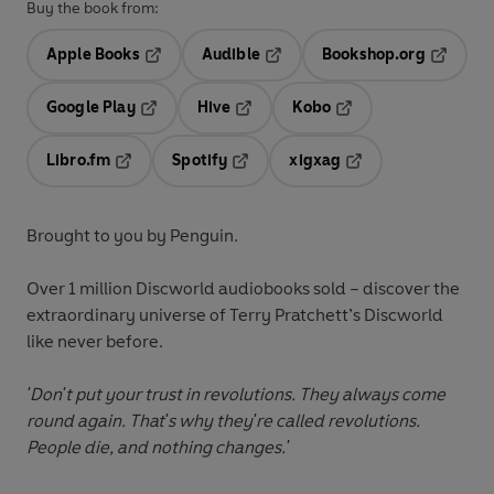
Buy the book from:
Apple Books
Audible
Bookshop.org
Opens in a new tab
Opens in a new tab
Opens in
Google Play
Hive
Kobo
Opens in a new tab
Opens in a new tab
Opens in a new tab
Libro.fm
Spotify
xigxag
Opens in a new tab
Opens in a new tab
Opens in a new tab
Brought to you by Penguin.
Over 1 million Discworld audiobooks sold – discover the
extraordinary universe of Terry Pratchett’s Discworld
like never before.
'Don't put your trust in revolutions. They always come
round again. That's why they're called revolutions.
People die, and nothing changes.'