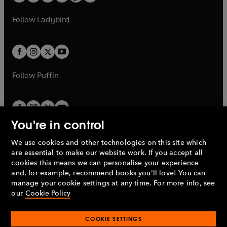
t
a
w
w
b
e
b
e
a
n
a
n
t
t
Follow
Ladybird
w
w
b
e
b
e
a
a
t
t
w
w
b
b
a
a
t
t
b
b
a
a
b
b
Follow
Puffin
You're in control
We use cookies and other technologies on this site which
Penguin Books Limited
are essential to make our website work. If you accept all
A
Penguin Random House
Company.
cookies this means we can personalise your experience
© 1995 –
2026
Penguin Books Ltd. Registered number: 861590
and, for example, recommend books you'll love! You can
England.
Registered office: One Embassy Gardens, 8 Viaduct
manage your cookie settings at any time. For more info, see
Gardens, London, SW11 7BW, UK.
our
Cookie Policy
COOKIE SETTINGS