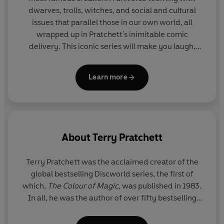
Watch is the sixth book in the City Watch series.
dwarves, trolls, witches, and social and cultural
issues that parallel those in our own world, all
'The best Discworld book in the whole world ever. Until
wrapped up in Pratchett's inimitable comic
next time.'
SFX
delivery. This iconic series will make you laugh,
then make you think.
© Terry and Lyn Pratchett 2002 (P) Penguin Audio 2023
Learn more
About
Terry Pratchett
Terry Pratchett
was the acclaimed creator of the
global bestselling Discworld series, the first of
which,
The Colour of Magic,
was published in 1983.
In all, he was the author of over fifty bestselling
books which have sold over 100 million copies
worldwide. His novels have been widely adapted