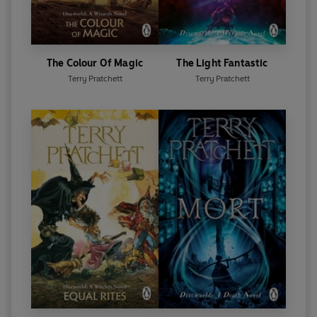
The Colour Of Magic
The Light Fantastic
Terry Pratchett
Terry Pratchett