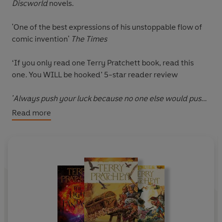
Discworld
novels.
'One of the best expressions of his unstoppable flow of
comic invention'
The Times
‘If you only read one Terry Pratchett book, read this
one.
You WILL be hooked
’ 5-star reader review
'Always push your luck because no one else would push
it for you.'
Read more
Imprisoned in Ankh-Morpork, con artist Moist von
Lipwig is offered a choice: to be executed or to accept a
job as the city's Postmaster General.
It's a tough decision, but he's already survived one
hanging and isn't in the mood to try it again.
The Post Office is down on its luck: beset by mountains