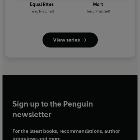
Equal Rites
Mort
Terry Pratchett
Terry Pratchett
View series
Sign up to the Penguin
newsletter
For the latest books, recommendations, author
interviews and more