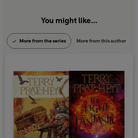
You might like...
More from the series
More from this author