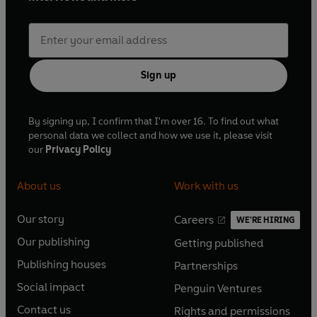
Sign up
By signing up, I confirm that I'm over 16. To find out what
personal data we collect and how we use it, please visit
our
Privacy Policy
About us
Work with us
Our story
Careers
WE'RE HIRING
O
O
Our publishing
Getting published
p
p
O
O
e
e
Publishing houses
Partnerships
p
p
O
O
n
n
e
e
Social impact
Penguin Ventures
p
p
s
O
s
O
n
n
e
e
Contact us
Rights and permissions
i
p
i
p
s
O