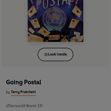
Look inside
Going Postal
by
Terry Pratchett
(Discworld Novel 33)