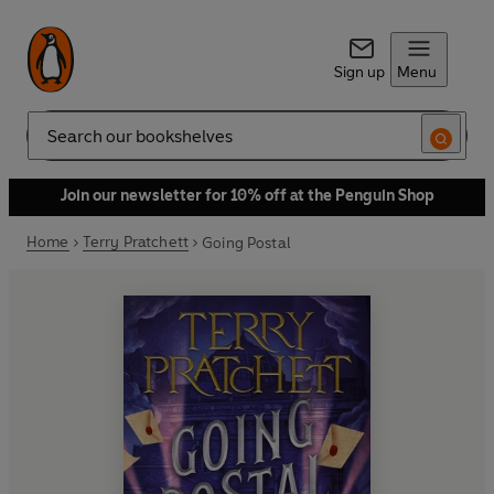
Sign up
Menu
Search
Join our newsletter for 10% off at the Penguin Shop
Home
Terry Pratchett
Going Postal