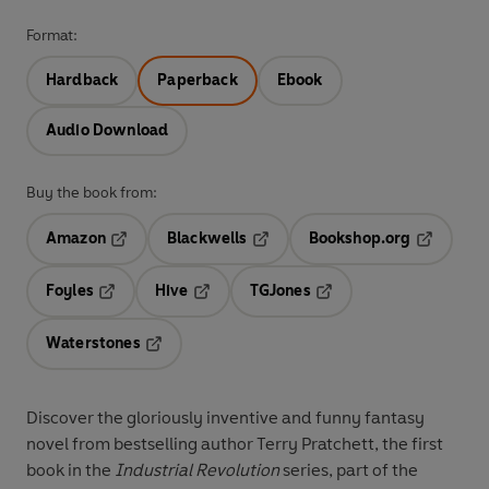
Format:
Hardback
Paperback
Ebook
Audio Download
Buy the book from:
Amazon
Blackwells
Bookshop.org
Opens in a new tab
Opens in a new tab
Opens in 
Foyles
Hive
TGJones
Opens in a new tab
Opens in a new tab
Opens in a new tab
Waterstones
Opens in a new tab
Discover the gloriously inventive and funny fantasy
novel from bestselling author Terry Pratchett, the first
book in the
Industrial Revolution
series, part of the