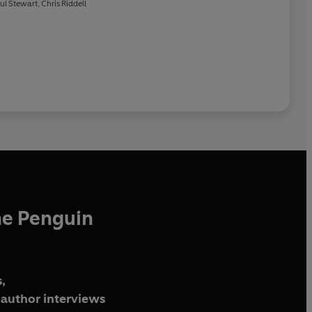
ul Stewart
,
Chris Riddell
he Penguin
,
author interviews