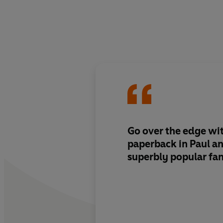
Go over the edge wit
paperback in Paul an
superbly popular fan