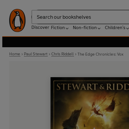
Search
Discover
Fiction
Non-fiction
Children's
Home
Paul Stewart
Chris Riddell
The Edge Chronicles: Vox