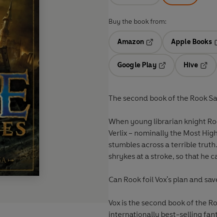
Buy the book from:
Amazon
Apple Books
Opens in a new tab
O
Google Play
Hive
Opens in a new t
Open
The second book of the Rook Sag
When young librarian knight Ro
Verlix – nominally the Most Hig
stumbles across a terrible truth
shrykes at a stroke, so that he 
Can Rook foil Vox's plan and save
Vox
is the second book of the Ro
internationally best-selling fa