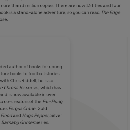
 more than 3 million copies. There are now 13 titles and four
h book is a stand-alone adventure, so you can read
The Edge
ose.
About
Chris Riddell
rded author of books for young
Chris Riddell is an acclaimed a
ture books to football stories,
political cartoonist for the Ob
azingly
Powerful imagination
ith Chris Riddell, he is co-
Chris illustrates the
Ottoline
y
enace and
minds have invented 
e Chronicles
series, which has
Goth Girl
series, as well as wo
filled it with extraor
and is now available in over
Stewart on the
Edge Chronicl
characters, and Riddel
so co-creators of the
Far-Flung
Children's Laureate from 201
line drawings add to 
udes
Fergus Crane
, Gold
awards for his work, includin
 Flood
and
Hugo Pepper,
Silver
UNESCO Award for
Something
e
Barnaby Grimes
Series.
three Kate Greenaway Medal
thamstow Guardian