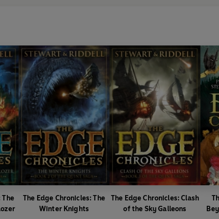
: The
The Edge Chronicles: The
The Edge Chronicles: Clash
Th
lozer
Winter Knights
of the Sky Galleons
Bey