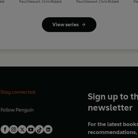
ell
Paul Stewart
,
Chris Riddell
Paul Stewart
,
Chris Riddell
Pa
View series
Stay connected
Sign up to t
newsletter
Follow
Penguin
For the latest books
recommendations, 