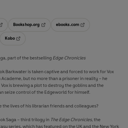
Bookshop.org
ebooks.com
pens in a new tab
Opens in a new tab
Opens in a new tab
Kobo
ab
s in a new tab
Opens in a new tab
a, part of the bestselling
Edge Chronicles
ok Barkwater is taken captive and forced to work for Vox
h Academe, but no more than a prisoner in reality – he
. Vox is brewing a plot to destroy the goblins and the
can seize control of the Edgeworld for himself.
 the lives of his librarian friends and colleagues?
ok Saga – third trilogy in
The Edge Chronicles
, the
ntasy series, which has featured on the UK and the New York