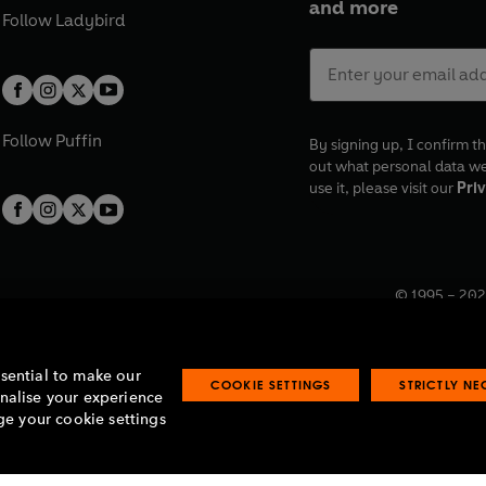
and more
Follow
Ladybird
Follow
Puffin
By signing up, I confirm th
out what personal data w
use it, please visit our
Priv
© 1995 –
202
Registered o
7BW, UK.
ssential to make our
COOKIE SETTINGS
STRICTLY N
onalise your experience
e your cookie settings
lavery statement
Accessibility
Product recalls
Terms & conditions
Pay gap
O
O
O
O
p
p
p
p
e
e
e
e