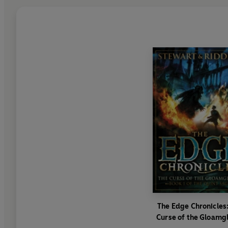
The Edge Chronicles
Curse of the Gloamg