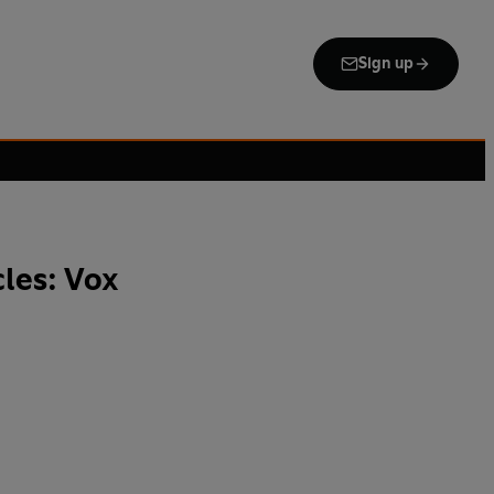
Sign up
les: Vox