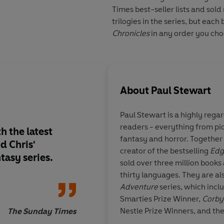
Times best-seller lists and sold
trilogies in the series, but eac
Chronicles
in any order you cho
About
Paul Stewart
Paul Stewart is a highly rega
readers - everything from pic
h the latest
A real must-have book . . am
fantasy and horror. Together w
d Chris'
inventive, full of m
creator of the bestselling
Edg
tasy series.
adventure.
sold over three million books 
thirty languages. They are al
Adventure
series, which incl
Smarties Prize Winner,
Corby
Nestle Prize Winners, and th
The Sunday Times
Wal