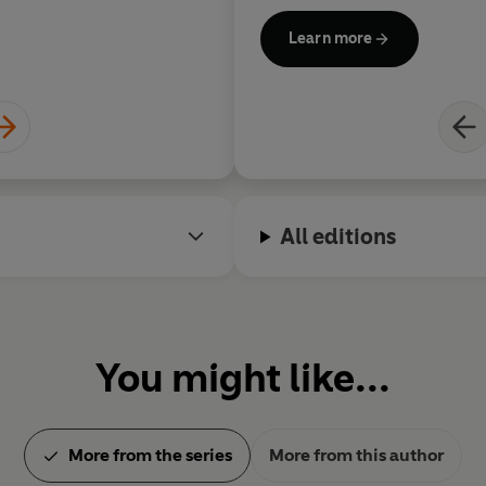
Learn more
All editions
You might like...
More from the series
More from this author