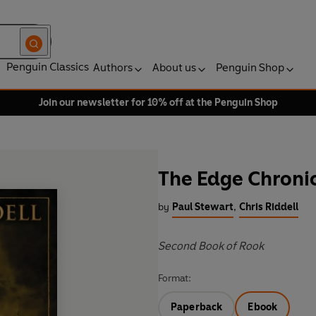
Penguin Classics
Authors
About us
Penguin Shop
Join our newsletter for 10% off at the Penguin Shop
The Edge Chronic
by
Paul Stewart
,
Chris Riddell
Second Book of Rook
Format:
Paperback
Ebook