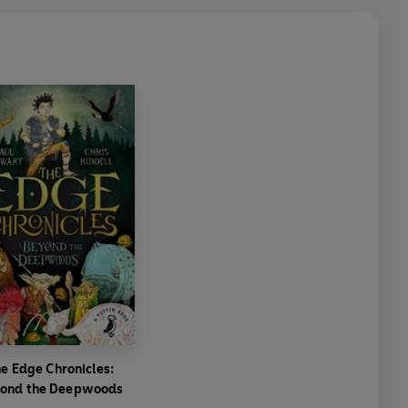
e Edge Chronicles:
ond the Deepwoods