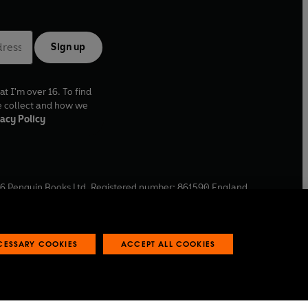
Sign up
at I'm over 16. To find
e collect and how we
acy Policy
6
Penguin Books Ltd. Registered number: 861590 England.
ffice: One Embassy Gardens, 8 Viaduct Gardens, London, SW11
ECESSARY COOKIES
ACCEPT ALL COOKIES
 reports
Industry commitment to professional behaviour
O
p
e