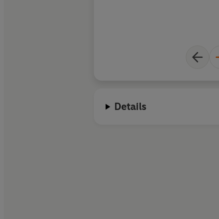
Details