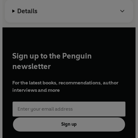
Details
Sign up to the Penguin
newsletter
For the latest books, recommendations, author
interviews and more
Sign up