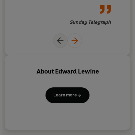
Sunday Telegraph
About
Edward Lewine
Learn more