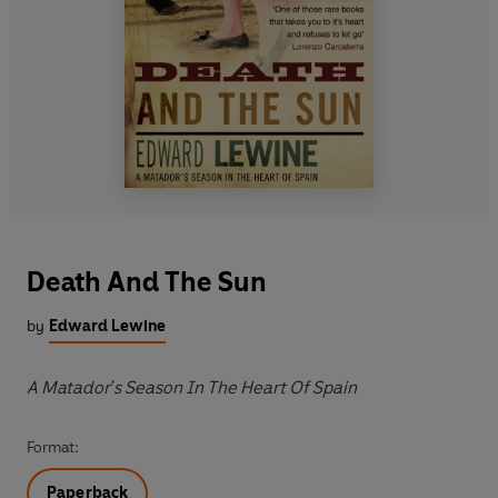
Death And The Sun
by
Edward Lewine
A Matador's Season In The Heart Of Spain
Format:
Paperback