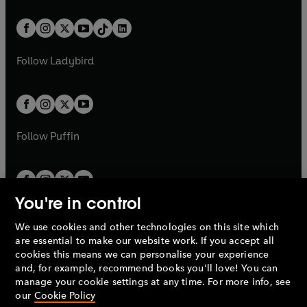
e
i
e
i
a
n
a
n
t
a
t
a
w
n
w
n
b
e
b
e
a
n
a
n
t
a
t
a
w
w
b
e
b
e
a
n
a
n
t
t
Follow
Ladybird
w
w
b
e
b
e
a
a
t
t
w
w
b
b
a
a
t
t
b
b
a
a
b
b
Follow
Puffin
You're in control
We use cookies and other technologies on this site which
Penguin Books Limited
are essential to make our website work. If you accept all
A
Penguin Random House
Company.
cookies this means we can personalise your experience
© 1995 –
2026
Penguin Books Ltd. Registered number: 861590
and, for example, recommend books you'll love! You can
England.
Registered office: One Embassy Gardens, 8 Viaduct
manage your cookie settings at any time. For more info, see
Gardens, London, SW11 7BW, UK.
our
Cookie Policy