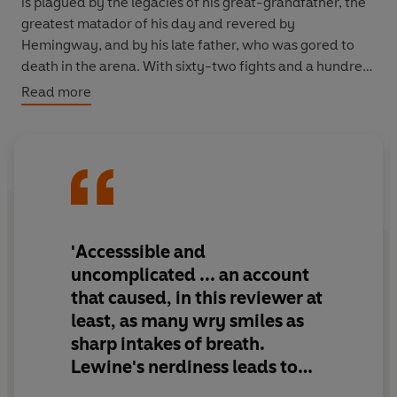
is plagued by the legacies of his great-grandfather, the
greatest matador of his day and revered by
Hemingway, and by his late father, who was gored to
death in the arena. With sixty-two fights and a hundred
and twenty bulls to confront in the coming season,
Read more
Francisco must also endure the aggressive attention of
the paparazzi who pursue him for news of his colourful
private life and breakdown of his marriage to a Spanish
duchess.
LEWINE witnesses at first hand the thrilling routine of a
top bullfighter - the rituals, the risks, the stage fright -
and assesses the significance of bulffighting in the
'Accesssible and
context of Spanish identity. This national obsession
uncomplicated ... an account
encapsulates the uniqueness of Spanish culture.
that caused, in this reviewer at
least, as many wry smiles as
sharp intakes of breath.
Lewine's nerdiness leads to
fine humorous moments'