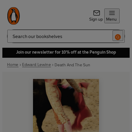
Sign up
Menu
Search
Join our newsletter for 10% off at the Penguin Shop
Home
Edward Lewine
Death And The Sun