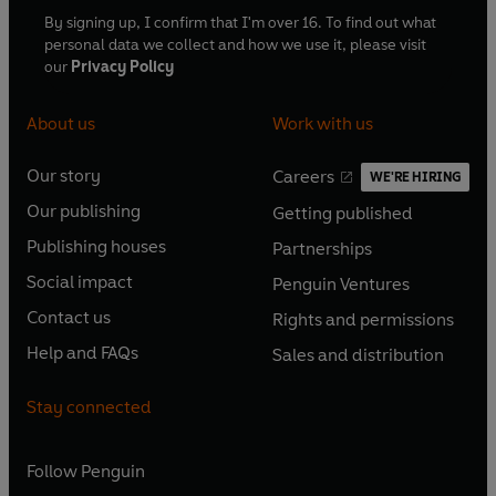
By signing up, I confirm that I'm over 16. To find out what
personal data we collect and how we use it, please visit
our
Privacy Policy
About us
Work with us
Our story
Careers
WE'RE HIRING
O
O
Our publishing
Getting published
p
p
O
O
e
e
Publishing houses
Partnerships
p
p
O
O
n
n
e
e
Social impact
Penguin Ventures
p
p
s
O
s
O
n
n
e
e
Contact us
Rights and permissions
i
p
i
p
s
O
s
O
n
n
n
e
n
e
Help and FAQs
Sales and distribution
i
p
i
p
s
O
s
O
a
n
a
n
n
e
n
e
i
p
i
p
n
s
n
s
Stay connected
a
n
a
n
n
e
n
e
e
i
e
i
n
s
n
s
a
n
a
n
w
n
w
n
e
i
e
i
n
s
Follow
Penguin
n
s
t
a
t
a
w
n
w
n