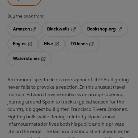
Buy the book from:
Amazon
Blackwells
Bookshop.org
Opens in a new tab
Opens in a new tab
Opens in 
Foyles
Hive
TGJones
Opens in a new tab
Opens in a new tab
Opens in a new tab
Waterstones
Opens in a new tab
An immoral spectacle or a metaphor of life? Bullfighting
never fails to provoke a reaction. In this unusual travel
memoir, Edward Lewine embarks on an eye-opening
journey around Spain to track a typical season for the
country's biggest bullfighter, Francisco Rivera Ordonez.
Fighting bulls while fleeing celebrity, Spain's most
infamous matador lives both his public and his private
life on the edge. The last in a distinguished bloodline, he