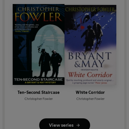
Ten-Second Staircase
White Corridor
Christopher Fowler
Christopher Fowler
View series