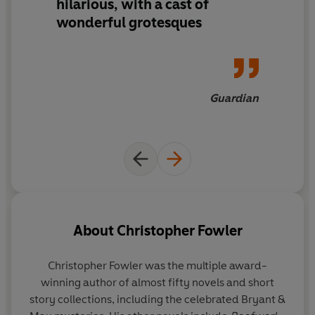
hilarious, with a cast of
wonderful grotesques
Guardian
About
Christopher Fowler
Christopher Fowler
was the multiple award-
winning author of almost fifty novels and short
story collections, including the celebrated Bryant &