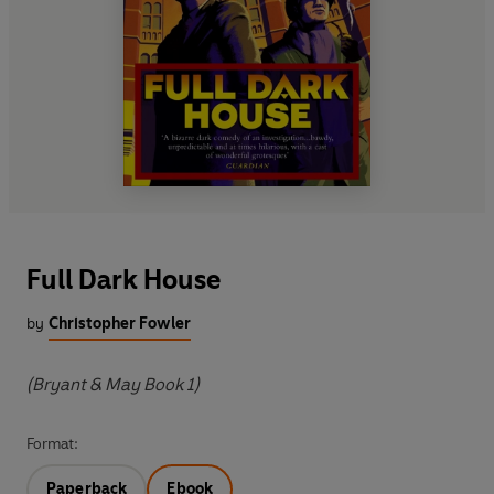
Full Dark House
by
Christopher Fowler
(Bryant & May Book 1)
Format:
Paperback
Ebook