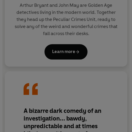
drama and black comedy combine as Bryant & May
Arthur Bryant and John May are Golden Age
take centre stage in their first great case.
detectives living in the modern world. Together
they head up the Peculiar Crimes Unit, ready to
solve any of the weird and wonderful crimes that
fall across their desks.
Learn more
A bizarre dark comedy of an
investigation... bawdy,
unpredictable and at times