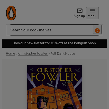
Sign up
Menu
Search
Join our newsletter for 10% off at the Penguin Shop
Home
Christopher Fowler
Full Dark House