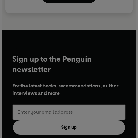
Sign up to the Penguin
newsletter
For the latest books, recommendations, author
interviews and more
Sign up