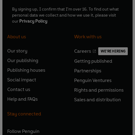
By signing up, I confirm that I'm over 16. To find out what
personal data we collect and how we use it, please visit
our
Privacy Policy
About us
Work with us
Our story
Careers
WE'RE HIRING
O
O
Our publishing
Getting published
p
p
O
O
e
e
Publishing houses
Partnerships
p
p
O
O
n
n
e
e
Social impact
Penguin Ventures
p
p
s
O
s
O
n
n
e
e
Contact us
Rights and permissions
i
p
i
p
s
O
s
O
n
n
n
e
n
e
Help and FAQs
Sales and distribution
i
p
i
p
s
O
s
O
a
n
a
n
n
e
n
e
i
p
i
p
n
s
n
s
Stay connected
a
n
a
n
n
e
n
e
e
i
e
i
n
s
n
s
a
n
a
n
w
n
w
n
e
i
e
i
n
s
Follow
Penguin
n
s
t
a
t
a