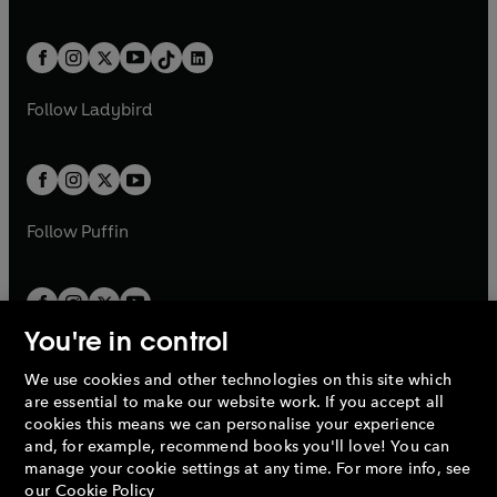
w
n
w
n
e
i
e
i
a
n
a
n
t
a
t
a
w
n
w
n
b
e
b
e
a
n
a
n
t
a
t
a
w
w
b
e
b
e
a
n
a
n
t
t
Follow
Ladybird
w
w
b
e
b
e
a
a
t
t
w
w
b
b
a
a
t
t
b
b
a
a
b
b
Follow
Puffin
You're in control
We use cookies and other technologies on this site which
Penguin Books Limited
are essential to make our website work. If you accept all
A
Penguin Random House
Company.
cookies this means we can personalise your experience
© 1995 –
2026
Penguin Books Ltd. Registered number: 861590
and, for example, recommend books you'll love! You can
England.
Registered office: One Embassy Gardens, 8 Viaduct
manage your cookie settings at any time. For more info, see
Gardens, London, SW11 7BW, UK.
our
Cookie Policy