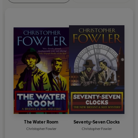
The Water Room
Seventy-Seven Clocks
Christopher Fowler
Christopher Fowler