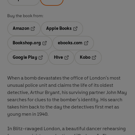
Buy the book from:
Amazon
Apple Books
Opens in a new tab
Opens in a new tab
Bookshop.org
ebooks.com
Opens in a new tab
Opens in a new tab
Google Play
Hive
Kobo
Opens in a new tab
Opens in a new tab
Opens in a new tab
When a bomb devastates the office of London's most
unusual police unit and claims the life of its oldest
detective, Arthur Bryant, his surviving partner John May
searches for clues to the bomber's identity. His search
takes him back to the day the detectives first met as
young men in 1940.
In Blitz-ravaged London, a beautiful dancer rehearsing