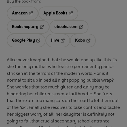
Buy the book from:
Amazon
Apple Books
Opens in a new tab
Opens in a new tab
Bookshop.org
ebooks.com
Opens in a new tab
Opens in a new tab
Google Play
Hive
Kobo
Opens in a new tab
Opens in a new tab
Opens in a new tab
Alice never imagined that she would end up like this. Is
she the only mother who feels so permanently panic-
stricken at the terrors of the modern world - or is it
normal to sit up in bed all night popping bubble wrap?
She worries that too much gluten and dairy may be
hindering her children's mental arithmetic. She frets
that there are too many cars on the road to let them out
of the 4x4. Finally she resolves to take control and tackle
her biggest worry of all: her daughter is definitely not
going to fail that crucial secondary school entrance