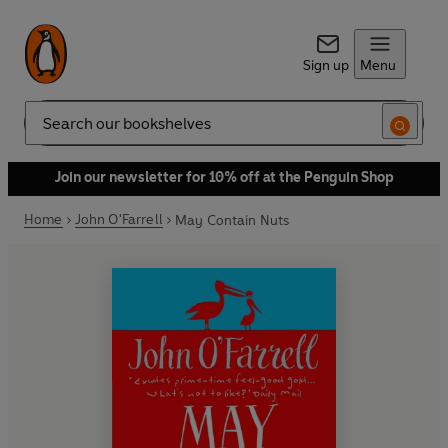
Sign up
Menu
Search
Join our newsletter for 10% off at the Penguin Shop
Home
John O'Farrell
May Contain Nuts