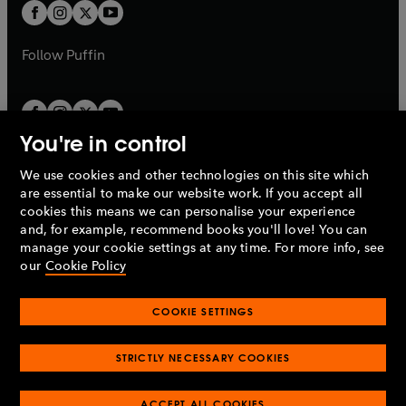
a
t
t
b
b
a
a
b
b
Follow
Puffin
You're in control
We use cookies and other technologies on this site which
Penguin Books Limited
are essential to make our website work. If you accept all
A
Penguin Random House
Company.
cookies this means we can personalise your experience
© 1995 –
2026
Penguin Books Ltd. Registered number: 861590
and, for example, recommend books you'll love! You can
England.
Registered office: One Embassy Gardens, 8 Viaduct
manage your cookie settings at any time. For more info, see
Gardens, London, SW11 7BW, UK.
our
Cookie Policy
COOKIE SETTINGS
Privacy policy
Cookies policy
Cookie settings
O
O
Opens
p
p
STRICTLY NECESSARY COOKIES
in
Modern slavery statement
Accessibility
Product recalls
O
O
O
e
e
a
Terms & conditions
Pay gap reports
p
p
p
n
n
O
O
new
ACCEPT ALL COOKIES
e
e
e