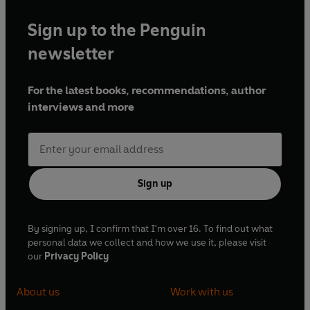
Sign up to the Penguin
newsletter
For the latest books, recommendations, author
interviews and more
Sign up
By signing up, I confirm that I'm over 16. To find out what
personal data we collect and how we use it, please visit
our
Privacy Policy
About us
Work with us