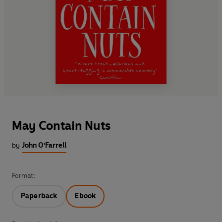
May Contain Nuts
by
John O'Farrell
Format:
Paperback
Ebook