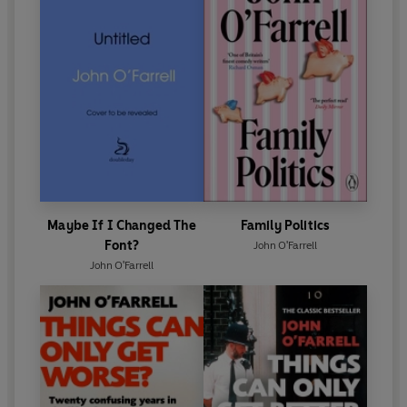
Maybe If I Changed The
Family Politics
Font?
John O'Farrell
John O'Farrell