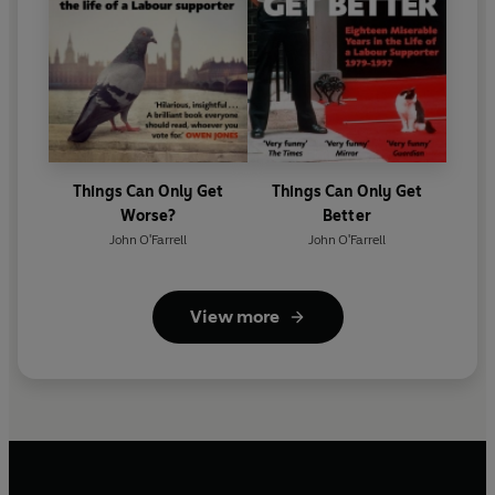
Things Can Only Get
Things Can Only Get
Worse?
Better
John O'Farrell
John O'Farrell
View more