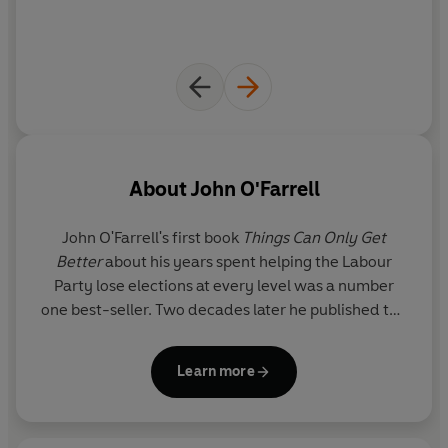
About
John O'Farrell
John O'Farrell's first book
Things Can Only Get
Better
about his years spent helping the Labour
Party lose elections at every level was a number
one best-seller. Two decades later he published the
sequel
Things Can Only Get Worse.
In between his
two comic memoirs, he published five novels,
Learn more
including
The Best A Man Can Get, May Contain
Nuts
and
The Man Who Forgot His Wife
; two funny
history books (
An Utterly Impartial History of