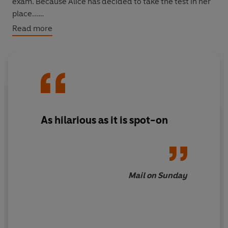
exam. Because Alice has decided to take the test in her
place...
Read more
With his trademark comic eye for detail, John O'Farrell
has produced a funny and provocative book that will
make you laugh, cry and vow never to become that sort
of parent. And then you can pass it on to your seven-
year-old, because she really ought to be reading
grown-up novels by now...
As hilarious as it is spot-on
Mail on Sunday