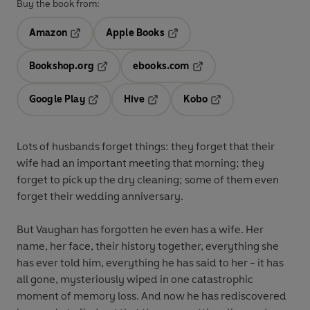
Buy the book from:
Amazon
Apple Books
Opens in a new tab
Opens in a new tab
Bookshop.org
ebooks.com
Opens in a new tab
Opens in a new tab
Google Play
Hive
Kobo
Opens in a new tab
Opens in a new tab
Opens in a new tab
Lots of husbands forget things: they forget that their
wife had an important meeting that morning; they
forget to pick up the dry cleaning; some of them even
forget their wedding anniversary.
But Vaughan has forgotten he even has a wife. Her
name, her face, their history together, everything she
has ever told him, everything he has said to her - it has
all gone, mysteriously wiped in one catastrophic
moment of memory loss. And now he has rediscovered