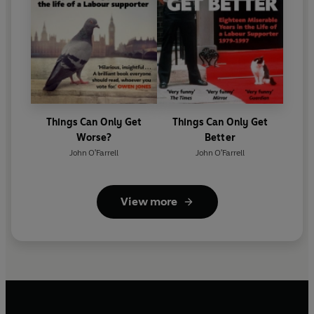
Things Can Only Get
Things Can Only Get
Worse?
Better
John O'Farrell
John O'Farrell
View more