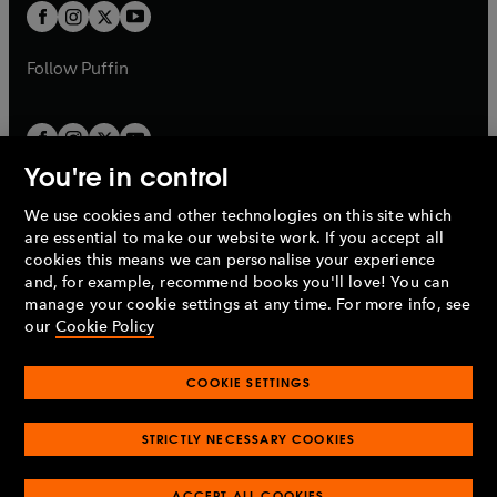
a
t
t
b
b
a
a
b
b
Follow
Puffin
You're in control
We use cookies and other technologies on this site which
Penguin Books Limited
are essential to make our website work. If you accept all
A
Penguin Random House
Company.
cookies this means we can personalise your experience
© 1995 –
2026
Penguin Books Ltd. Registered number: 861590
and, for example, recommend books you'll love! You can
England.
Registered office: One Embassy Gardens, 8 Viaduct
manage your cookie settings at any time. For more info, see
Gardens, London, SW11 7BW, UK.
our
Cookie Policy
COOKIE SETTINGS
Privacy policy
Cookies policy
Cookie settings
O
O
Opens
p
p
STRICTLY NECESSARY COOKIES
in
Modern slavery statement
Accessibility
Product recalls
O
O
O
e
e
a
Terms & conditions
Pay gap reports
p
p
p
n
n
O
O
new
ACCEPT ALL COOKIES