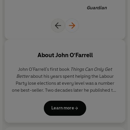
Guardian
About
John O'Farrell
John O'Farrell's first book
Things Can Only Get
Better
about his years spent helping the Labour
Party lose elections at every level was a number
one best-seller. Two decades later he published the
sequel
Things Can Only Get Worse.
In between his
two comic memoirs, he published five novels,
Learn more
including
The Best A Man Can Get, May Contain
Nuts
and
The Man Who Forgot His Wife
; two funny
history books (
An Utterly Impartial History of