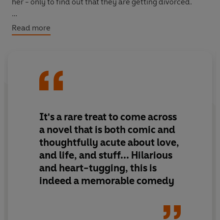
her - only to find out that they are getting divorced.
The Man Who Forgot His Wife
is the funny, moving and
Read more
poignant story of a man who has done just that. And
who will try anything to turn back the clock and have
one last chance to reclaim his life.
It's a rare treat to come across
a novel that is both comic and
thoughtfully acute about love,
and life, and stuff... Hilarious
and heart-tugging, this is
indeed a memorable comedy