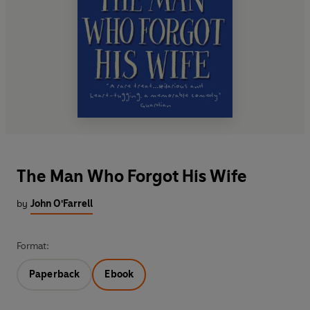
The Man Who Forgot His Wife
by
John O'Farrell
Format:
Paperback
Ebook