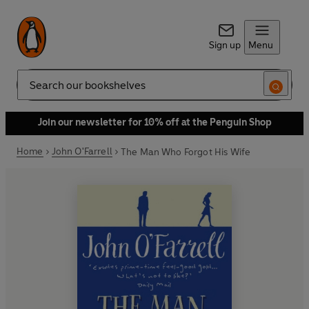
Sign up
Menu
Search
Join our newsletter for 10% off at the Penguin Shop
Home
John O'Farrell
The Man Who Forgot His Wife