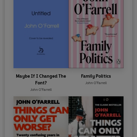
Maybe If I Changed The
Family Politics
Font?
John O'Farrell
John O'Farrell