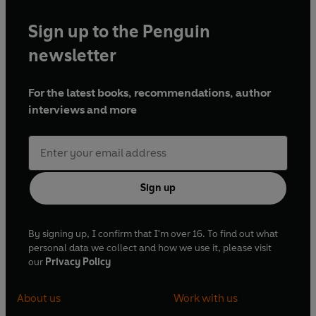
Sign up to the Penguin
newsletter
For the latest books, recommendations, author
interviews and more
Sign up
By signing up, I confirm that I'm over 16. To find out what
personal data we collect and how we use it, please visit
our
Privacy Policy
About us
Work with us