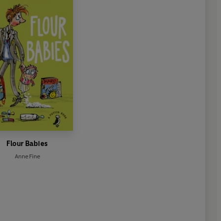
Flour Babies
Anne Fine