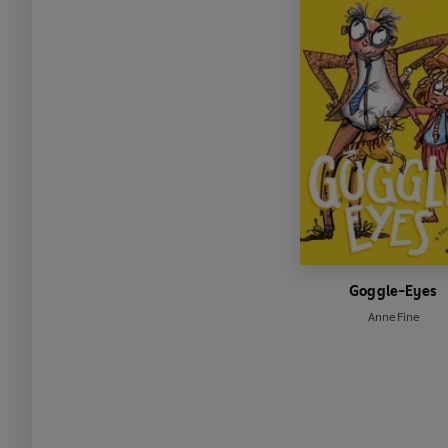
Goggle-Eyes
Anne Fine