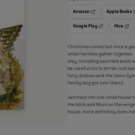
Amazon
Apple Books
Opens in a new tab
O
Google Play
Hive
Opens in a new t
Open
Christmas comes but once a year. 
when families gather together. 
stay, including assorted aunts 
be careful not to let her out) and
fairy dresses and the twins Sylv
family dog got over
them
).
Jammed into one small house fo
the blink and Mum on the verge 
house,
more
definitely does
no