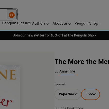
Penguin Classics
Authors
About us
Penguin Shop
Join our newsletter for 10% off at the Penguin Shop
The More the Mer
by
Anne Fine
Format:
Paperback
Ebook
Buy the book from: