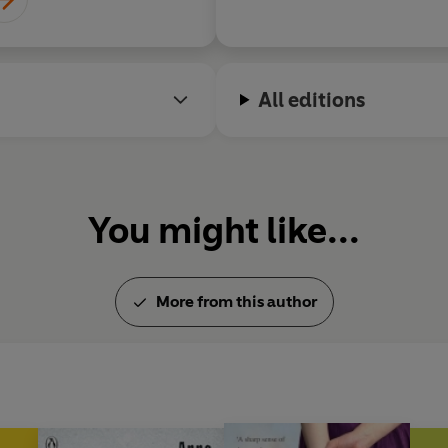
All editions
You might like...
More from this author