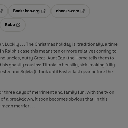
Bookshop.org
ebooks.com
pens in a new tab
Opens in a new tab
Opens in a new tab
Kobo
ab
s in a new tab
Opens in a new tab
Luckily . . . The Christmas holiday is, traditionally, a time
In Ralph's case this means ten or more relatives coming to
and uncles, nutty Great-Aunt Ida (the Home tells them to
 his ghastly cousins: Titania in her silly, sick-making frilly
ester and Sylvia (it took until Easter last year before the
r three days of merriment and family fun, with the tv on
of a breakdown, it soon becomes obvious that, in this
t
mean merrier . . .