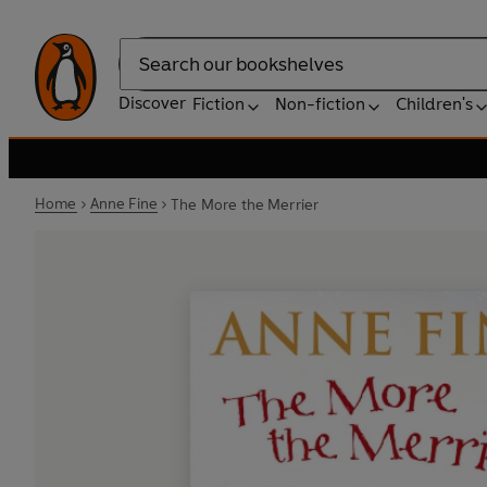
Search
Discover
Fiction
Non-fiction
Children's
Home
Anne Fine
The More the Merrier