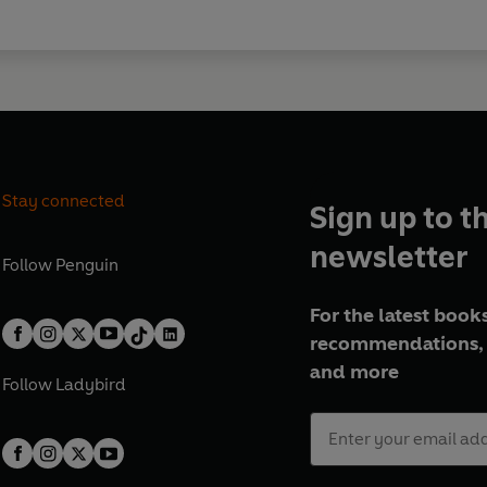
Stay connected
Sign up to t
newsletter
Follow
Penguin
For the latest books
recommendations, 
and more
Follow
Ladybird