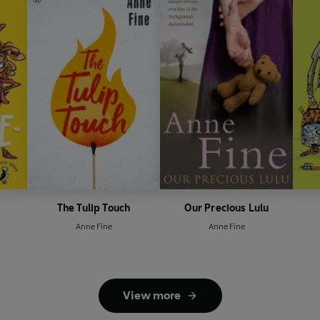
The Tulip Touch
Our Precious Lulu
Anne Fine
Anne Fine
View more