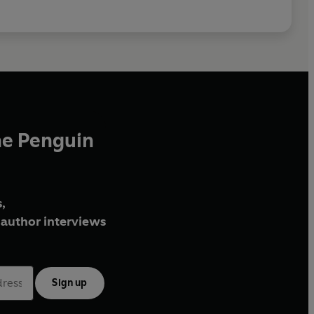
he Penguin
,
author interviews
Sign up