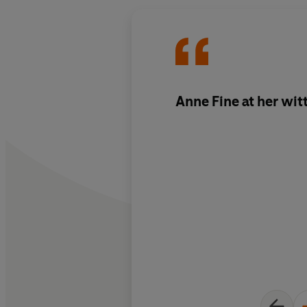
Anne Fine at her witt