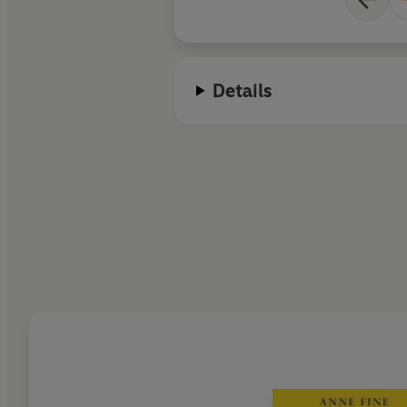
Details