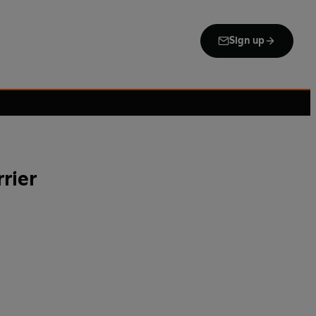
Sign up
rier