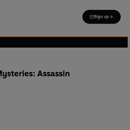
Sign up
ysteries: Assassin