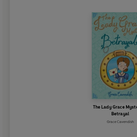
The Lady Grace Myste
Betrayal
Grace Cavendish