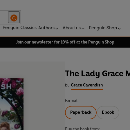
Penguin Classics
Authors
About us
Penguin Shop
Join our newsletter for 10% off at the Penguin Shop
The Lady Grace M
by
Grace Cavendish
Format:
Paperback
Ebook
Buy the book from: