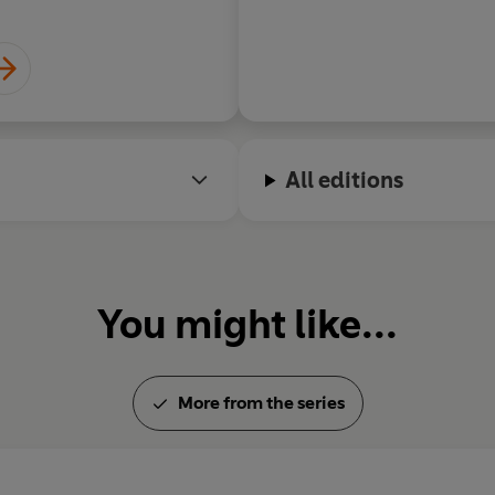
All editions
You might like...
More from the series