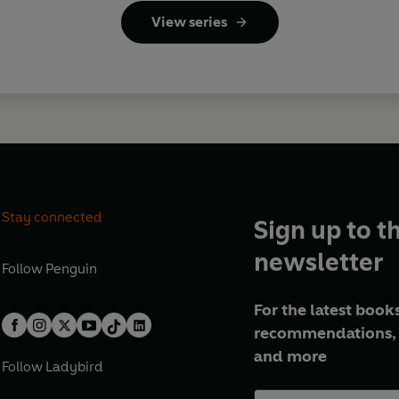
View series
Stay connected
Sign up to t
newsletter
Follow
Penguin
For the latest books
recommendations, 
and more
Follow
Ladybird