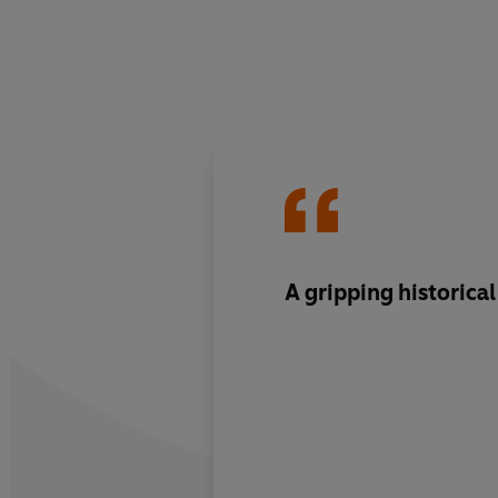
A gripping historical 