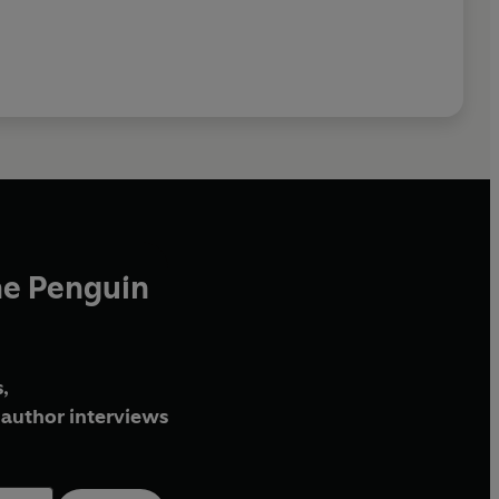
he Penguin
,
author interviews