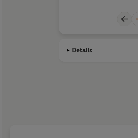
Details