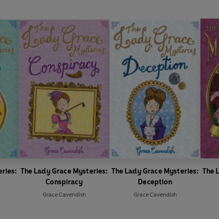
ries:
The Lady Grace Mysteries:
The Lady Grace Mysteries:
The 
Conspiracy
Deception
Grace Cavendish
Grace Cavendish