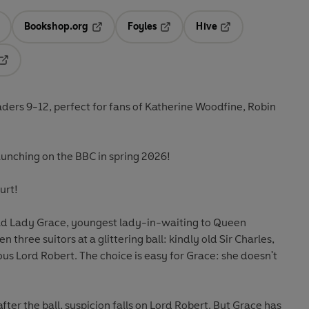
Bookshop.org
Foyles
Hive
ens in a new tab
Opens in a new tab
Opens in a new tab
Opens in a new tab
Opens in a new tab
eaders 9-12, perfect for fans of Katherine Woodfine, Robin
unching on the BBC in spring 2026!
urt!
old Lady Grace, youngest lady-in-waiting to Queen
three suitors at a glittering ball: kindly old Sir Charles,
ous Lord Robert. The choice is easy for Grace: she doesn't
ter the ball, suspicion falls on Lord Robert. But Grace has