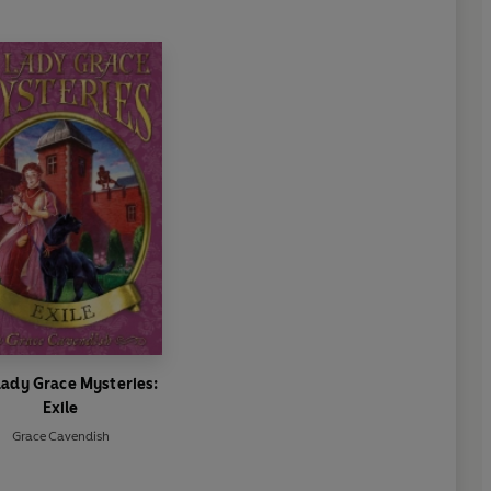
Lady Grace Mysteries:
Exile
Grace Cavendish