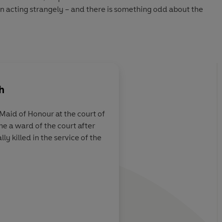
en acting strangely – and there is something odd about the
 and Masou the acrobat, Lady Grace sets out to protect the
y happened that night.
h
aid of Honour at the court of
e a ward of the court after
s the feel of the
A wealth of historic d
ly killed in the service of the
unpredictable
r on many wild
INIS (Child