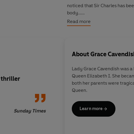
noticed that Sir Charles has be
body…
Read more
With her friends Ellie the maid
Queen, and discover what reall
About
Grace Cavendis
Lady Grace Cavendish was a M
Queen Elizabeth I. She becam
thriller
The book truly catche
both her parents were tragical
royal court and the 
Queen.
plot leads the reade
goose chases
Learn more
Sunday Times