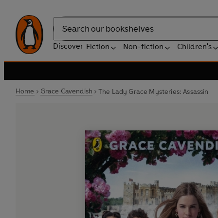
Search
Discover
Fiction
Non-fiction
Children's
Home
Grace Cavendish
The Lady Grace Mysteries: Assassin