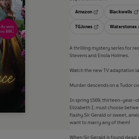
Amazon
Blackwells
Opens in a new tab
Op
TGJones
Waterstones
Opens in a new tab
A thrilling mystery series for r
Stevens and Enola Holmes.
Watch the new TV adaptation la
Murder descends on a Tudor co
In spring 1569, thirteen-year-
Elizabeth I, must choose between 
flashy Sir Gerald or sweet, anxi
want to marry any of them!
When Sir Gerald is found dead af