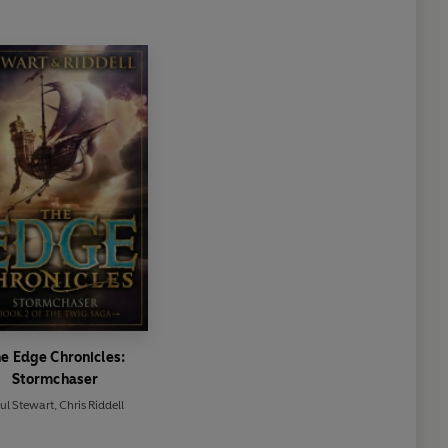
e Edge Chronicles:
Stormchaser
ul Stewart
,
Chris Riddell