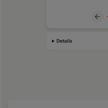
Details