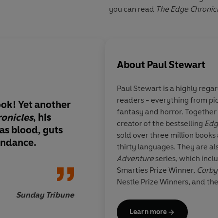
you can read
The Edge Chronic
About
Paul Stewart
Paul Stewart is a highly rega
readers - everything from pic
book! Yet another
Entertaining fantasy a
fantasy and horror. Together w
onicles
, his
creator of the bestselling
Edg
as blood, guts
sold over three million books 
undance.
thirty languages. They are al
Times 
Adventure
series, which incl
Smarties Prize Winner,
Corby
Nestle Prize Winners, and th
Sunday Tribune
Learn more