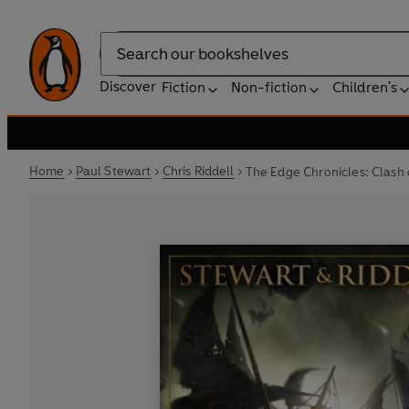
Search
Discover
Fiction
Non-fiction
Children's
Home
Paul Stewart
Chris Riddell
The Edge Chronicles: Clash 