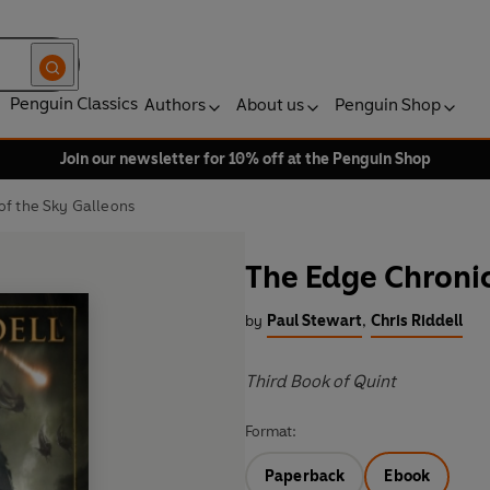
Penguin Classics
Authors
About us
Penguin Shop
Join our newsletter for 10% off at the Penguin Shop
of the Sky Galleons
The Edge Chronic
by
Paul Stewart
,
Chris Riddell
Third Book of Quint
Format:
Paperback
Ebook