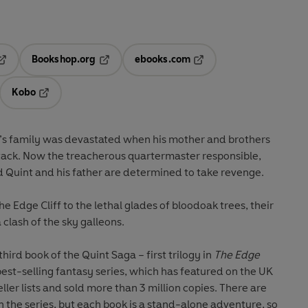
Bookshop.org
ebooks.com
pens in a new tab
Opens in a new tab
Opens in a new tab
Kobo
ab
s in a new tab
Opens in a new tab
x’s family was devastated when his mother and brothers
attack. Now the treacherous quartermaster responsible,
d Quint and his father are determined to take revenge.
e Edge Cliff to the lethal glades of bloodoak trees, their
 clash of the sky galleons.
 third book of the Quint Saga – first trilogy in
The Edge
 best-selling fantasy series, which has featured on the UK
ler lists and sold more than 3 million copies. There are
 in the series, but each book is a stand-alone adventure, so