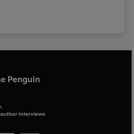
he Penguin
,
author interviews