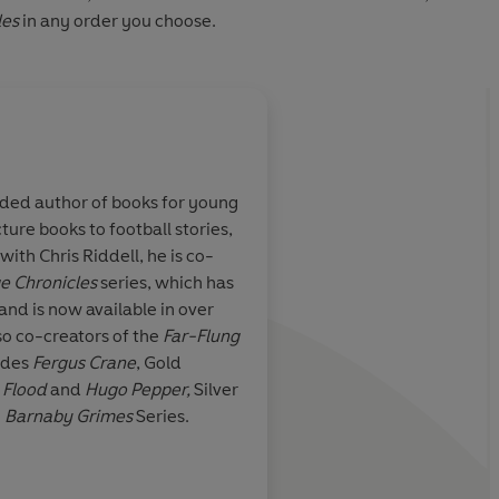
les
in any order you choose.
About
Chris Riddell
rded author of books for young
Chris Riddell is an acclaimed a
ture books to football stories,
political cartoonist for the Ob
t its finest.
ith Chris Riddell, he is co-
Chris illustrates the
Ottoline
y
e Chronicles
series, which has
Goth Girl
series, as well as wo
and is now available in over
Stewart on the
Edge Chronicl
so co-creators of the
Far-Flung
Children's Laureate from 201
Literary Supplement
udes
Fergus Crane
, Gold
awards for his work, includin
 Flood
and
Hugo Pepper,
Silver
UNESCO Award for
Something
e
Barnaby Grimes
Series.
three Kate Greenaway Medal
Learn more