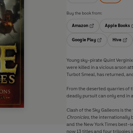
Buy the book from:
Amazon
Apple Books
Opens in a new tab
O
Google Play
Hive
Opens in a new t
Open
Young sky-pirate Quint Vergini
were killed in a vicious arson 
Turbot Smeal, has returned, an
From the deserted quarries of th
deadly pursuit can only end in a
Clash of the Sky Galleons
is the
Chronicles
, the internationally
and the New York Times best-sel
now 13 titles and four trilogies