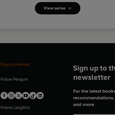
View series
Stay connected
Sign up to t
newsletter
Follow
Penguin
For the latest books
recommendations, 
and more
Follow
Ladybird