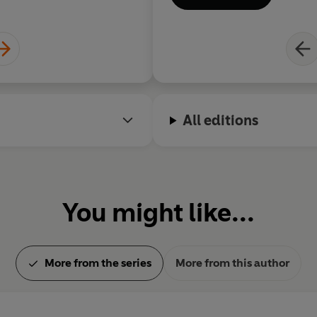
All editions
You might like...
More from the series
More from this author