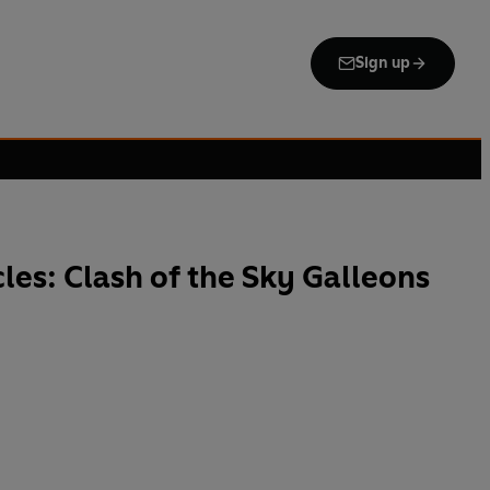
Sign up
les: Clash of the Sky Galleons