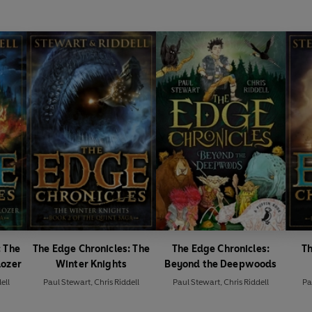
: The
The Edge Chronicles: The
The Edge Chronicles:
Th
lozer
Winter Knights
Beyond the Deepwoods
ell
Paul Stewart
,
Chris Riddell
Paul Stewart
,
Chris Riddell
Pa