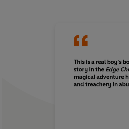
This is a real boy's 
story in the
Edge Chr
magical adventure h
and treachery in ab