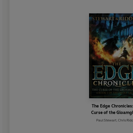
The Edge Chronicles
Curse of the Gloamg
Paul Stewart
,
Chris Ridd