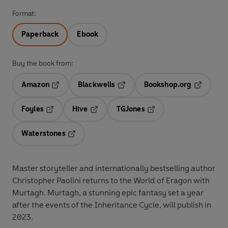
Format:
Paperback
Ebook
Buy the book from:
Amazon
Blackwells
Bookshop.org
Opens in a new tab
Opens in a new tab
Opens in 
Foyles
Hive
TGJones
Opens in a new tab
Opens in a new tab
Opens in a new tab
Waterstones
Opens in a new tab
Master storyteller and internationally bestselling author
Christopher Paolini returns to the World of Eragon with
Murtagh. Murtagh, a stunning epic fantasy set a year
after the events of the Inheritance Cycle, will publish in
2023.