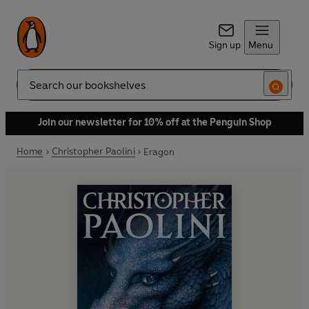
Sign up
Menu
Search
Join our newsletter for 10% off at the Penguin Shop
Home
Christopher Paolini
Eragon