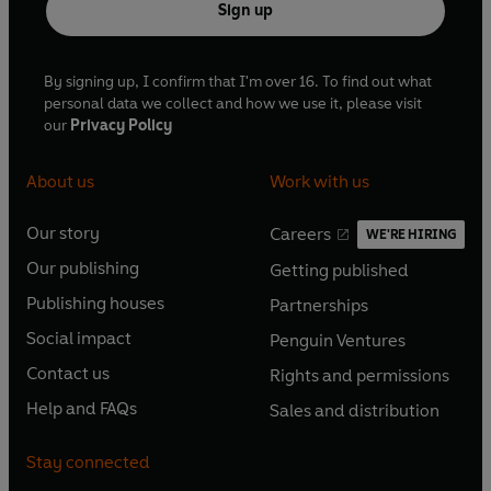
Sign up
By signing up, I confirm that I'm over 16. To find out what
personal data we collect and how we use it, please visit
our
Privacy Policy
About us
Work with us
Our story
Careers
WE'RE HIRING
O
O
Our publishing
Getting published
p
p
O
O
e
e
Publishing houses
Partnerships
p
p
O
O
n
n
e
e
Social impact
Penguin Ventures
p
p
s
O
s
O
n
n
e
e
Contact us
Rights and permissions
i
p
i
p
s
O
s
O
n
n
n
e
n
e
Help and FAQs
Sales and distribution
i
p
i
p
s
O
s
O
a
n
a
n
n
e
n
e
i
p
i
p
n
s
n
s
Stay connected
a
n
a
n
n
e
n
e
e
i
e
i
n
s