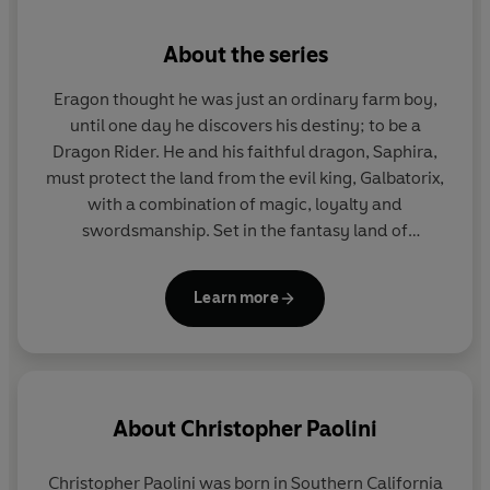
hands. . .
About the series
Eragon thought he was just an ordinary farm boy,
until one day he discovers his destiny; to be a
Dragon Rider. He and his faithful dragon, Saphira,
must protect the land from the evil king, Galbatorix,
with a combination of magic, loyalty and
swordsmanship. Set in the fantasy land of
Alagaesia, these four books follow the pair through
a series of epic battles as they fight to rid the land
Learn more
of evil and restore peace.
About
Christopher Paolini
Christopher Paolini was born in Southern California