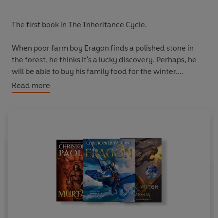
The first book in The Inheritance Cycle.
When poor farm boy Eragon finds a polished stone in
the forest, he thinks it's a lucky discovery. Perhaps, he
will be able to buy his family food for the winter.
Read more
But, when a baby dragon hatches out of the stone,
Eragon realises he's stumbled upon a legacy nearly as
old as the Empire itself.
His simple life is shattered, and he's thrust into a perilous
new world of destiny, magic and power. To navigate this
dark terrain, and survive his cruel king's evil ways, he
must take up the mantle of the legendary Dragon
Riders.
Will he succeed? The fate of the Empire rests in his