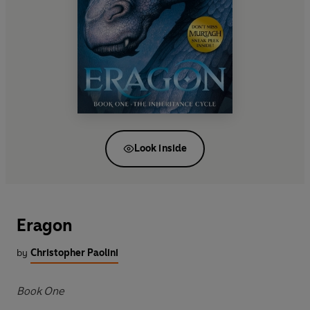
Look inside
Eragon
by
Christopher Paolini
Book One