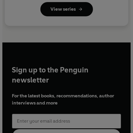
View series
Sign up to the Penguin
newsletter
For the latest books, recommendations, author
interviews and more