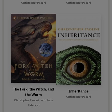
Christopher Paolini
Christopher Paolini
The Fork, the Witch, and
Inheritance
the Worm
Christopher Paolini
Christopher Paolini
,
John Jude
Palencar