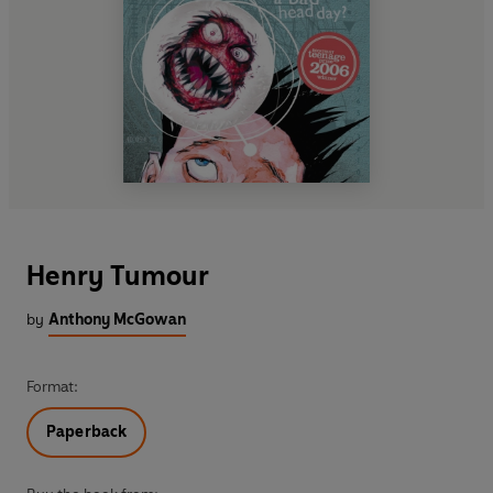
Henry Tumour
by
Anthony McGowan
Format:
Paperback