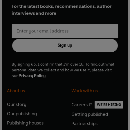
For the latest books, recommendations, author
interviews and more
Sign up
By signing up, I confirm that I'm over 16. To find out what
personal data we collect and how we use it, please visit
our
Privacy Policy
About us
Work with us
Our story
Careers
WE'RE HIRING
O
O
Our publishing
Getting published
p
p
O
O
e
e
Publishing houses
Partnerships
p
p
O
O
n
n