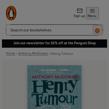
Sign up
Menu
Search
Join our newsletter for 10% off at the Penguin Shop
Home
Anthony McGowan
Henry Tumour