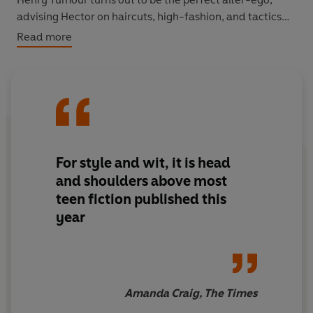
advising Hector on haircuts, high-fashion, and tactics
for snogging the best-looking girl in school, Uma
Read more
Upshaw. Controlling his speech and brain chemicals is
one thing, but soon Henry Tumour is trying to make
more decisions about Hector's life than he'd like.
Can Hector overpower his tumour in order to get what
he really wants . . . before they both go under the knife?
For style and wit, it is head
and shoulders above most
teen fiction published this
year
Amanda Craig, The Times