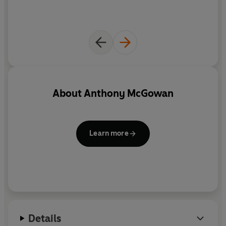
About
Anthony McGowan
Learn more
Details