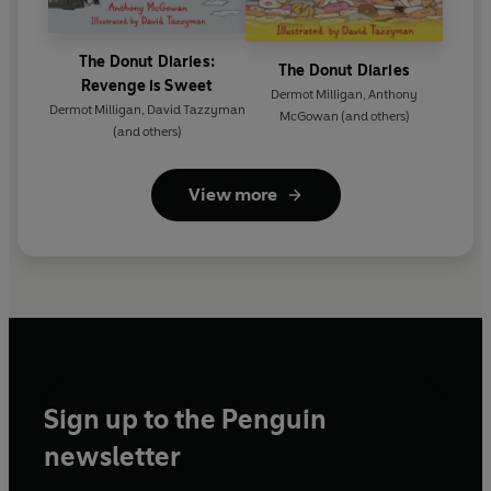
The Donut Diaries:
The Donut Diaries
Revenge is Sweet
Dermot Milligan
,
Anthony
Dermot Milligan
,
David Tazzyman
McGowan
(and others)
(and others)
View more
Sign up to the Penguin
newsletter