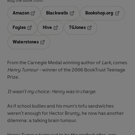
Buy the book from:
Amazon
Blackwells
Bookshop.org
Opens in a new tab
Opens in a new tab
Opens in 
Foyles
Hive
TGJones
Opens in a new tab
Opens in a new tab
Opens in a new tab
Waterstones
Opens in a new tab
From the Carnegie Medal winning author of
Lark,
comes
Henry Tumour -
winner of the 2006 BookTrust Teenage
Prize.
It wasn't my choice: Henry was in charge.
As if school bullies and his mum's tofu sandwiches
weren't enough for Hector Brunty, he now has another
dilemma: a talking brain tumour.
Henry Tumour turns out to be the perfect alter-ego,