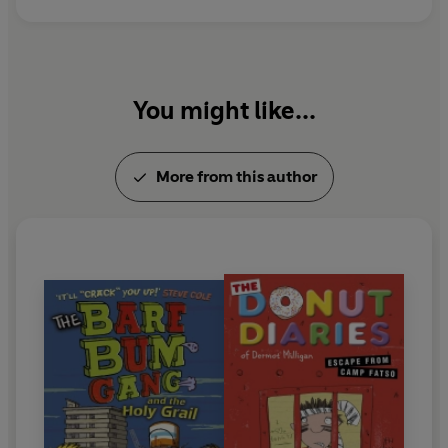
You might like...
More from this author