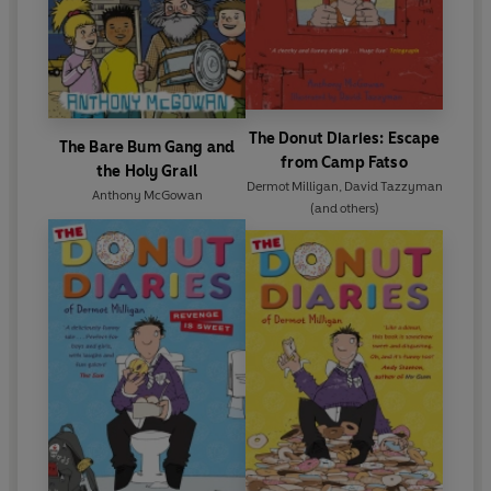
The Donut Diaries: Escape
The Bare Bum Gang and
from Camp Fatso
the Holy Grail
Dermot Milligan
,
David Tazzyman
Anthony McGowan
(and others)