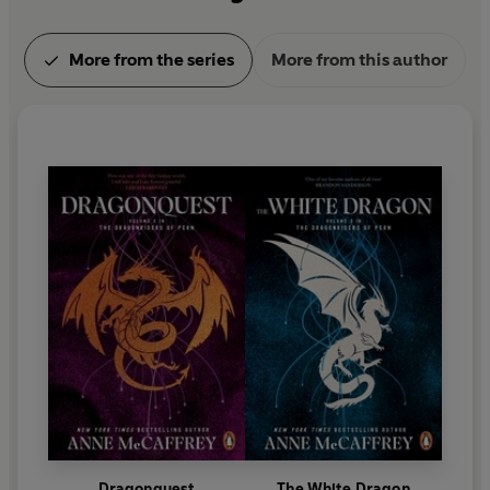
More from the series
More from this author
Dragonquest
The White Dragon