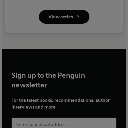
View series
Sign up to the Penguin
newsletter
For the latest books, recommendations, author
interviews and more