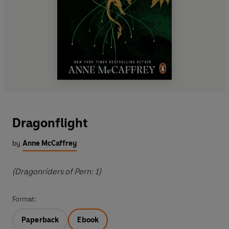
Dragonflight
by
Anne McCaffrey
(Dragonriders of Pern: 1)
Format:
Paperback
Ebook