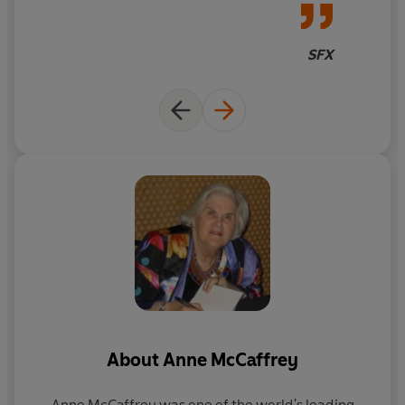
the same novel
bond more intimate than any human connection.
Although there is also her intense relationship with F’lar
SFX
himself.
But Lessa’s fierceness and courage will be put to the test
when an ancient scourge returns to the land: a deadly
silver spore that falls from the sky, destroying all it
touches. Only dragons can fight this Thread, and there
are not enough dragons to protect all of Pern. Lessa and
her dragon may hold the key to their world’s salvation . .
. but executing her daring plan may be costlier than she
ever envisioned.
Don’t miss the original trilogy from Anne McCaffrey’s
beloved Dragonriders of Pern series:
DRAGONFLIGHT • DRAGONQUEST • THE WHITE
About
Anne McCaffrey
DRAGON
Anne McCaffrey was one of the world's leading