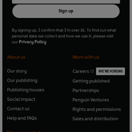
Sign up
By signing up, I confirm that I'm over 16. To find out what
personal data we collect and how we use it, please visit
our
Privacy Policy
About us
Work with us
Our story
Careers
WE'RE HIRING
O
O
Our publishing
Getting published
p
p
O
O
e
e
Publishing houses
Partnerships
p
p
O
O
n
n
e
e
Social impact
Penguin Ventures
p
p
s
O
s
O
n
n
e
e
Contact us
Rights and permissions
i
p
i
p
s
O
s
O
n
n
n
e
n
e
Help and FAQs
Sales and distribution
i
p
i
p
s
O
s
O
a
n
a
n
n
e
n
e
i
p
i
p
n
s
n
s