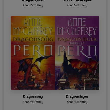
Anne McCaffrey
Anne McCaffrey
Dragonsong
Dragonsinger
Anne McCaffrey
Anne McCaffrey