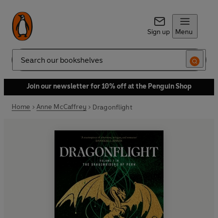
Sign up
Menu
Search
Join our newsletter for 10% off at the Penguin Shop
Home
Anne McCaffrey
Dragonflight