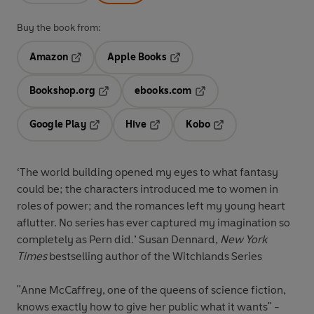
Buy the book from:
Amazon
Apple Books
Opens in a new tab
Opens in a new tab
Bookshop.org
ebooks.com
Opens in a new tab
Opens in a new tab
Google Play
Hive
Kobo
Opens in a new tab
Opens in a new tab
Opens in a new tab
‘The world building opened my eyes to what fantasy
could be; the characters introduced me to women in
roles of power; and the romances left my young heart
aflutter. No series has ever captured my imagination so
completely as Pern did.’
Susan Dennard,
New York
Times
bestselling author of the Witchlands Series
"Anne McCaffrey, one of the queens of science fiction,
knows exactly how to give her public what it wants" -