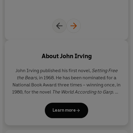
✰✰✰✰✰
About
John Irving
John Irving
published his first novel,
Setting Free
the Bears
, in 1968. He has been nominated for a
National Book Award three times – winning once, in
1980, for the novel
The World According to Garp
. He
also received an O. Henry Award, in 1981, for the
short story ‘Interior Space’. In 1992, he was
Learn more
inducted into the National Wrestling Hall of Fame in
Stillwater, Oklahoma. In 2000, he won the Oscar for
Best Adapted Screenplay for
The Cider House Rules