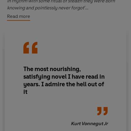
in rhythm with some ritual of stealth they were born
knowing and pointlessly never forgot'
Read more
It is 1967 and two Viennese university students decide
to liberate the Vienna Zoo, as was done after World War
II. The eccentric duo, Graff and Siggy, embark on an
adventure-filled motorbike tour of Austria as they
prepare for 'the great zoo bust.' But their grand scheme
will have both comic and gruesome consequences, as
they are soon to find out...
The most nourishing,
_______
satisfying novel I have read in
years. I admire the hell out of
What readers are saying:
it
'Great'
'Excellent'
'Irving's mastery of the written English language is a
delight'
Kurt Vonnegut Jr
'One of the best writers in the world'