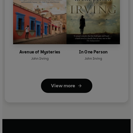
Avenue of Mysteries
In One Person
John Irving
John Irving
View more