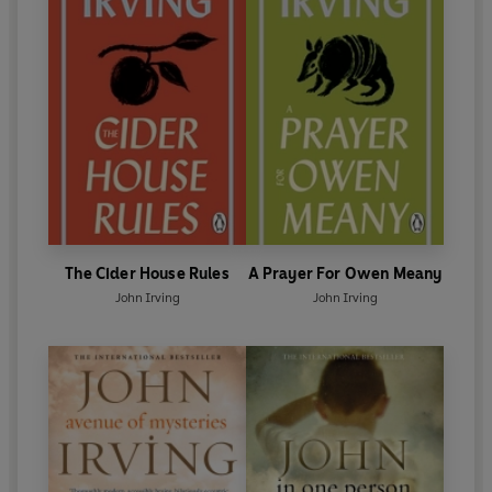
The Cider House Rules
A Prayer For Owen Meany
John Irving
John Irving