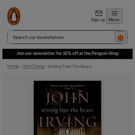
Sign up
Menu
Search
Join our newsletter for 10% off at the Penguin Shop
Home
John Irving
Setting Free The Bears