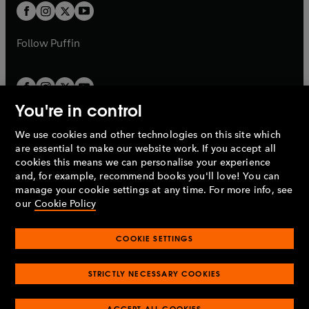
a
a
t
t
b
b
a
a
b
b
Follow
Puffin
You're in control
We use cookies and other technologies on this site which
Penguin Books Limited
are essential to make our website work. If you accept all
A
Penguin Random House
Company.
cookies this means we can personalise your experience
© 1995 –
2026
Penguin Books Ltd. Registered number: 861590
and, for example, recommend books you'll love! You can
England.
Registered office: One Embassy Gardens, 8 Viaduct
manage your cookie settings at any time. For more info, see
Gardens, London, SW11 7BW, UK.
our
Cookie Policy
COOKIE SETTINGS
Privacy policy
Cookies policy
Cookie settings
O
O
Opens
p
p
STRICTLY NECESSARY COOKIES
in
Modern slavery statement
Accessibility
Product recalls
O
O
O
e
e
a
Terms & conditions
Pay gap reports
p
p
p
n
n
O
O
new
ACCEPT ALL COOKIES