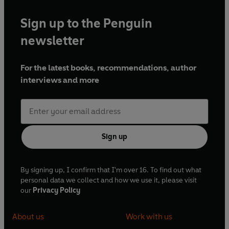
Sign up to the Penguin
newsletter
For the latest books, recommendations, author
interviews and more
Sign up
By signing up, I confirm that I'm over 16. To find out what
personal data we collect and how we use it, please visit
our
Privacy Policy
About us
Work with us