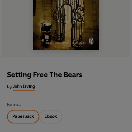
Setting Free The Bears
by
John Irving
Format:
Paperback
Ebook