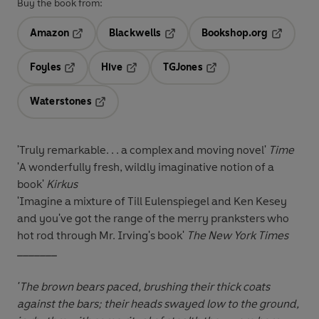
Buy the book from:
Amazon
Blackwells
Bookshop.org
Opens in a new tab
Opens in a new tab
Opens in 
Foyles
Hive
TGJones
Opens in a new tab
Opens in a new tab
Opens in a new tab
Waterstones
Opens in a new tab
'Truly remarkable. . . a complex and moving novel'
Time
'A wonderfully fresh, wildly imaginative notion of a
book'
Kirkus
'Imagine a mixture of Till Eulenspiegel and Ken Kesey
and you've got the range of the merry pranksters who
hot rod through Mr. Irving's book'
The New York Times
_______
'The brown bears paced, brushing their thick coats
against the bars; their heads swayed low to the ground,