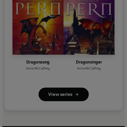
Dragonsong
Dragonsinger
Anne McCaffrey
Anne McCaffrey
View series