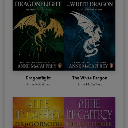
Dragonflight
The White Dragon
Anne McCaffrey
Anne McCaffrey