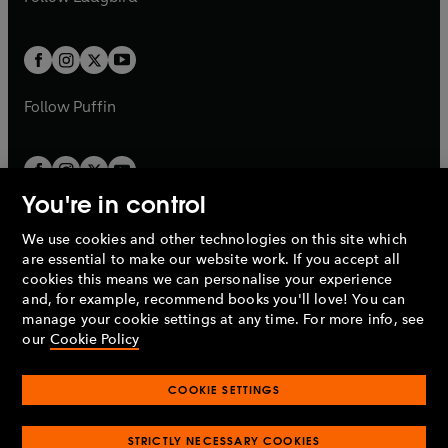
b
e
b
e
a
a
t
t
w
w
b
b
a
a
t
t
b
b
a
a
b
b
Follow
Puffin
You're in control
We use cookies and other technologies on this site which
Penguin Books Limited
are essential to make our website work. If you accept all
A
Penguin Random House
Company.
cookies this means we can personalise your experience
© 1995 –
2026
Penguin Books Ltd. Registered number: 861590
and, for example, recommend books you'll love! You can
England.
Registered office: One Embassy Gardens, 8 Viaduct
manage your cookie settings at any time. For more info, see
Gardens, London, SW11 7BW, UK.
our
Cookie Policy
COOKIE SETTINGS
Privacy policy
Cookies policy
Cookie settings
O
O
Opens
p
p
STRICTLY NECESSARY COOKIES
in
Modern slavery statement
Accessibility
Product recalls