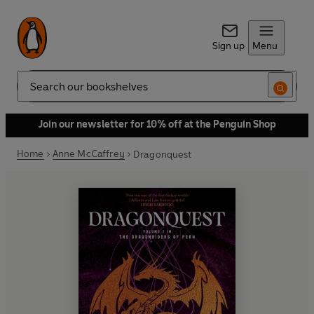
Sign up
Menu
Search
Join our newsletter for 10% off at the Penguin Shop
Home
Anne McCaffrey
Dragonquest