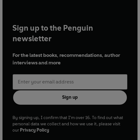
Sign up to the Penguin
newsletter
For the latest books, recommendations, author
interviews and more
Sign up
By signing up, I confirm that I'm over 16. To find out what
personal data we collect and how we use it, please visit
our
Privacy Policy