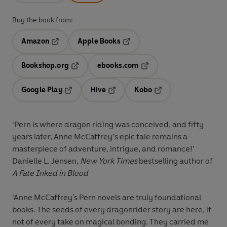
Buy the book from:
Amazon
Apple Books
Opens in a new tab
Opens in a new tab
Bookshop.org
ebooks.com
Opens in a new tab
Opens in a new tab
Google Play
Hive
Kobo
Opens in a new tab
Opens in a new tab
Opens in a new tab
‘Pern is where dragon riding was conceived, and fifty
years later, Anne McCaffrey’s epic tale remains a
masterpiece of adventure, intrigue, and romance!’
Danielle L. Jensen,
New York Times
bestselling author of
A Fate Inked in Blood
‘Anne McCaffrey's Pern novels are truly foundational
books. The seeds of every dragonrider story are here, if
not of every take on magical bonding. They carried me