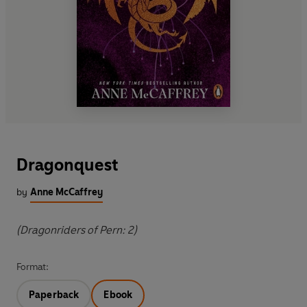
Dragonquest
by
Anne McCaffrey
(Dragonriders of Pern: 2)
Format:
Paperback
Ebook