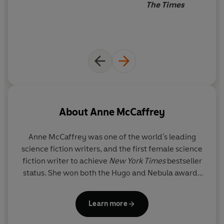
The Times
than she can bear.
Don’t miss the original trilogy from Anne McCaffrey’s
beloved Dragonriders of Pern series:
DRAGONFLIGHT • DRAGONQUEST • THE WHITE
DRAGON
About
Anne McCaffrey
Anne McCaffrey was one of the world's leading
science fiction writers, and the first female science
fiction writer to achieve
New York Times
bestseller
status. She won both the Hugo and Nebula awards
as well as the Margaret A. Edwards' Lifetime
Literary Achievement Award. She was deeply
Learn more
honoured to have been made a Grand Master of
Science Fiction in 2005, and was inducted into the