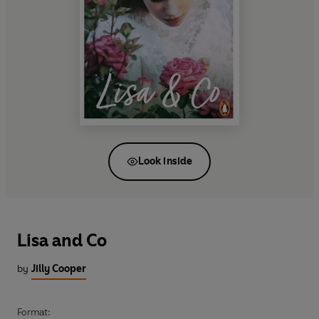
Look inside
Lisa and Co
by
Jilly Cooper
Format: