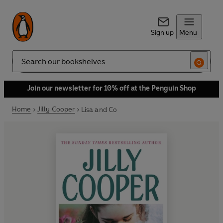
Sign up
Menu
Search
Join our newsletter for 10% off at the Penguin Shop
Home
Jilly Cooper
Lisa and Co