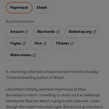
Paperback
Ebook
Buy the book from:
Amazon
Blackwells
Bookshop.org
Opens in a new tab
Opens in a new tab
Opens in 
Foyles
Hive
TGJones
Opens in a new tab
Opens in a new tab
Opens in a new tab
Waterstones
Opens in a new tab
A charming collection of love stories from the
Sunday
Times
bestselling author of
Rivals
Lisa Aitken initially seemed impervious to Paul
Buchanan's charm. Unwilling to resist such a challenge,
handsome Paul set about trying to win Lisa over - even
though she wasn't his usual type. But as Lisa grows more