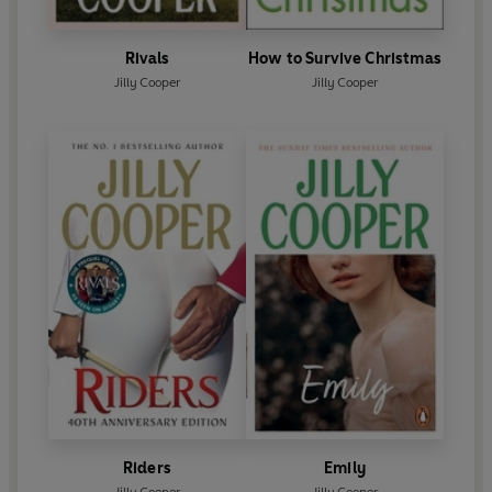
Rivals
How to Survive Christmas
Jilly Cooper
Jilly Cooper
Riders
Emily