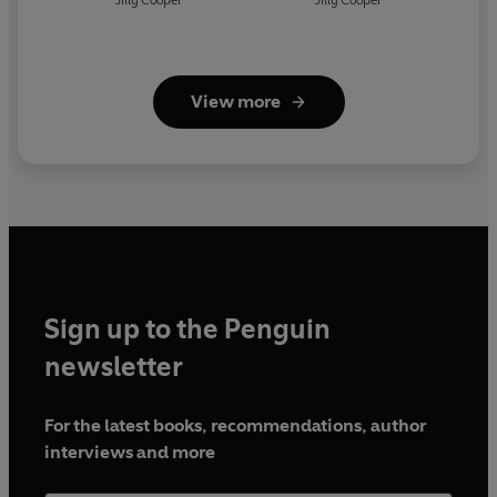
Jilly Cooper
Jilly Cooper
View more
Sign up to the Penguin
newsletter
For the latest books, recommendations, author
interviews and more