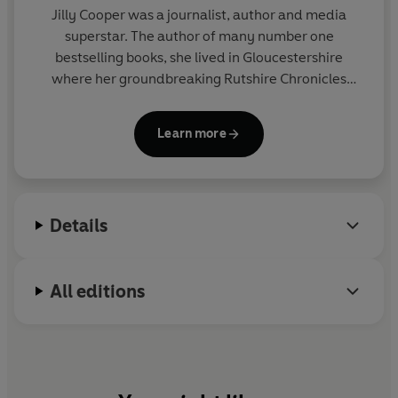
Jilly Cooper
was a journalist, author and media
superstar. The author of many number one
bestselling books, she lived in Gloucestershire
where her groundbreaking Rutshire Chronicles
series was set.
Learn more
Awarded honorary doctorates by the Universities
of Gloucestershire and Anglia Ruskin, she also won
the inaugural Comedy Women in Print lifetime
achievement award in 2019, and was appointed
Details
DBE in 2024 for services to literature and charity.
She died in 2025.
All editions