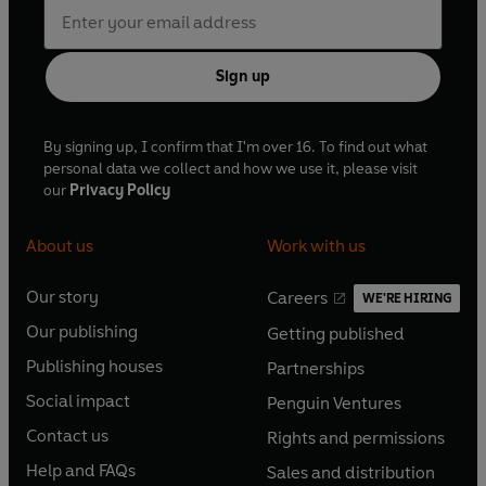
Sign up
By signing up, I confirm that I'm over 16. To find out what
personal data we collect and how we use it, please visit
our
Privacy Policy
About us
Work with us
Our story
Careers
WE'RE HIRING
O
O
Our publishing
Getting published
p
p
O
O
e
e
Publishing houses
Partnerships
p
p
O
O
n
n
e
e
Social impact
Penguin Ventures
p
p
s
O
s
O
n
n
e
e
Contact us
Rights and permissions
i
p
i
p
s
O
s
O
n
n
n
e
n
e
Help and FAQs
Sales and distribution
i
p
i
p
s
O
s
O