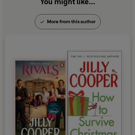
You might like...
More from this author