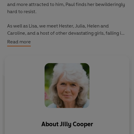
and more attracted to him, Paul finds her bewilderingly
hard to resist.
As well as Lisa, we meet Hester, Julia, Helen and
Caroline, and a host of other devastating girls, falling in
and out of love, finding, losing (and often finding again,
Read more
sometimes in the most unexpected places) the men of
their dreams.
About
Jilly Cooper