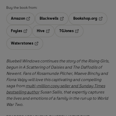
Buy the book from:
Amazon
Blackwells
Bookshop.org
Opens in a new tab
Opens in a new tab
Opens in 
Foyles
Hive
TGJones
Opens in a new tab
Opens in a new tab
Opens in a new tab
Waterstones
Opens in a new tab
Bluebell Windows continues the story of the Rising Girls,
begun in A Scattering of Daisies and The Daffodils of
Newent. Fans of Rosamunde Pilcher, Maeve Binchy and
Fiona Valpy will love this captivating and compelling
saga from
multi-million copy seller and Sunday Times
bestselling author
Susan Sallis, that expertly captures
the lives and emotions of a family in the run up to World
War Two.