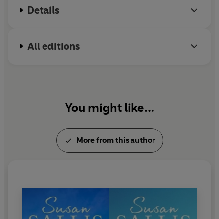
March
, the eldest and the most difficult, loves but
Details
cannot trust her clever, manipulating husband. He
deserted her once and she has never quite forgiven him.
All editions
May
has her own worries - a son who seems more than
usually promiscuous, and a husband who grows more
attractive and handsome even as she approaches her
fortieth birthday.
You might like...
April
has a husband she loves, and two small, gentle
daughters. But she is the only one who knows that
Davina
is not her husband's child.
More from this author
As the country heads towards unsettling times, can they
find the strength and unity they'll need?
Bluebell Windows
is the third book in the Rising Family
sequence and is followed by
Rosemary for
Remembrance.
The story began in
A Scattering of