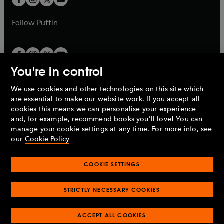
b
b
a
a
b
b
Follow
Puffin
You're in control
We use cookies and other technologies on this site which
Penguin Books Limited
are essential to make our website work. If you accept all
A
Penguin Random House
Company.
cookies this means we can personalise your experience
© 1995 –
2026
Penguin Books Ltd. Registered number: 861590
and, for example, recommend books you'll love! You can
England.
Registered office: One Embassy Gardens, 8 Viaduct
manage your cookie settings at any time. For more info, see
Gardens, London, SW11 7BW, UK.
our
Cookie Policy
COOKIE SETTINGS
Privacy policy
Cookies policy
Cookie settings
O
O
Opens
p
p
STRICTLY NECESSARY COOKIES
in
Modern slavery statement
Accessibility
Product recalls
O
O
O
e
e
a
Terms & conditions
Pay gap reports
p
p
p
n
n
O
O
new
ACCEPT ALL COOKIES
e
e
e
s
s
Industry commitment to professional behaviour
p
p
tab