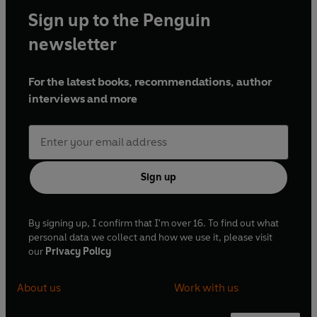
Sign up to the Penguin
newsletter
For the latest books, recommendations, author
interviews and more
Sign up
By signing up, I confirm that I'm over 16. To find out what
personal data we collect and how we use it, please visit
our
Privacy Policy
About us
Work with us