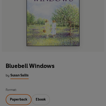
Bluebell Windows
by
Susan Sallis
Format:
Paperback
Ebook