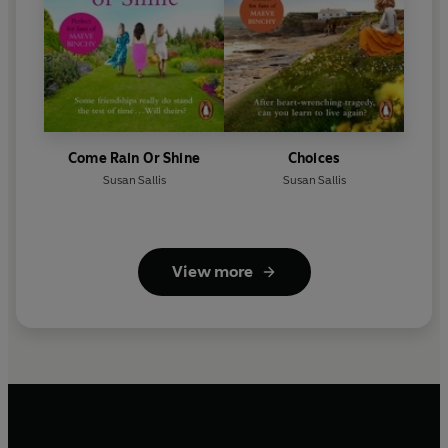
Come Rain Or Shine
Choices
Susan Sallis
Susan Sallis
View more