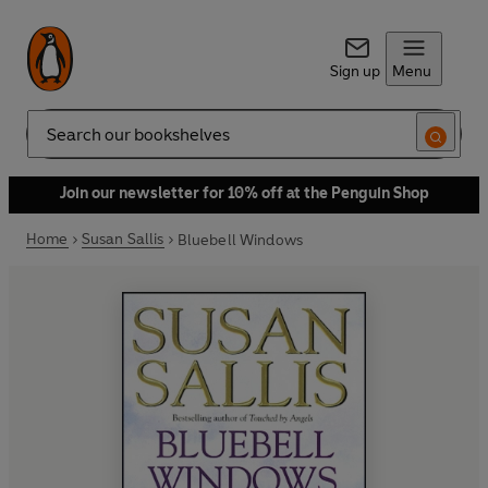
Sign up
Menu
Search
Join our newsletter for 10% off at the Penguin Shop
Home
Susan Sallis
Bluebell Windows