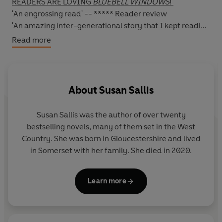
READERS ARE LOVING
BLUEBELL WINDOWS
!
'
An engrossing read'
-- ***** Reader review
'An amazing inter-generational story that I kept reading
way too fast' -- ***** Reader review
Read more
'Excellent read, very enjoyable.' -- ***** Reader review
'Loved this book [...], well written and down to earth.
Just the way I like it!' -- ***** Reader review
About
Susan Sallis
*****
BEHIND SEEMINGLY HAPPY FAMILIES, ANYTHING CAN
Susan Sallis
was the author of over twenty
LIE HIDDEN...
bestselling novels, many of them set in the West
Country. She was born in Gloucestershire and lived
The Rising sisters - the Daffodil Girls
- are older now.
in Somerset with her family. She died in 2020.
The anguish of growing up in the twenties has gone. All
three are - apparently - happily married and there are
children to swell the vibrant Rising family.
Learn more
But the problems that had begun in youth still remained.