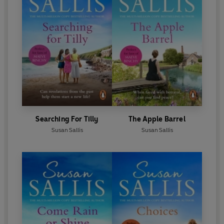
Daisies
and
The Daffodils of Newent.
Searching For Tilly
The Apple Barrel
Susan Sallis
Susan Sallis