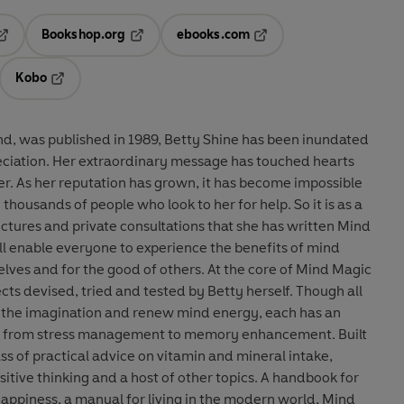
Bookshop.org
ebooks.com
pens in a new tab
Opens in a new tab
Opens in a new tab
Kobo
ab
s in a new tab
Opens in a new tab
ind, was published in 1989, Betty Shine has been inundated
reciation. Her extraordinary message has touched hearts
r. As her reputation has grown, it has become impossible
 thousands of people who look to her for help. So it is as a
lectures and private consultations that she has written Mind
ill enable everyone to experience the benefits of mind
lves and for the good of others. At the core of Mind Magic
jects devised, tried and tested by Betty herself. Though all
 the imagination and renew mind energy, each has an
ing from stress management to memory enhancement. Built
ss of practical advice on vitamin and mineral intake,
itive thinking and a host of other topics. A handbook for
 happiness, a manual for living in the modern world, Mind