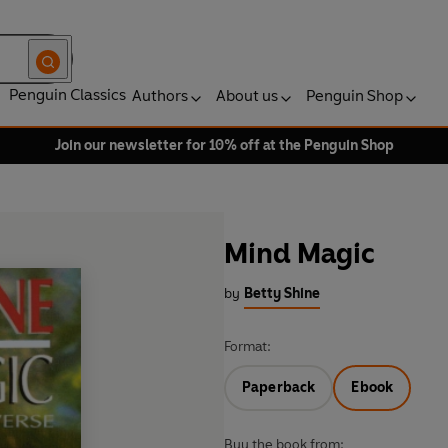
Penguin Classics
Authors
About us
Penguin Shop
Join our newsletter for 10% off at the Penguin Shop
Mind Magic
by
Betty Shine
Format:
Paperback
Ebook
Buy the book from: