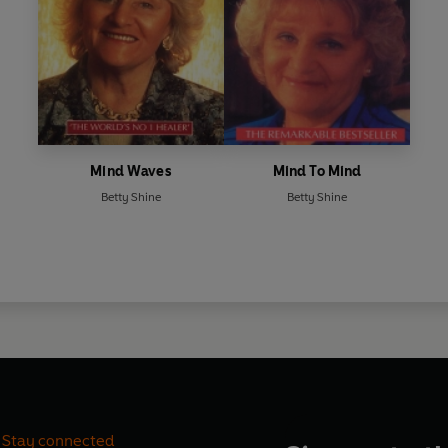
Mind Waves
Mind To Mind
Betty Shine
Betty Shine
Stay connected