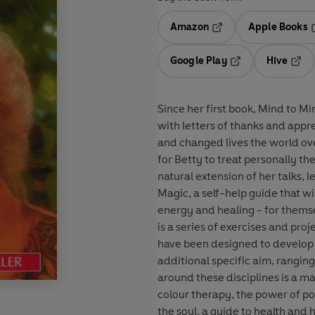
Amazon
Apple Books
Opens in a new tab
O
Google Play
Hive
Opens in a new t
Open
Since her first book, Mind to M
with letters of thanks and app
and changed lives the world ove
for Betty to treat personally the
natural extension of her talks, 
Magic, a self-help guide that w
energy and healing - for themse
is a series of exercises and pro
have been designed to develop
additional specific aim, rang
around these disciplines is a ma
colour therapy, the power of pos
the soul, a guide to health and