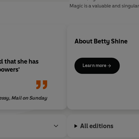
Magic is a valuable and singular
About
Betty Shine
d that she has
Learn more
powers'
essy, Mail on Sunday
All editions