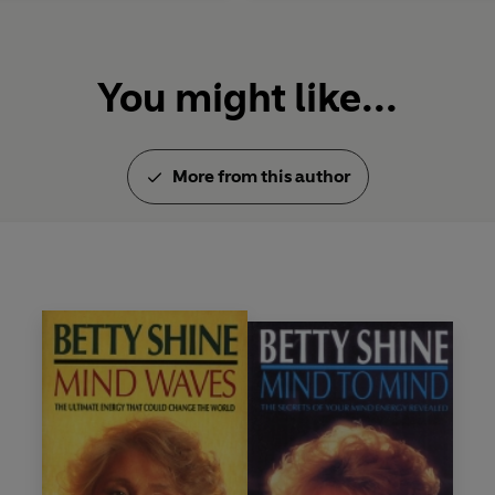
You might like...
More from this author