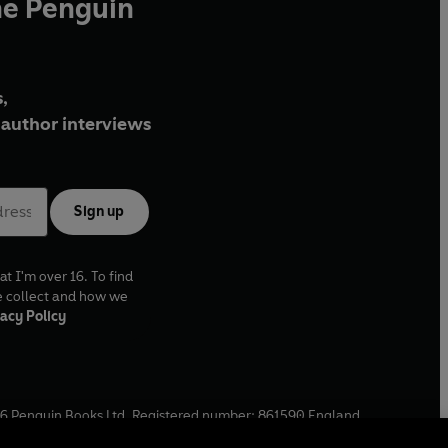
he Penguin
,
author interviews
Sign up
at I'm over 16. To find
e collect and how we
acy Policy
6
Penguin Books Ltd. Registered number: 861590 England.
ffice: One Embassy Gardens, 8 Viaduct Gardens, London, SW11