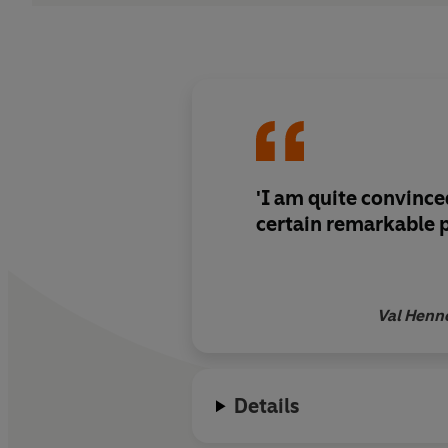
'I am quite convince
certain remarkable 
Val Henn
Details