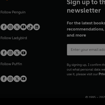
Sign up to t
newsletter
Follow
Penguin
For the latest books
recommendations, 
and more
Follow
Ladybird
Follow
Puffin
By signing up, I confirm th
out what personal data w
use it, please visit our
Priv
© 1995 –
202
Registered o