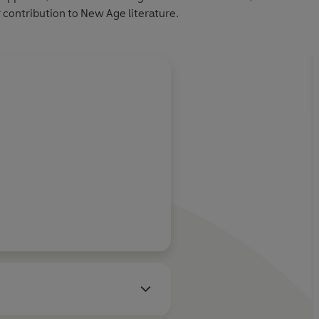
 contribution to New Age literature.