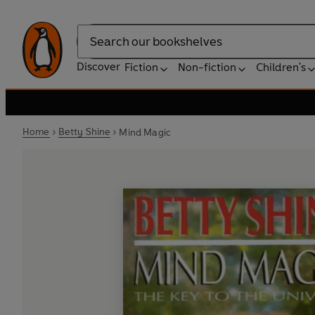
Search
Discover
Fiction
Non-fiction
Children's
Home
Betty Shine
Mind Magic