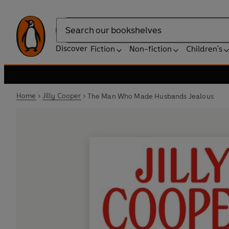
Search
Discover
Fiction
Non-fiction
Children's
Home
Jilly Cooper
The Man Who Made Husbands Jealous