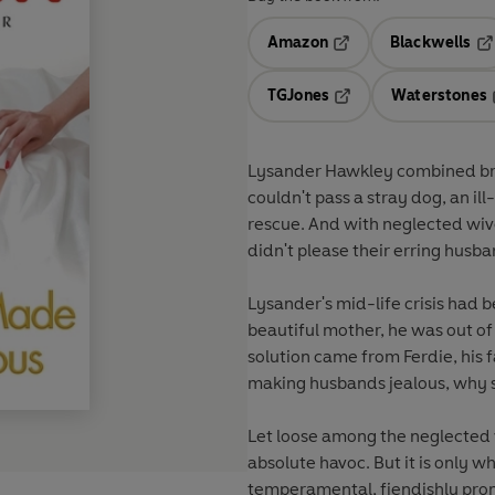
Amazon
Blackwells
Opens in a new tab
Op
TGJones
Waterstones
Opens in a new tab
Lysander Hawkley combined brea
couldn't pass a stray dog, an il
rescue. And with neglected wive
didn't please their erring husba
Lysander's mid-life crisis had 
beautiful mother, he was out of
solution came from Ferdie, his f
making husbands jealous, why sh
Let loose among the neglected w
absolute havoc. But it is only w
temperamental, fiendishly promi