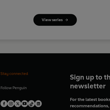
View series
Stay connected
Sign up to t
newsletter
Follow
Penguin
For the latest books
recommendations, 