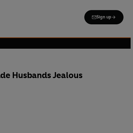
Sign up
de Husbands Jealous