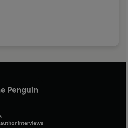
he Penguin
,
author interviews