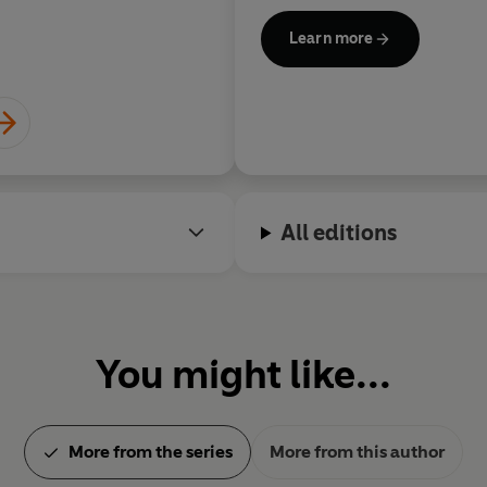
Learn more
All editions
You might like...
More from the series
More from this author