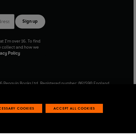
Sign up
at I'm over 16. To find
e collect and how we
acy Policy
6
Penguin Books Ltd. Registered number: 861590 England.
ffice: One Embassy Gardens, 8 Viaduct Gardens, London, SW11
ECESSARY COOKIES
ACCEPT ALL COOKIES
 reports
Industry commitment to professional behaviour
O
p
e