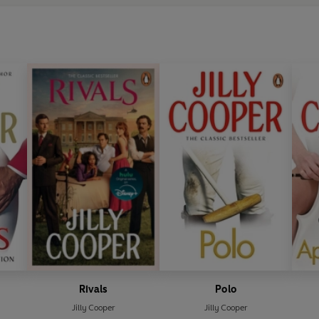
Rivals
Polo
Jilly Cooper
Jilly Cooper