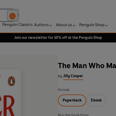
Penguin Classics
Authors
About us
Penguin Shop
Join our newsletter for 10% off at the Penguin Shop
The Man Who Ma
by
Jilly Cooper
Format:
Paperback
Ebook
Buy the book from: