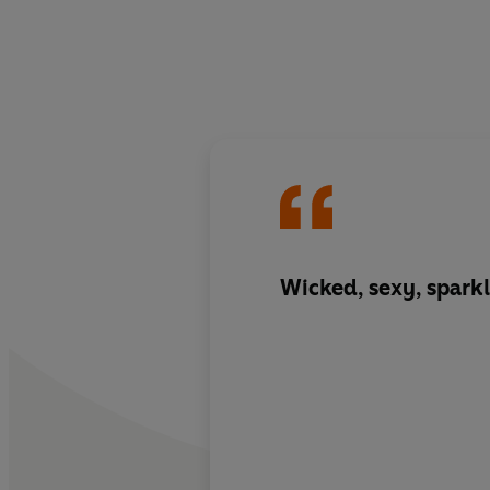
Wicked, sexy, sparkl