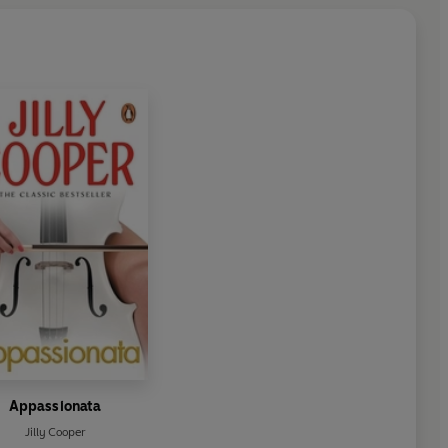
Appassionata
Jilly Cooper