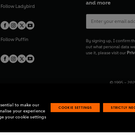
and more
Follow
Ladybird
Follow
Puffin
By signing up, I confirm th
out what personal data w
use it, please visit our
Priv
© 1995 –
202
Registered o
7BW, UK.
ssential to make our
COOKIE SETTINGS
STRICTLY N
onalise your experience
e your cookie settings
lavery statement
Accessibility
Product recalls
Terms & conditions
Pay gap
O
O
O
O
p
p
p
p
e
e
e
e