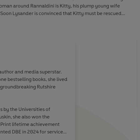
oman around Rannaldini is Kitty, his plump young wife
k. Soon Lysander is convinced that Kitty must be rescued
en if it means enlisting the help of the old blue-eyed havoc
.
 author and media superstar.
e bestselling books, she lived
red it in a day...
Delicious... her baw
 groundbreaking Rutshire
ead it
shines through at all 
like an old-fashione
manners - with dollop
by the Universities of
settle down and have 
uskin, she also won the
good time. Satisfact
rint lifetime achievement
nted DBE in 2024 for services
Sunday Telegraph
 died in 2025.