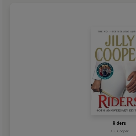
Riders
Jilly Cooper