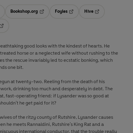
Bookshop.org
Foyles
Hive
ens in a new tab
Opens in a new tab
Opens in a new tab
Opens in a new tab
Opens in a new tab
thtaking good looks with the kindest of hearts. He
l-treated horse or a neglected wife without rushing to the
s the rescue invariably led to ecstatic bonking, which
nds one bit.
begun at twenty-two. Reeling from the death of his
 work, drinking too much and desperately in debt. The
at, fast-operating friend: if Lysander was so good at
ouldn't he get paid for it?
ives of the ritzy county of Rutshire, Lysander causes
hen he meets Rannaldini, Rutshire's King Rat and a
scuous international conductor, that the trouble really