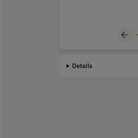
Details