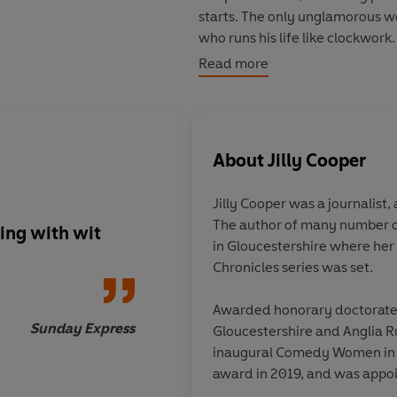
starts. The only unglamorous w
who runs his life like clockwor
from Rannaldini at all costs, ev
Read more
maker: Rupert Campbell-Black
About
Jilly Cooper
Jilly Cooper
was a journalist,
The author of many number on
ing with wit
Irresistible... I devou
in Gloucestershire where her
she's on cracking form... just r
Chronicles series was set.
and enjoy
Awarded honorary doctorates 
Sunday Express
Gloucestershire and Anglia R
inaugural Comedy Women in P
award in 2019, and was appoi
to literature and charity. She