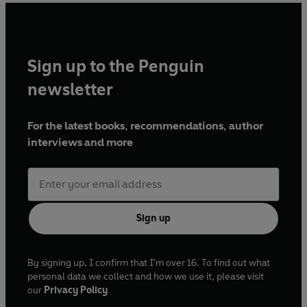
Sign up to the Penguin
newsletter
For the latest books, recommendations, author
interviews and more
Sign up
By signing up, I confirm that I'm over 16. To find out what
personal data we collect and how we use it, please visit
our
Privacy Policy