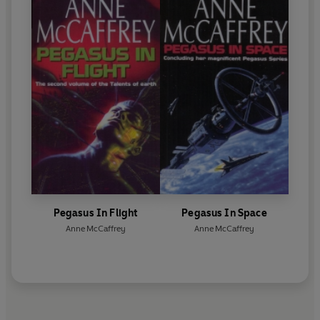
Pegasus In Flight
Pegasus In Space
Anne McCaffrey
Anne McCaffrey