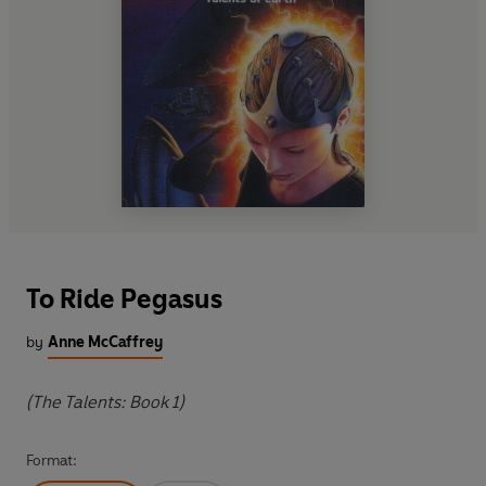
To Ride Pegasus
by
Anne McCaffrey
(The Talents: Book 1)
Format: