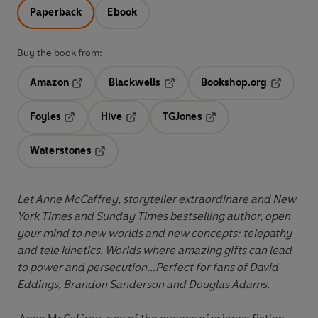
Paperback
Ebook
Buy the book from:
Amazon
Blackwells
Bookshop.org
Opens in a new tab
Opens in a new tab
Opens in 
Foyles
Hive
TGJones
Opens in a new tab
Opens in a new tab
Opens in a new tab
Waterstones
Opens in a new tab
Let Anne McCaffrey, storyteller extraordinare and New
York Times and Sunday Times bestselling author, open
your mind to new worlds and new concepts: telepathy
and tele kinetics. Worlds where amazing gifts can lead
to power and persecution...Perfect for fans of David
Eddings, Brandon Sanderson and Douglas Adams.