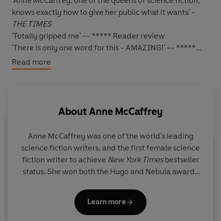
'Anne McCaffrey, one of the queens of science fiction,
knows exactly how to give her public what it wants' -
THE TIMES
'Totally gripped me' -- ***** Reader review
'There is only one word for this - AMAZING!' -- *****
Reader review
Read more
'If you haven't read it, what are you waiting for???' --
***** Reader review
'Indescribably good' -- ***** Reader review
'Anne McCaffrey is, to my mind, one of the best Science
About
Anne McCaffrey
Fiction writers I've ever read' -- ***** Reader review
*****
Anne McCaffrey was one of the world's leading
They are people whose gifts are unique
. For years -
science fiction writers, and the first female science
centuries - they have not properly understood just what
fiction writer to achieve
New York Times
bestseller
they can do with their minds. Some have become
status. She won both the Hugo and Nebula awards
astrologers, clairvoyants, or healers, but their Talents
as well as the Margaret A. Edwards' Lifetime
are largely undeveloped and untrained.
Literary Achievement Award. She was deeply
Learn more
honoured to have been made a Grand Master of
Henry Darrow
was the first to explore the huge wealth
Science Fiction in 2005, and was inducted into the