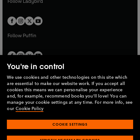
Follow
Ladybird
w
w
b
e
b
e
a
a
t
t
w
w
b
b
a
a
t
t
b
b
a
a
b
b
Follow
Puffin
You're in control
We use cookies and other technologies on this site which
Penguin Books Limited
are essential to make our website work. If you accept all
A
Penguin Random House
Company.
cookies this means we can personalise your experience
© 1995 –
2026
Penguin Books Ltd. Registered number: 861590
and, for example, recommend books you'll love! You can
England.
Registered office: One Embassy Gardens, 8 Viaduct
manage your cookie settings at any time. For more info, see
Gardens, London, SW11 7BW, UK.
our
Cookie Policy
COOKIE SETTINGS
Privacy policy
Cookies policy
Cookie settings
O
O
Opens
p
p