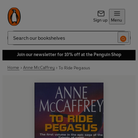
Sign up
Menu
Search
Join our newsletter for 10% off at the Penguin Shop
Home
Anne McCaffrey
To Ride Pegasus