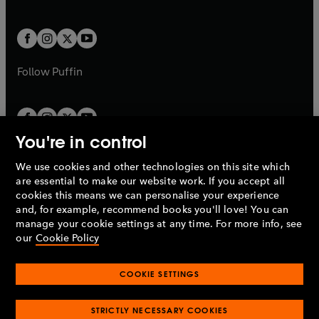
b
e
a
a
t
t
w
w
b
b
a
a
t
t
b
b
a
a
b
b
Follow
Puffin
You're in control
We use cookies and other technologies on this site which
Penguin Books Limited
are essential to make our website work. If you accept all
A
Penguin Random House
Company.
cookies this means we can personalise your experience
© 1995 –
2026
Penguin Books Ltd. Registered number: 861590
and, for example, recommend books you'll love! You can
England.
Registered office: One Embassy Gardens, 8 Viaduct
manage your cookie settings at any time. For more info, see
Gardens, London, SW11 7BW, UK.
our
Cookie Policy
COOKIE SETTINGS
Privacy policy
Cookies policy
Cookie settings
O
O
Opens
p
p
STRICTLY NECESSARY COOKIES
in
Modern slavery statement
Accessibility
Product recalls
O
O
O