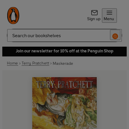
Sign up
Menu
Search
Join our newsletter for 10% off at the Penguin Shop
Home
Terry Pratchett
Maskerade