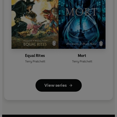
Equal Rites
Mort
Terry Pratchett
Terry Pratchett
View series