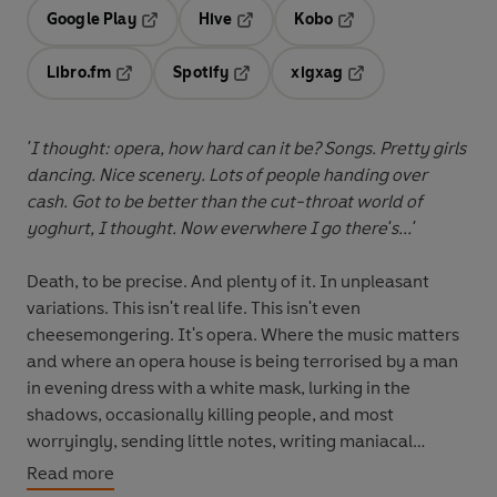
Google Play
Hive
Kobo
Opens in a new tab
Opens in a new tab
Opens in a new tab
Libro.fm
Spotify
xigxag
Opens in a new tab
Opens in a new tab
Opens in a new tab
'I thought: opera, how hard can it be? Songs. Pretty girls
dancing. Nice scenery. Lots of people handing over
cash. Got to be better than the cut-throat world of
yoghurt, I thought. Now everwhere I go there's...'
Death, to be precise. And plenty of it. In unpleasant
variations. This isn't real life. This isn't even
cheesemongering. It's opera. Where the music matters
and where an opera house is being terrorised by a man
in evening dress with a white mask, lurking in the
shadows, occasionally killing people, and most
worryingly, sending little notes, writing maniacal
laughter with five exclamation marks. Opera can do that
Read more
to a man. In such circumstances, life has obviously