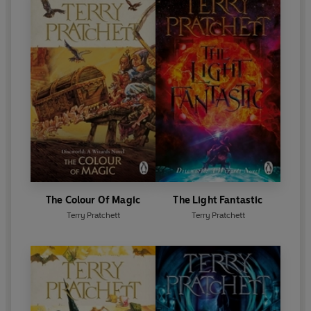
The Colour Of Magic
The Light Fantastic
Terry Pratchett
Terry Pratchett