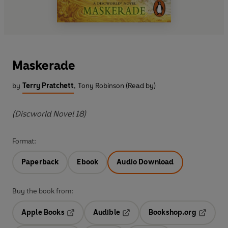
Maskerade
by
Terry Pratchett
,
Tony Robinson (Read by)
(Discworld Novel 18)
Format:
Paperback
Ebook
Audio Download
Buy the book from:
Apple Books
Audible
Bookshop.org
Opens in a new tab
Opens in a new tab
Opens in