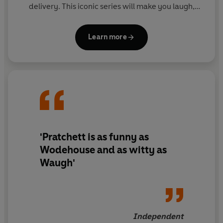
delivery. This iconic series will make you laugh,
then make you think.
Learn more
'Pratchett is as funny as
Wodehouse and as witty as
Waugh'
Independent