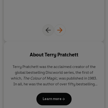
About
Terry Pratchett
Terry Pratchett
was the acclaimed creator of the
global bestselling Discworld series, the first of
which,
The Colour of Magic,
was published in 1983.
In all, he was the author of over fifty bestselling
books which have sold over 100 million copies
worldwide. His novels have been widely adapted
Learn more
for stage and screen, and he was the winner of
multiple prizes, including the Carnegie Medal. He