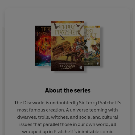
reached that desperate point where the wrong thing to
do
has
to be the right thing to do...
About the series
The Discworld is undoubtedly Sir Terry Pratchett's
most famous creation. A universe teeming with
dwarves, trolls, witches, and social and cultural
issues that parallel those in our own world, all
wrapped up in Pratchett's inimitable comic