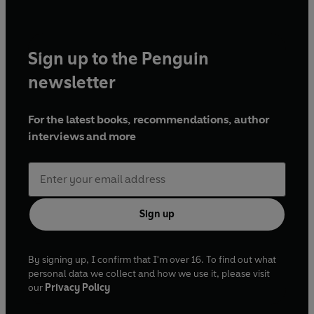
Sign up to the Penguin
newsletter
For the latest books, recommendations, author
interviews and more
Sign up
By signing up, I confirm that I'm over 16. To find out what
personal data we collect and how we use it, please visit
our
Privacy Policy