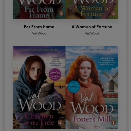
Far From Home
A Woman of Fortune
Val Wood
Val Wood