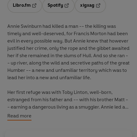
Libro.fm
Spotify
xigxag
Opens in a new tab
Opens in a new tab
Opens in a new tab
Annie Swinburn had killed a man -- the killing was
timely and well-deserved, for Francis Morton had been
evil in every possible way. But Annie knew that however
justified her crime, only the rope and the gibbet awaited
her if she remained in the slums of Hull. And so she ran -
- up river, along the wild and secretive paths of the great
Humber -- a new and unfamiliar territory which was to
lead her into a new and unfamiliar life.
Her first refuge was with Toby Linton, well-born,
estranged from his father and -- with his brother Matt -
- earning a dangerous living as a smuggler. Annie led a
double life, as a smuggler, and as a pedlar roaming the
Read more
remote countryside of the Wolds. It was this new
existence which led her, once more, into allowing herself
to love, in spite of all the things that had gone before.