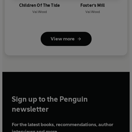
Children Of The Tide
Foster's Mill
Val Wood
Val Wood
View more
Sign up to the Penguin
newsletter
For the latest books, recommendations, author
interviews and more