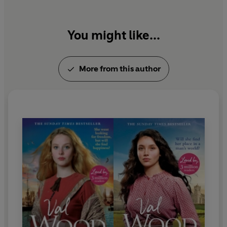
Find out more about Val Wood's novels by visiting
her website: www.valwood.co.uk
You might like...
More from this author