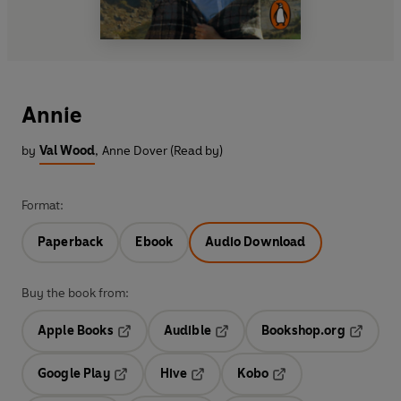
Annie
by
Val Wood
,
Anne Dover (Read by)
Format:
Paperback
Ebook
Audio Download
Buy the book from:
Apple Books
Audible
Bookshop.org
Opens in a new tab
Opens in a new tab
Opens in
Google Play
Hive
Kobo
Opens in a new tab
Opens in a new tab
Opens in a new tab