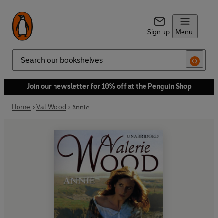
Sign up
Menu
Search
Join our newsletter for 10% off at the Penguin Shop
Home
Val Wood
Annie