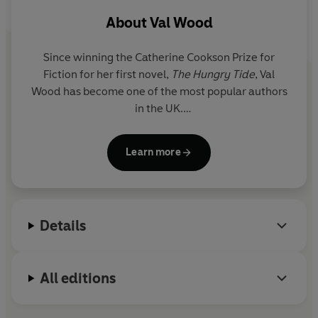
About
Val Wood
Since winning the Catherine Cookson Prize for
Fiction for her first novel,
The Hungry Tide
,
Val
Wood
has become one of the most popular authors
in the UK.
Born in the mining town of Castleford, Val came to
Learn more
East Yorkshire as a child and has lived in Hull and
rural Holderness where many of her novels are set.
She now lives in the market town of Beverley.
Details
When she is not writing, Val is busy promoting
libraries and supporting many charities. In 2017 she
was awarded an honorary doctorate by the
All editions
University of Hull for service and dedication to
literature.