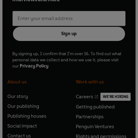
Sign up
By signing up, I confirm that I'm over 16. To find out what
personal data we collect and how we use it, please visit
our
Privacy Policy
About us
Work with us
Our story
Careers
WE'RE HIRING
O
O
Our publishing
Getting published
p
p
O
O
e
e
Publishing houses
Partnerships
p
p
O
O
n
n
e
e
Social impact
Penguin Ventures
p
p
s
O
s
O
n
n
e
e
Contact us
Rights and permissions
i
p
i
p