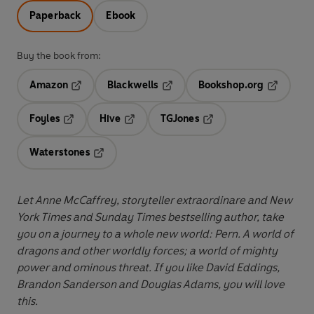
Paperback
Ebook
Buy the book from:
Amazon
Blackwells
Bookshop.org
Opens in a new tab
Opens in a new tab
Opens in 
Foyles
Hive
TGJones
Opens in a new tab
Opens in a new tab
Opens in a new tab
Waterstones
Opens in a new tab
Let Anne McCaffrey, storyteller extraordinare and New
York Times and Sunday Times bestselling author, take
you on a journey to a whole new world:
Pern. A world of
dragons and other worldly forces; a world of mighty
power and ominous threat. If you like David Eddings,
Brandon Sanderson and Douglas Adams, you will love
this.