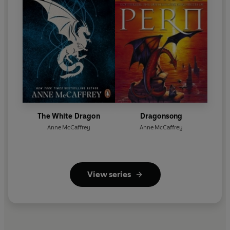
The White Dragon
Dragonsong
Anne McCaffrey
Anne McCaffrey
View series