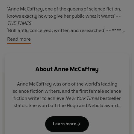
'Anne McCaffrey, one of the queens of science fiction,
knows exactly how to give her public what it wants' --
THE TIMES
'Brilliantly conceived, written and researched' -- *****
Reader review
Read more
'Never fails to enthral me' -- ***** Reader review
'BRILLIANT. BRILLIANT. BRILLIANT' -- ***** Reader
review
'
LOVED THIS BOOK - JUST COULDN'T PUT IT DOWN
'
--
About
Anne McCaffrey
***** Reader review
*****
Anne McCaffrey was one of the world's leading
MasterSinger Merelan
and
Harper Petiron
were a
science fiction writers, and the first female science
brilliant and devoted couple. Merelan was the most
fiction writer to achieve
New York Times
bestseller
outstanding soprano ever heard on Pern and was often
status. She won both the Hugo and Nebula awards
the only one who could master Petiron's technically
as well as the Margaret A. Edwards' Lifetime
accomplished compositions. When, after a long and
Literary Achievement Award. She was deeply
difficult birth,
Robinton
was born to them, it should have
Learn more
honoured to have been made a Grand Master of
been the culmination of a unique partnership.