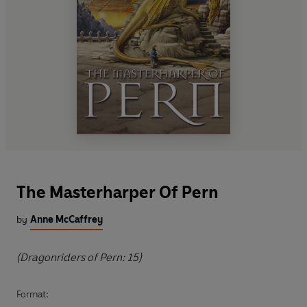
The Masterharper Of Pern
by
Anne McCaffrey
(Dragonriders of Pern: 15)
Format: