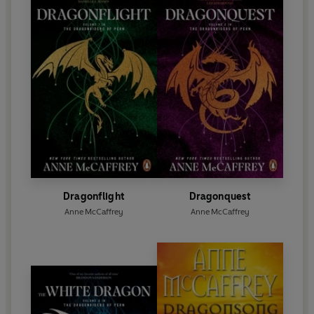
Dragonflight
Dragonquest
Anne McCaffrey
Anne McCaffrey