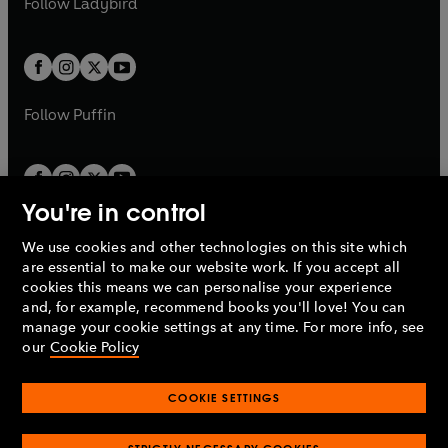
Follow
Ladybird
w
w
b
e
b
e
a
a
t
t
w
w
b
b
a
a
t
t
b
b
a
a
b
b
Follow
Puffin
You're in control
We use cookies and other technologies on this site which
Penguin Books Limited
are essential to make our website work. If you accept all
A
Penguin Random House
Company.
cookies this means we can personalise your experience
© 1995 –
2026
Penguin Books Ltd. Registered number: 861590
and, for example, recommend books you'll love! You can
England.
Registered office: One Embassy Gardens, 8 Viaduct
manage your cookie settings at any time. For more info, see
Gardens, London, SW11 7BW, UK.
our
Cookie Policy
COOKIE SETTINGS
Privacy policy
Cookies policy
Cookie settings
O
O
Opens
p
p