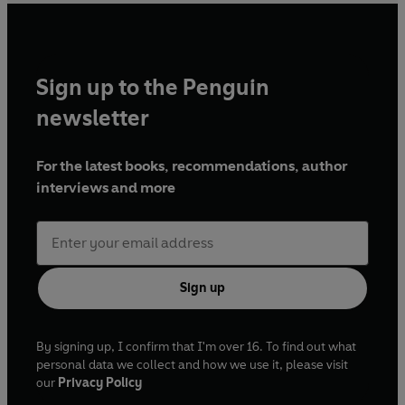
Sign up to the Penguin
newsletter
For the latest books, recommendations, author
interviews and more
Sign up
By signing up, I confirm that I'm over 16. To find out what
personal data we collect and how we use it, please visit
our
Privacy Policy