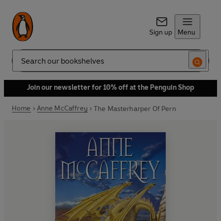
Sign up
Menu
Search
Join our newsletter for 10% off at the Penguin Shop
Home
Anne McCaffrey
The Masterharper Of Pern