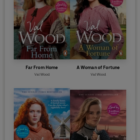
Far From Home
A Woman of Fortune
Val Wood
Val Wood