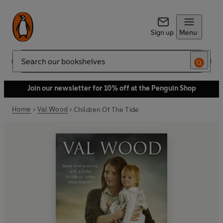
Sign up
Menu
Search
Join our newsletter for 10% off at the Penguin Shop
Home
Val Wood
Children Of The Tide