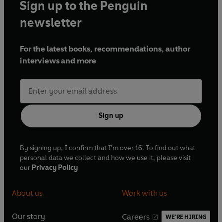
Sign up to the Penguin
newsletter
For the latest books, recommendations, author
interviews and more
Sign up
By signing up, I confirm that I'm over 16. To find out what
personal data we collect and how we use it, please visit
our
Privacy Policy
About us
Work with us
Our story
Careers
WE'RE HIRING
O