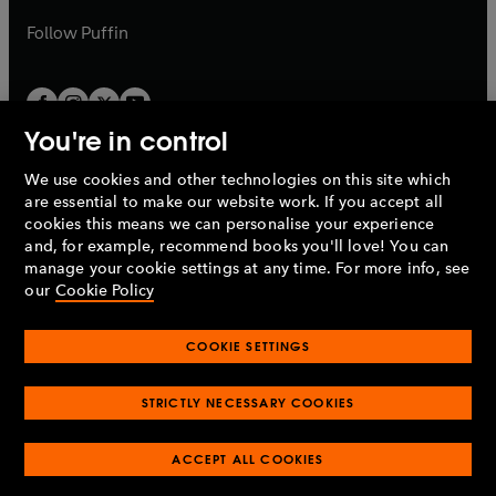
a
b
b
Follow
Puffin
You're in control
We use cookies and other technologies on this site which
Penguin Books Limited
are essential to make our website work. If you accept all
A
Penguin Random House
Company.
cookies this means we can personalise your experience
© 1995 –
2026
Penguin Books Ltd. Registered number: 861590
and, for example, recommend books you'll love! You can
England.
Registered office: One Embassy Gardens, 8 Viaduct
manage your cookie settings at any time. For more info, see
Gardens, London, SW11 7BW, UK.
our
Cookie Policy
COOKIE SETTINGS
Privacy policy
Cookies policy
Cookie settings
O
O
Opens
p
p
STRICTLY NECESSARY COOKIES
in
Modern slavery statement
Accessibility
Product recalls
O
O
O
e
e
a
Terms & conditions
Pay gap reports
p
p
p
n
n
O
O
new
ACCEPT ALL COOKIES
e
e
e
s
s
Industry commitment to professional behaviour
p
p
tab
O
n
n
n
i
i
e
e