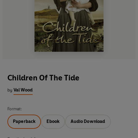
Children Of The Tide
by
Val Wood
Format:
Paperback
Ebook
Audio Download