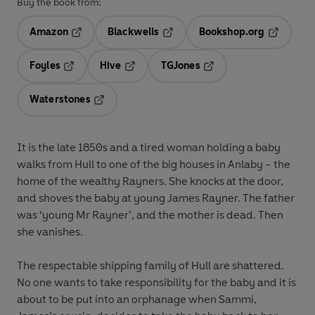
Buy the book from:
Amazon
Blackwells
Bookshop.org
Opens in a new tab
Opens in a new tab
Opens in 
Foyles
Hive
TGJones
Opens in a new tab
Opens in a new tab
Opens in a new tab
Waterstones
Opens in a new tab
It is the late 1850s and a tired woman holding a baby
walks from Hull to one of the big houses in Anlaby – the
home of the wealthy Rayners. She knocks at the door,
and shoves the baby at young James Rayner. The father
was ‘young Mr Rayner’, and the mother is dead. Then
she vanishes.
The respectable shipping family of Hull are shattered.
No one wants to take responsibility for the baby and it is
about to be put into an orphanage when Sammi,