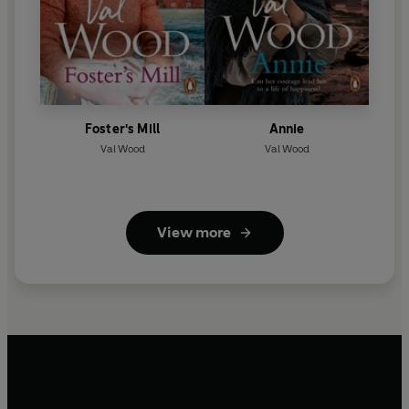
Foster's Mill
Annie
Val Wood
Val Wood
View more