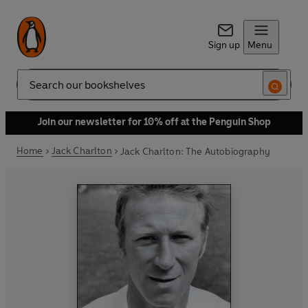
Sign up
Menu
Search
Join our newsletter for 10% off at the Penguin Shop
Home
Jack Charlton
Jack Charlton: The Autobiography