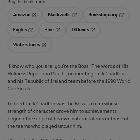
Buy the book from:
Amazon
Blackwells
Bookshop.org
Opens in a new tab
Opens in a new tab
Opens in 
Foyles
Hive
TGJones
Opens in a new tab
Opens in a new tab
Opens in a new tab
Waterstones
Opens in a new tab
'I know who you are: you're the Boss.' The words of His
Holiness Pope John Paul II, on meeting Jack Charlton
and his Republic of Ireland team before the 1990 World
Cup Finals.
Indeed Jack Charlton was the Boss - a man whose
strength of character drove him to achievements
beyond the scope of his own natural talents or those of
the teams who played under him.