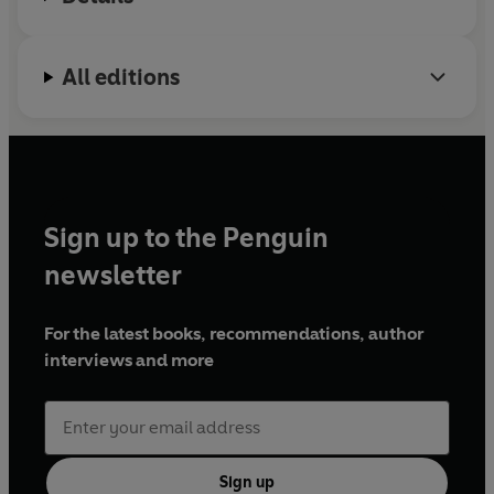
All editions
Sign up to the Penguin
newsletter
For the latest books, recommendations, author
interviews and more
Sign up