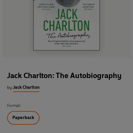
Jack Charlton: The Autobiography
by
Jack Charlton
Format:
Paperback