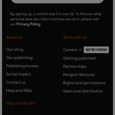
By signing up, I confirm that I'm over 16. To find out what
personal data we collect and how we use it, please visit
our
Privacy Policy
About us
Work with us
Our story
Careers
WE'RE HIRING
O
O
Our publishing
Getting published
p
p
O
O
e
e
Publishing houses
Partnerships
p
p
O
O
n
n
e
e
Social impact
Penguin Ventures
p
p
s
O
s
O
n
n
e
e
Contact us
Rights and permissions
i
p
i
p
s
O
s
O
n
n
n
e
n
e
Help and FAQs
Sales and distribution
i
p
i
p
s
O
s
O
a
n
a
n
n
e
n
e
i
p
i
p
n
s
n
s
Stay connected
a
n
a
n
n
e
n
e
e
i
e
i
n
s
n
s
a
n
a
n
w
n
w
n