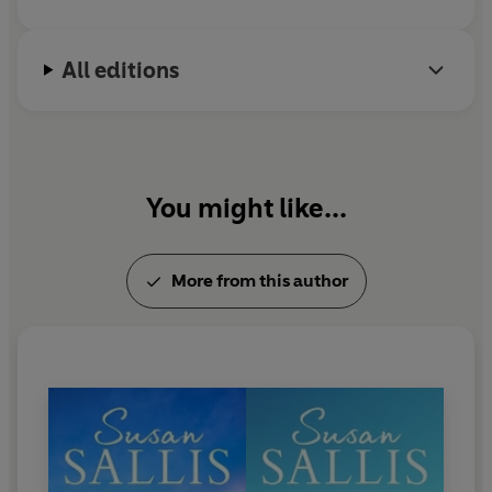
The passengers
- some regulars on the line, others
making a rare visit to London -
settle down for the
journey
. Some talk and get to know each other, some
All editions
while away the journey working or sleeping.
But as they near their destination, disaster strikes...
You might like...
More from this author