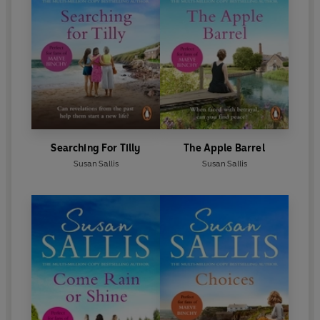
Searching For Tilly
The Apple Barrel
Susan Sallis
Susan Sallis