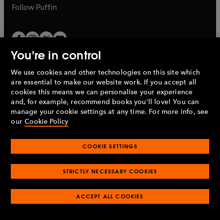
b
b
Follow
Puffin
You're in control
We use cookies and other technologies on this site which
Penguin Books Limited
are essential to make our website work. If you accept all
A
Penguin Random House
Company.
cookies this means we can personalise your experience
© 1995 –
2026
Penguin Books Ltd. Registered number: 861590
and, for example, recommend books you'll love! You can
England.
Registered office: One Embassy Gardens, 8 Viaduct
manage your cookie settings at any time. For more info, see
Gardens, London, SW11 7BW, UK.
our
Cookie Policy
COOKIE SETTINGS
Privacy policy
Cookies policy
Cookie settings
O
O
Opens
p
p
STRICTLY NECESSARY COOKIES
in
Modern slavery statement
Accessibility
Product recalls
O
O
O
e
e
a
Terms & conditions
Pay gap reports
p
p
p
n
n
O
O
new
ACCEPT ALL COOKIES
e
e
e
s
s
Industry commitment to professional behaviour
p
p
tab
O
n
n
n
i
i
e
e
p
s
s
s
n
n