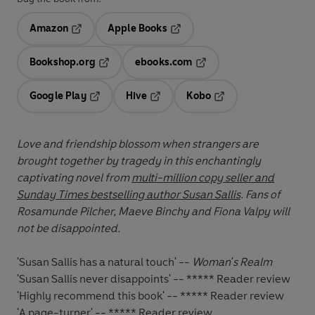
Amazon
Apple Books
Opens in a new tab
Opens in a new tab
Bookshop.org
ebooks.com
Opens in a new tab
Opens in a new tab
Google Play
Hive
Kobo
Opens in a new tab
Opens in a new tab
Opens in a new tab
Love and friendship blossom when strangers are
brought together by tragedy in this enchantingly
captivating novel from
multi-million copy seller and
Sunday Times bestselling author Susan Sallis
. Fans of
Rosamunde Pilcher, Maeve Binchy and Fiona Valpy will
not be disappointed.
'Susan Sallis has a natural touch' --
Woman's Realm
'Susan Sallis never disappoints' -- ***** Reader review
'Highly recommend this book' -- ***** Reader review
'A page-turner' -- ***** Reader review