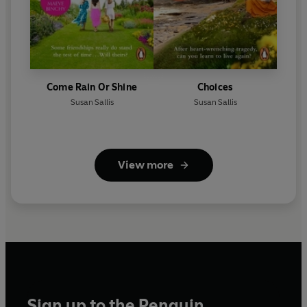
Come Rain Or Shine
Choices
Susan Sallis
Susan Sallis
View more
Sign up to the Penguin