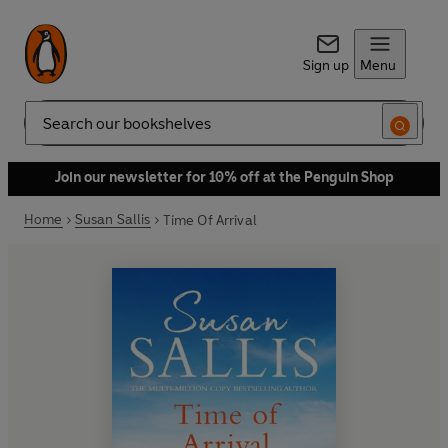
Sign up
Menu
Search
Join our newsletter for 10% off at the Penguin Shop
Home
Susan Sallis
Time Of Arrival