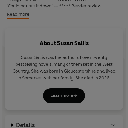
'Could not put it down! -- ***** Reader review
'Don't miss this one'
-- ***** Reader review
Read more
*****
ONE JOURNEY THAT WILL CHANGE THE LIVES OF MANY
FOREVER...
About
Susan Sallis
1951
: the
8.45 from Bristol to Paddington
is preparing to
leave.
Susan Sallis
was the author of over twenty
bestselling novels, many of them set in the West
Albert
, the driver - whose father and grandfather before
Country. She was born in Gloucestershire and lived
him worked on the railway - says goodbye to his wife
in Somerset with her family. She died in 2020.
with mixed feelings. Their seeming inability to have a
child has overshadowed their happy marriage.
Learn more
Jenny
, clumsy but loveable, longs to make a success of
her job in the restaurant car, where she attracts the
interest of
Marvin
, the steward.
Details