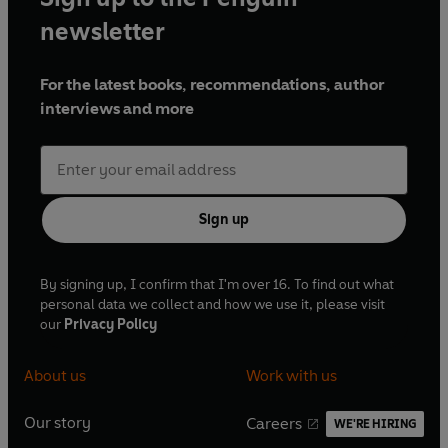
newsletter
For the latest books, recommendations, author
interviews and more
Sign up
By signing up, I confirm that I'm over 16. To find out what
personal data we collect and how we use it, please visit
our
Privacy Policy
About us
Work with us
Our story
Careers
WE'RE HIRING
O
O