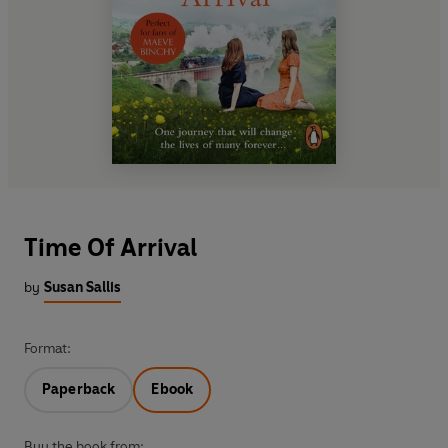
Time Of Arrival
by
Susan Sallis
Format:
Paperback
Ebook
Buy the book from: