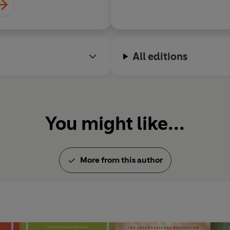
All editions
You might like...
More from this author