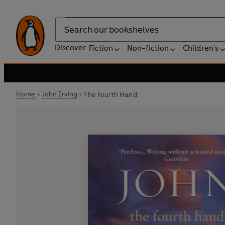
Search
Discover
Fiction
Non-fiction
Children's
Home
John Irving
The Fourth Hand