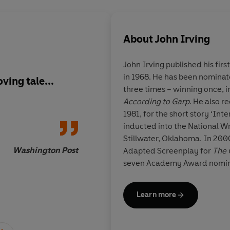
About
John Irving
John Irving
published his firs
in 1968. He has been nominat
ving tale...
A beguiling tale of l
three times – winning once, i
redemption
According to Garp
. He also r
1981, for the short story ‘Int
inducted into the National Wr
Stillwater, Oklahoma. In 200
Washington Post
Adapted Screenplay for
The 
seven Academy Award nomina
elected to the American Acad
more information about the a
Learn more
irving.com