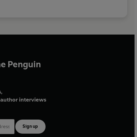
he Penguin
,
author interviews
Sign up