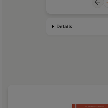
Details