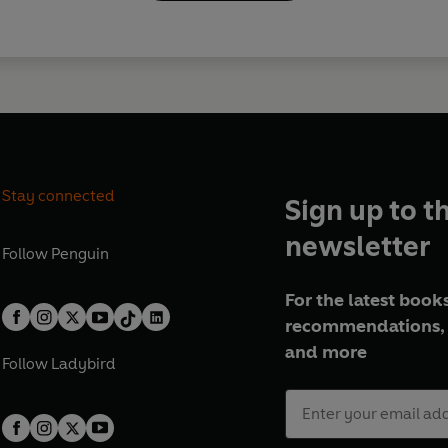
Stay connected
Sign up to t
newsletter
Follow
Penguin
For the latest books
recommendations, 
and more
Follow
Ladybird