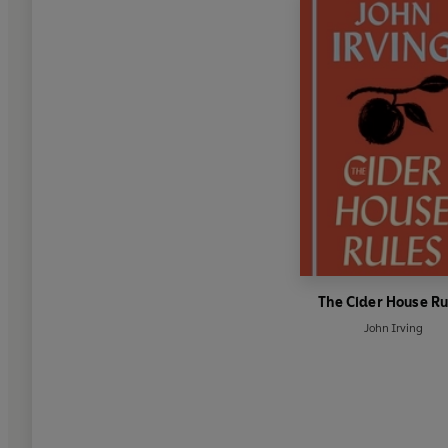
The Cider House Ru
John Irving