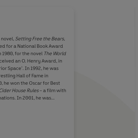
t novel,
Setting Free the Bears
,
ed for a National Book Award
ove and
Peerless... Writing w
n 1980, for the novel
The World
second
eceived an O. Henry Award, in
erior Space’. In 1992, he was
estling Hall of Fame in
0, he won the Oscar for Best
Time Out
Cider House Rules
– a film with
tions. In 2001, he was
emy of Arts and Letters. For
uthor, please visit www.john-