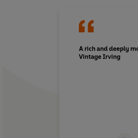
A rich and deeply mo
Vintage Irving