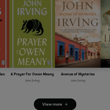
les
A Prayer For Owen Meany
Avenue of Mysteries
John Irving
John Irving
View more