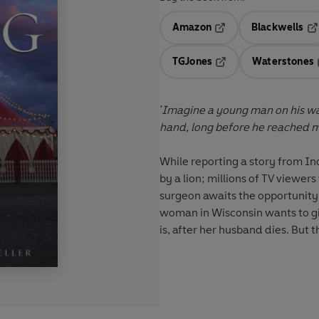
Amazon
Blackwells
Opens in a new tab
Op
TGJones
Waterstones
Opens in a new tab
'Imagine a young man on his way
hand, long before he reached m
While reporting a story from Ind
by a lion; millions of TV viewe
surgeon awaits the opportunity 
woman in Wisconsin wants to gi
is, after her husband dies. But t