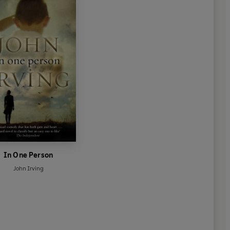
In One Person
John Irving