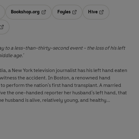
Bookshop.org
Foyles
Hive
ens in a new tab
Opens in a new tab
Opens in a new tab
Opens in a new tab
Opens in a new tab
 to a less-than-thirty-second event - the loss of his left
iddle age.'
ia, a New York television journalist has his left hand eaten
rs witness the accident. In Boston, a renowned hand
to perform the nation's first hand transplant. A married
ve the one-handed reporter her husband's left hand, that
he husband is alive, relatively young, and healthy...