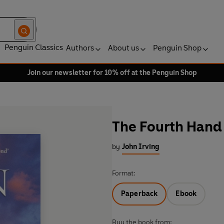
Penguin Classics
Authors
About us
Penguin Shop
Join our newsletter for 10% off at the Penguin Shop
The Fourth Hand
by
John Irving
Format:
Paperback
Ebook
Buy the book from: