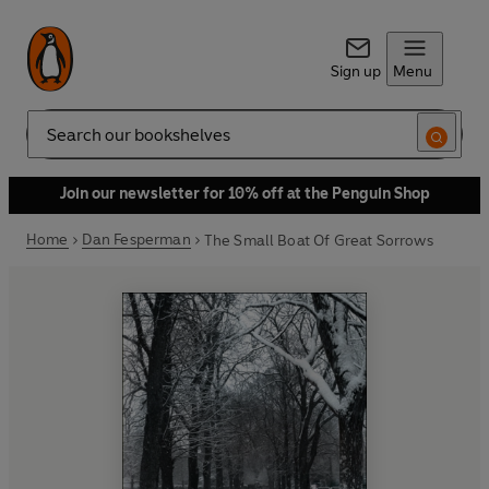
Sign up
Menu
Search
Join our newsletter for 10% off at the Penguin Shop
Home
Dan Fesperman
The Small Boat Of Great Sorrows