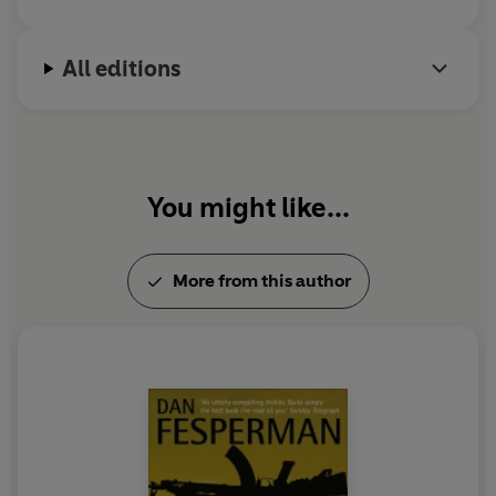
All editions
You might like...
More from this author