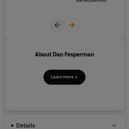
Val McDermid
About
Dan Fesperman
Learn more
Details