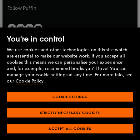
b
b
Follow
Puffin
You're in control
We use cookies and other technologies on this site which
Penguin Books Limited
are essential to make our website work. If you accept all
A
Penguin Random House
Company.
cookies this means we can personalise your experience
© 1995 –
2026
Penguin Books Ltd. Registered number: 861590
and, for example, recommend books you'll love! You can
England.
Registered office: One Embassy Gardens, 8 Viaduct
manage your cookie settings at any time. For more info, see
Gardens, London, SW11 7BW, UK.
our
Cookie Policy
COOKIE SETTINGS
Privacy policy
Cookies policy
Cookie settings
O
O
Opens
p
p
STRICTLY NECESSARY COOKIES
in
Modern slavery statement
Accessibility
Product recalls
O
O
O
e
e
a
Terms & conditions
Pay gap reports
p
p
p
n
n
O
O
new
ACCEPT ALL COOKIES
e
e
e
s
s
Industry commitment to professional behaviour
p
p
tab
O
n
n
n
i
i
e
e