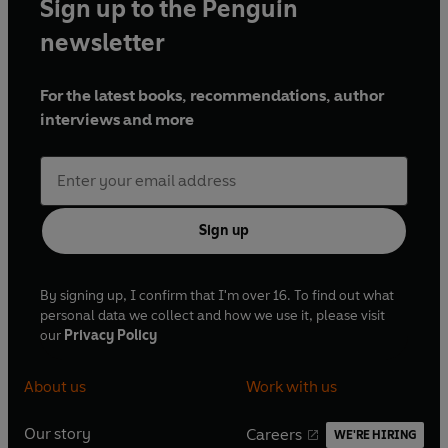
Sign up to the Penguin
newsletter
For the latest books, recommendations, author
interviews and more
Sign up
By signing up, I confirm that I'm over 16. To find out what
personal data we collect and how we use it, please visit
our
Privacy Policy
About us
Work with us
Our story
Careers
WE'RE HIRING
O
O