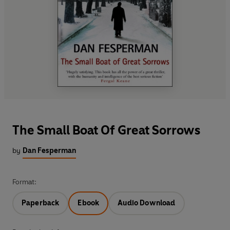
The Small Boat Of Great Sorrows
by
Dan Fesperman
Format:
Paperback
Ebook
Audio Download