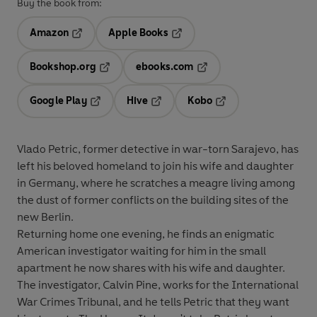
Buy the book from:
Amazon
Apple Books
Opens in a new tab
Opens in a new tab
Bookshop.org
ebooks.com
Opens in a new tab
Opens in a new tab
Google Play
Hive
Kobo
Opens in a new tab
Opens in a new tab
Opens in a new tab
Vlado Petric, former detective in war-torn Sarajevo, has
left his beloved homeland to join his wife and daughter
in Germany, where he scratches a meagre living among
the dust of former conflicts on the building sites of the
new Berlin.
Returning home one evening, he finds an enigmatic
American investigator waiting for him in the small
apartment he now shares with his wife and daughter.
The investigator, Calvin Pine, works for the International
War Crimes Tribunal, and he tells Petric that they want