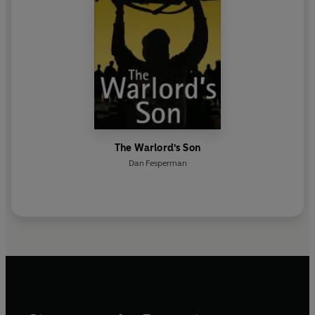
The Warlord's Son
Dan Fesperman