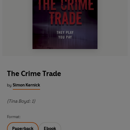
The Crime Trade
by
Simon Kernick
(Tina Boyd: 1)
Format:
Paperback
Ebook