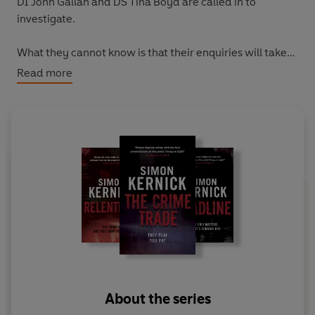
DI John Gallan and DS Tina Boyd are called in to
investigate.
What they cannot know is that their enquiries will take
them both into the heart of one of London's most
Read more
notorious criminal gangs - and one of them into the rifle
sights of the enemy.
About the series