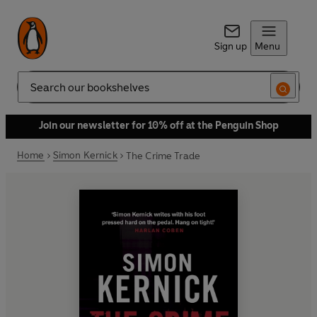
Sign up
Menu
Search
Join our newsletter for 10% off at the Penguin Shop
Home
Simon Kernick
The Crime Trade