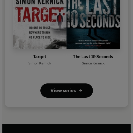
Target
The Last 10 Seconds
Simon Kernick
Simon Kernick
View series