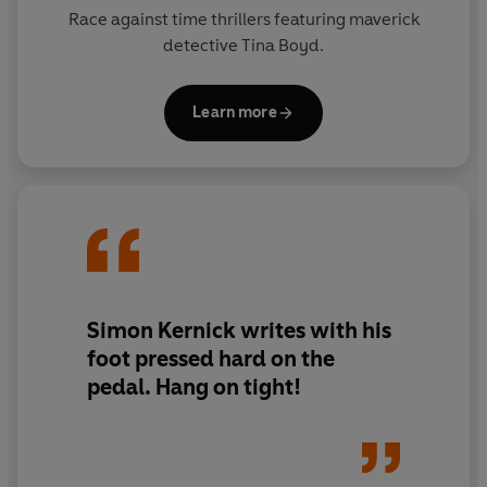
Race against time thrillers featuring maverick
detective Tina Boyd.
Learn more
Simon Kernick
writes with his
foot pressed hard on the
pedal. Hang on tight!