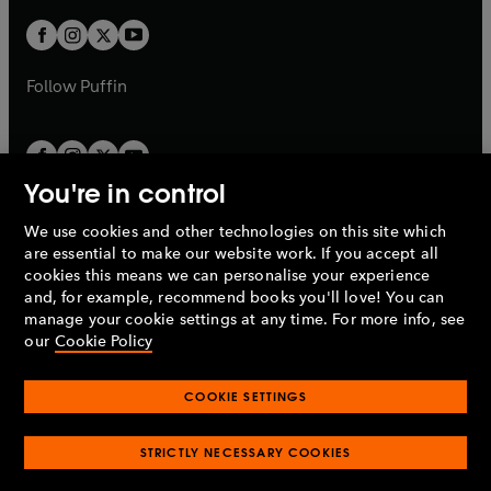
w
w
b
b
a
a
t
t
b
b
a
a
b
b
Follow
Puffin
You're in control
We use cookies and other technologies on this site which
Penguin Books Limited
are essential to make our website work. If you accept all
A
Penguin Random House
Company.
cookies this means we can personalise your experience
© 1995 –
2026
Penguin Books Ltd. Registered number: 861590
and, for example, recommend books you'll love! You can
England.
Registered office: One Embassy Gardens, 8 Viaduct
manage your cookie settings at any time. For more info, see
Gardens, London, SW11 7BW, UK.
our
Cookie Policy
COOKIE SETTINGS
Privacy policy
Cookies policy
Cookie settings
O
O
Opens
p
p
STRICTLY NECESSARY COOKIES
in
Modern slavery statement
Accessibility
Product recalls
O
O
O
e
e
a
Terms & conditions
Pay gap reports
p
p
p