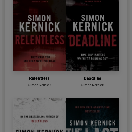
Relentless
Deadline
Simon Kernick
Simon Kernick