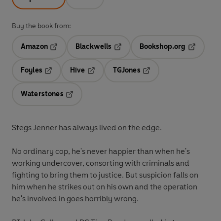
Buy the book from:
Amazon
Blackwells
Bookshop.org
Opens in a new tab
Opens in a new tab
Opens in 
Foyles
Hive
TGJones
Opens in a new tab
Opens in a new tab
Opens in a new tab
Waterstones
Opens in a new tab
Stegs Jenner has always lived on the edge.
No ordinary cop, he's never happier than when he's
working undercover, consorting with criminals and
fighting to bring them to justice. But suspicion falls on
him when he strikes out on his own and the operation
he's involved in goes horribly wrong.