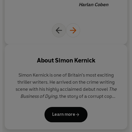
Harlan Coben
About
Simon Kernick
Simon Kernick is one of Britain’s most exciting
thriller writers. He arrived on the crime writing
scene with his highly acclaimed debut novel
The
Business of Dying
, the story of a corrupt cop
moonlighting as a hitman.
Simon's big breakthrough
came with his novel
Relentless
which was the
Learn more
biggest selling thriller of 2007. His most recent
crime thrillers include
Siege
,
Ultimatum
,
Stay Alive
and
The Final Minute
. He is also the author of the