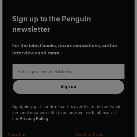
Sign up to the Penguin
newsletter
For the latest books, recommendations, author
interviews and more
Sign up
By signing up, I confirm that I'm over 16. To find out what
personal data we collect and how we use it, please visit
our
Privacy Policy
About us
Work with us