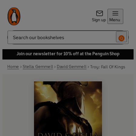
Sign up
Menu
Search
Join our newsletter for 10% off at the Penguin Shop
Home
Stella Gemmell
David Gemmell
Troy: Fall Of Kings