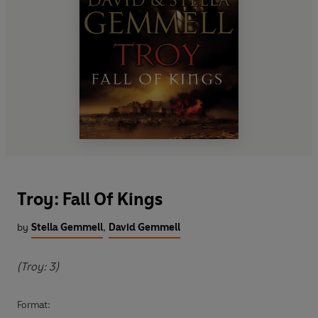
Troy: Fall Of Kings
by
Stella Gemmell
,
David Gemmell
(Troy: 3)
Format: