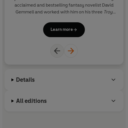
acclaimed and bestselling fantasy novelist David
D
Gemmell and worked with him on his three
Troy
tr
novels, completing the final book,
Troy: Fall of
Kings
, following his death in 2006. She lives in East
Learn more
Sussex.
The City
is her first solo novel.
he
Details
All editions