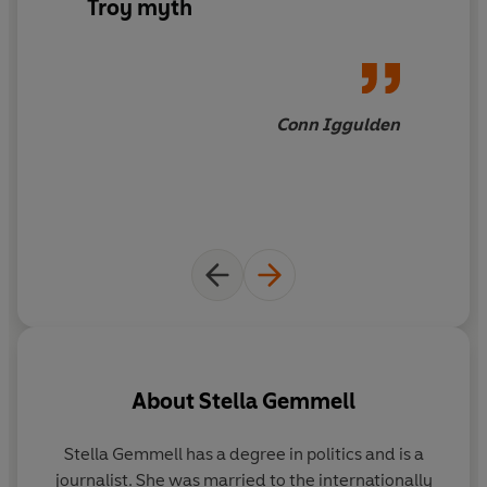
Troy myth
Conn Iggulden
About
Stella Gemmell
Stella Gemmell has a degree in politics and is a
journalist. She was married to the internationally