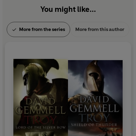
You might like...
More from the series
More from this author