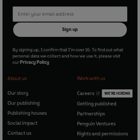
Sign up
By signing up, I confirm that I'm over 16. To find out what
personal data we collect and how we use it, please visit
our
Privacy Policy
About us
Work with us
Our story
Careers
WE'RE HIRING
O
O
Our publishing
Getting published
p
p
O
O
e
e
Publishing houses
Partnerships
p
p
O
O
n
n
e
e
Social impact
Penguin Ventures
p
p
s
O
s
O
n
n
e
e
Contact us
Rights and permissions
i
p
i
p
s
O
s
O
n
n