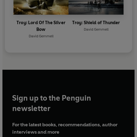
Troy: Lord Of The Silver
Troy: Shield of Thunder
Bow
David Gemmell
David Gemmell
Sign up to the Penguin
newsletter
For the latest books, recommendations, author
interviews and more