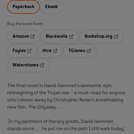
Paperback
Ebook
Buy the book from:
Amazon
Blackwells
Bookshop.org
Opens in a new tab
Opens in a new tab
Opens in 
Foyles
Hive
TGJones
Opens in a new tab
Opens in a new tab
Opens in a new tab
Waterstones
Opens in a new tab
The final novel in David Gemmell's awesome, epic
reimagining of the Trojan war - a must-read for anyone
who's blown away by Christopher Nolan's breathtaking
new film,
The Odyssey . . .
'In my pantheon of literary greats, David Gemmell
stands alone . . . he put me on the path I still walk today'