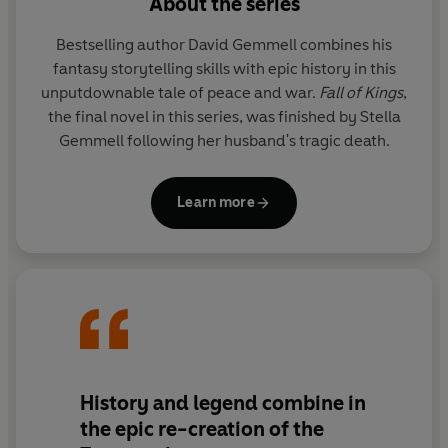
About the series
Mykene, who knows that he must soon face his former
friends in deadly combat.
Bestselling author David Gemmell combines his
fantasy storytelling skills with epic history in this
Within the city, the Trojan king waits. Ailing and bitter,
unputdownable tale of peace and war.
Fall of Kings
,
his hope is pinned on two heroes: his favourite son
the final novel in this series, was finished by Stella
Hektor,
and the dread
Helikaon
who will wreak terrible
Gemmell following her husband's tragic death.
vengeance for the death of his wife at Mykene hands.
War has been declared.
Learn more
As enemies, who are also kinsmen, are filled with
bloodlust, they know that many of them will die, and
that some will become heroes:
heroes who will live for
ever in a story that will echo down the centuries.
Have you read the previous two books in the series
Troy:
Lord of the Silver Bow
and
Troy: Shield of Thunder?
History and legend combine in
the epic re-creation of the