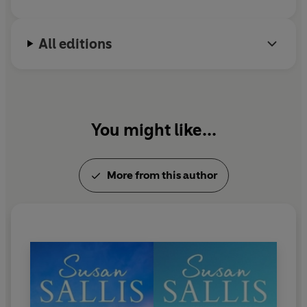
When he and Alice discover an old railway coach, long
abandoned, hidden in a clearing in the
Forest of Dean
,
All editions
Alice realises that it has been a very special, magical
place. What she doesn't know is that the coach has
played a secret part in the history of Joe's family, and
that Joe's mother named it
'the pumpkin coach'
.
Now
her own destiny will also be shaped by this enchanted
You might like...
refuge.
More from this author