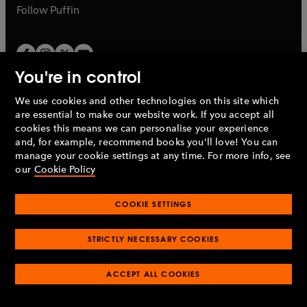
b
b
Follow
Puffin
You're in control
We use cookies and other technologies on this site which
Penguin Books Limited
are essential to make our website work. If you accept all
A
Penguin Random House
Company.
cookies this means we can personalise your experience
© 1995 –
2026
Penguin Books Ltd. Registered number: 861590
and, for example, recommend books you'll love! You can
England.
Registered office: One Embassy Gardens, 8 Viaduct
manage your cookie settings at any time. For more info, see
Gardens, London, SW11 7BW, UK.
our
Cookie Policy
COOKIE SETTINGS
Privacy policy
Cookies policy
Cookie settings
O
O
Opens
p
p
STRICTLY NECESSARY COOKIES
in
Modern slavery statement
Accessibility
Product recalls
O
O
O
e
e
a
Terms & conditions
Pay gap reports
p
p
p
n
n
O
O
new
ACCEPT ALL COOKIES
e
e
e
s
s
Industry commitment to professional behaviour
p
p
tab
O
n
n
n
i
i
e
e
p
s
s
s
n
n