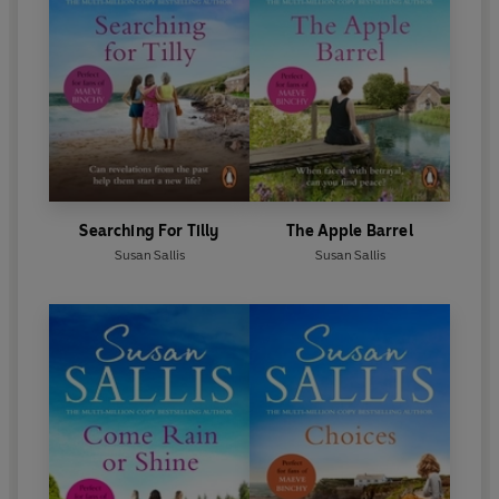
Searching For Tilly
The Apple Barrel
Susan Sallis
Susan Sallis