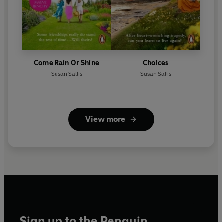
Come Rain Or Shine
Choices
Susan Sallis
Susan Sallis
View more
Sign up to the Penguin