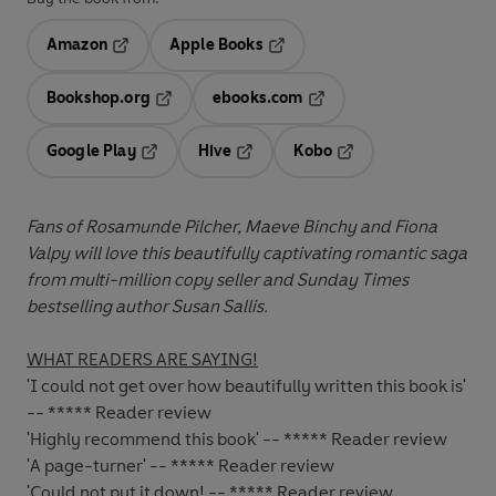
Amazon
Apple Books
Opens in a new tab
Opens in a new tab
Bookshop.org
ebooks.com
Opens in a new tab
Opens in a new tab
Google Play
Hive
Kobo
Opens in a new tab
Opens in a new tab
Opens in a new tab
Fans of Rosamunde Pilcher, Maeve Binchy and Fiona
Valpy will love this beautifully captivating romantic saga
from
multi-million copy seller and Sunday Times
bestselling author Susan Sallis
.
WHAT READERS ARE SAYING!
'I could not get over how beautifully written this book is'
-- ***** Reader review
'Highly recommend this book' -- ***** Reader review
'A page-turner' -- ***** Reader review
'Could not put it down! -- ***** Reader review