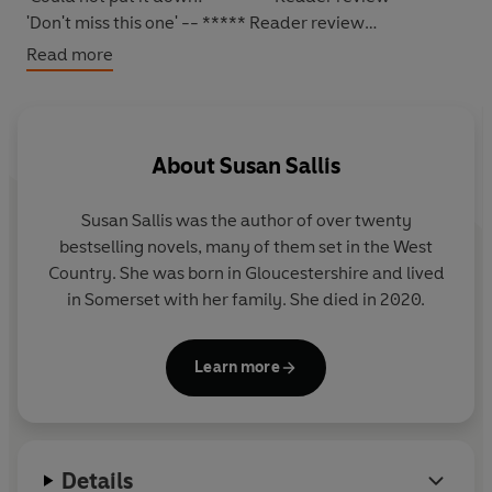
'Don't miss this one'
-- ***** Reader review
Read more
*****
YOUR DESTINY CAN BE SHAPED BY THE MOST
UNLIKELY OF THINGS...
About
Susan Sallis
For
Alice Pettiford
, living near
Gloucester
in the late
Susan Sallis
was the author of over twenty
1940s
, leaving school for a job as a railway secretary
bestselling novels, many of them set in the West
makes perfect sense: most of her family have worked
Country. She was born in Gloucestershire and lived
for the railway over the years.
in Somerset with her family. She died in 2020.
What Alice does not expect is that she would fall in love
with
Joe Adair
, a colleague, almost as soon as she meets
Learn more
him. But Joe has to go overseas on National Service, and
in the meanwhile her friend
Hester's
brother, the
enigmatic
Valentine
, finds that his fondness for Alice is
deepening into something much stronger.
Details