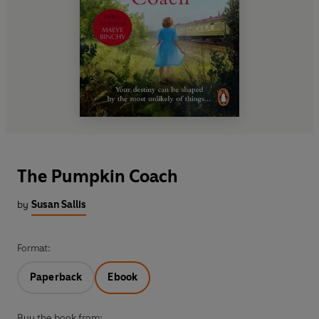
The Pumpkin Coach
by
Susan Sallis
Format:
Paperback
Ebook
Buy the book from: