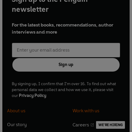
newsletter
For the latest books, recommendations, author
interviews and more
Sign up
By signing up, I confirm that I'm over 16. To find out what
personal data we collect and how we use it, please visit
our
Privacy Policy
About us
Work with us
Our story
Careers
WE'RE HIRING
O
O