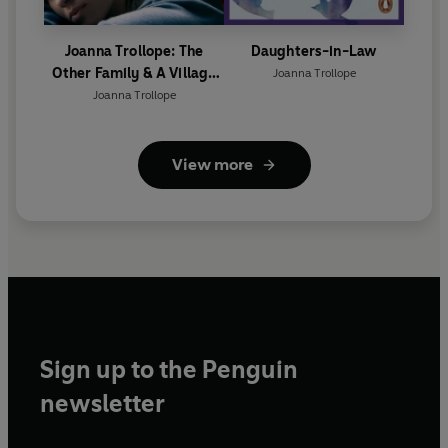
Joanna Trollope: The
Daughters-in-Law
Other Family & A Village
Joanna Trollope
Affair
Joanna Trollope
View more
Sign up to the Penguin
newsletter