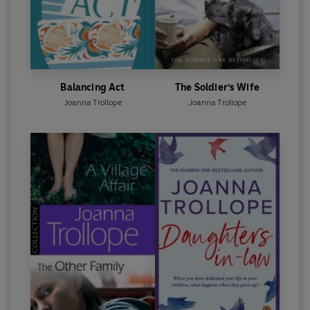
Balancing Act
The Soldier's Wife
Joanna Trollope
Joanna Trollope