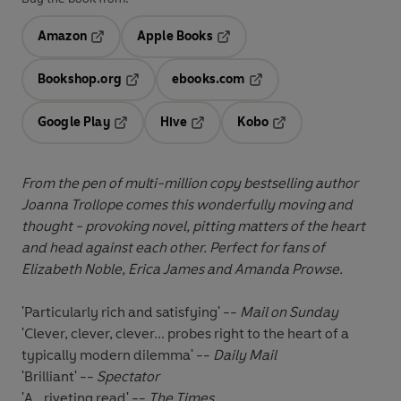
Amazon
Apple Books
Opens in a new tab
Opens in a new tab
Bookshop.org
ebooks.com
Opens in a new tab
Opens in a new tab
Google Play
Hive
Kobo
Opens in a new tab
Opens in a new tab
Opens in a new tab
From the pen of
multi-million copy bestselling author
Joanna Trollope comes this
wonderfully moving and
thought - provoking novel, pitting matters of the heart
and head against each other. Perfect for fans of
Elizabeth Noble, Erica James and Amanda Prowse.
'Particularly rich and satisfying' --
Mail on Sunday
'Clever, clever, clever... probes right to the heart of a
typically modern dilemma' --
Daily Mail
'Brilliant' --
Spectator
'A...riveting read' --
The Times