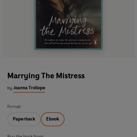
Marrying The Mistress
by
Joanna Trollope
Format:
Paperback
Ebook
Buy the book from: