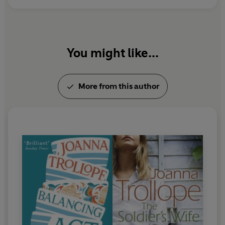
You might like...
More from this author