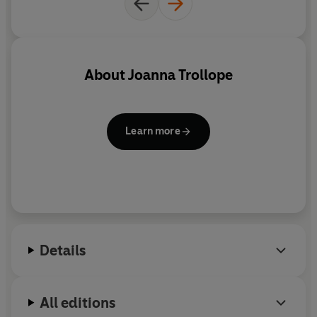
share his relationship with Merrion with the world.
He wants, dammit, to marry her. Yet he is quite
unprepared for the storm that will follow ...
About
Joanna Trollope
Learn more
Details
All editions