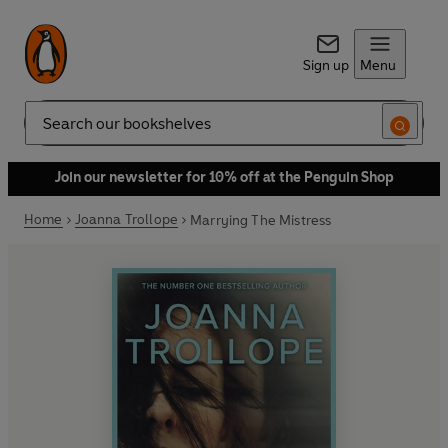
Sign up
Menu
Search
Join our newsletter for 10% off at the Penguin Shop
Home
Joanna Trollope
Marrying The Mistress