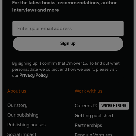
For the latest books, recommendations, author
interviews and more
Sign up
By signing up, I confirm that I'm over 16. To find out what
personal data we collect and how we use it, please visit
our
Privacy Policy
About us
Work with us
Our story
Careers
WE'RE HIRING
O
O
Our publishing
Getting published
p
p
O
O
e
e
Publishing houses
Partnerships
p
p
O
O
n
n
e
e
Social impact
Penguin Ventures
p
p