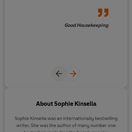
Good Housekeeping
About
Sophie Kinsella
Sophie Kinsella was an internationally bestselling
writer. She was the author of many number one