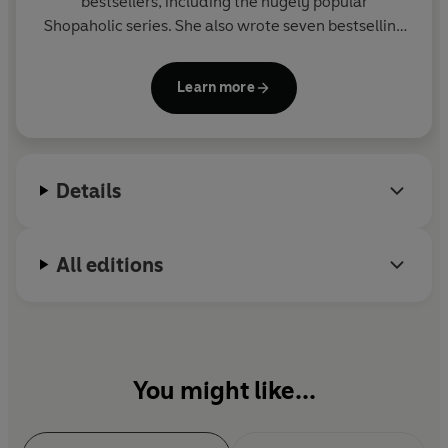
bestsellers, including the hugely popular
Shopaholic series. She also wrote seven bestselling
novels as Madeleine Wickham and several books
for children.
Learn more
Visit her website at www.sophiekinsella.co.uk
Details
All editions
You might like...