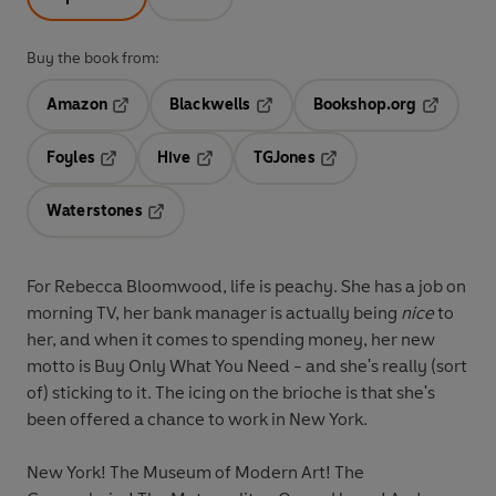
Buy the book from:
Amazon
Blackwells
Bookshop.org
Opens in a new tab
Opens in a new tab
Opens in 
Foyles
Hive
TGJones
Opens in a new tab
Opens in a new tab
Opens in a new tab
Waterstones
Opens in a new tab
For
Rebecca Bloomwood
, life is peachy. She has a job on
morning TV, her bank manager is actually being
nice
to
her, and when it comes to spending money, her new
motto is Buy Only What You Need
-
and she's really (sort
of) sticking to it. The icing on the brioche is that she's
been offered a chance to work in New York.
New York! The Museum of Modern Art! The