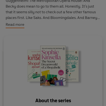
Guggenheim! The Metropolitan Opera House! And
Becky does mean to go to them all. Honestly. It's just
that it seems silly not to check out a few other famous
places first. Like Saks. And Bloomingdales. And Barneys.
And one of those fantastic sample sales where you can
Read more
get a Prada dress for $10. Or was it $100? Is Becky too
dazzled to care?
Everybody loves Sophie Kinsella:
"I almost cried with laughter"
Daily Mail
"Hilarious . . . you'll laugh and gasp on every page"
Jenny
Colgan
"Properly mood-altering . . . funny, fast and farcical. I
loved it"
Jojo Moyes
"A superb tale. Five stars!"
Heat
About the series