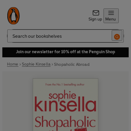
Sign up
Menu
Search
Join our newsletter for 10% off at the Penguin Shop
Home
Sophie Kinsella
Shopaholic Abroad