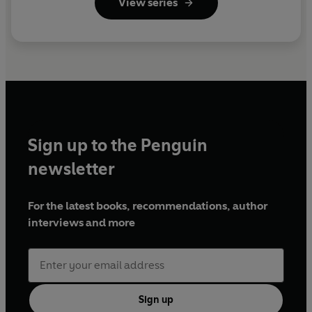
View series
Sign up to the Penguin
newsletter
For the latest books, recommendations, author
interviews and more
Sign up