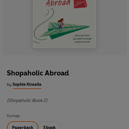
Shopaholic Abroad
by
Sophie Kinsella
(Shopaholic Book 2)
Format:
Paperback
Ebook