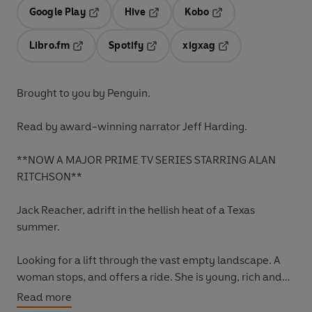
Google Play
Hive
Kobo
Opens in a new tab
Opens in a new tab
Opens in a new tab
Libro.fm
Spotify
xigxag
Opens in a new tab
Opens in a new tab
Opens in a new tab
Brought to you by Penguin.
Read by award-winning narrator Jeff Harding.
**NOW A MAJOR PRIME TV SERIES STARRING ALAN
RITCHSON**
Jack Reacher, adrift in the hellish heat of a Texas
summer.
Looking for a lift through the vast empty landscape. A
woman stops, and offers a ride. She is young, rich and
beautiful.
Read more