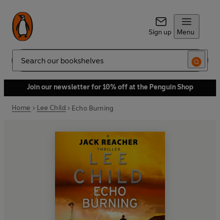
Sign up
Menu
Search
Join our newsletter for 10% off at the Penguin Shop
Home
Lee Child
Echo Burning