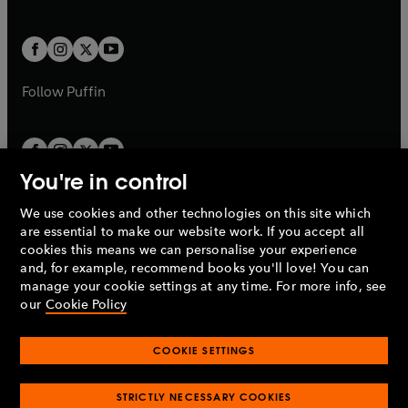
b
e
a
a
t
t
w
w
b
b
a
a
t
t
b
b
a
a
b
b
Follow
Puffin
You're in control
We use cookies and other technologies on this site which
Penguin Books Limited
are essential to make our website work. If you accept all
A
Penguin Random House
Company.
cookies this means we can personalise your experience
© 1995 –
2026
Penguin Books Ltd. Registered number: 861590
and, for example, recommend books you'll love! You can
England.
Registered office: One Embassy Gardens, 8 Viaduct
manage your cookie settings at any time. For more info, see
Gardens, London, SW11 7BW, UK.
our
Cookie Policy
COOKIE SETTINGS
Privacy policy
Cookies policy
Cookie settings
O
O
Opens
p
p
STRICTLY NECESSARY COOKIES
in
Modern slavery statement
Accessibility
Product recalls
O
O
O