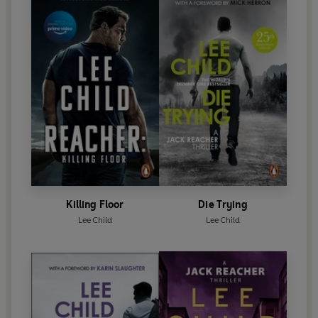
Killing Floor
Die Trying
Lee Child
Lee Child