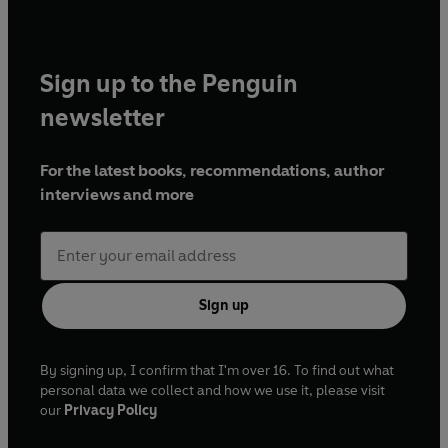
Sign up to the Penguin
newsletter
For the latest books, recommendations, author
interviews and more
Sign up
By signing up, I confirm that I'm over 16. To find out what
personal data we collect and how we use it, please visit
our
Privacy Policy