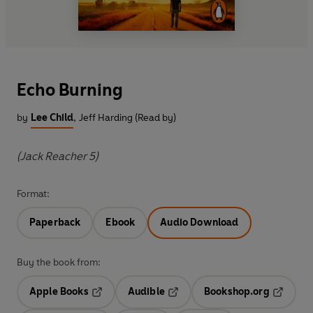
Echo Burning
by
Lee Child
,
Jeff Harding (Read by)
(Jack Reacher 5)
Format:
Paperback
Ebook
Audio Download
Buy the book from:
Apple Books
Audible
Bookshop.org
Opens in a new tab
Opens in a new tab
Opens in