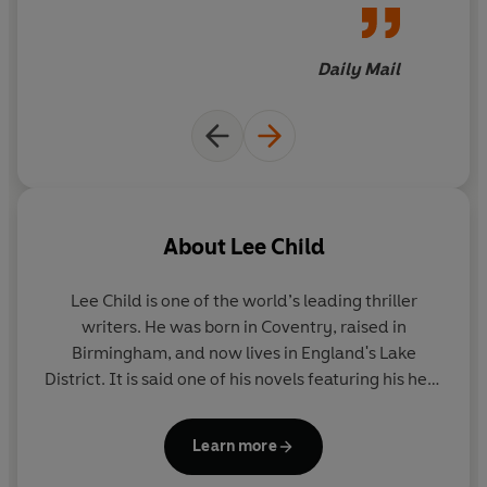
capacity to make his readers
turn the page, this feels like
Child's breakthrough book
Daily Mail
into the mega-sellers. He is
that good
About
Lee Child
Lee Child
is one of the world’s leading thriller
writers. He was born in Coventry, raised in
Birmingham, and now lives in England's Lake
District. It is said one of his novels featuring his hero
Jack Reacher is sold somewhere in the world every
nine seconds. His books consistently achieve the
Learn more
number-one slot on bestseller lists around the
world and have sold nearly two hundred million