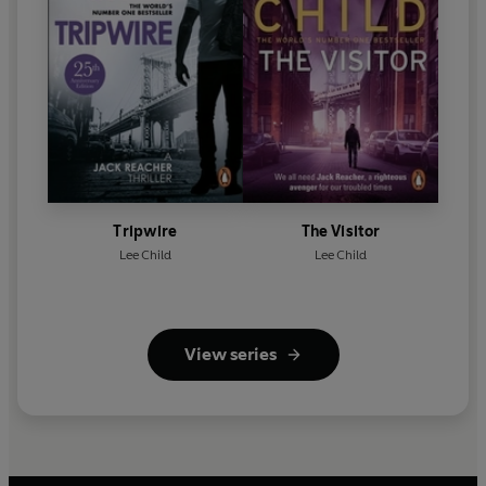
Tripwire
The Visitor
Lee Child
Lee Child
View series