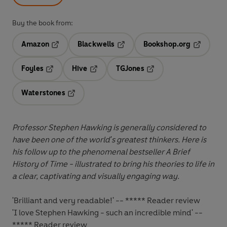
Buy the book from:
Amazon
Blackwells
Bookshop.org
Opens in a new tab
Opens in a new tab
Opens in 
Foyles
Hive
TGJones
Opens in a new tab
Opens in a new tab
Opens in a new tab
Waterstones
Opens in a new tab
Professor Stephen Hawking is generally considered to
have been one of the world's greatest thinkers. Here is
his follow up to the phenomenal bestseller A Brief
History of Time - illustrated to bring his theories to life in
a clear, captivating and visually engaging way.
'Brilliant and very readable!' -- ***** Reader review
'I love Stephen Hawking - such an incredible mind' --
***** Reader review