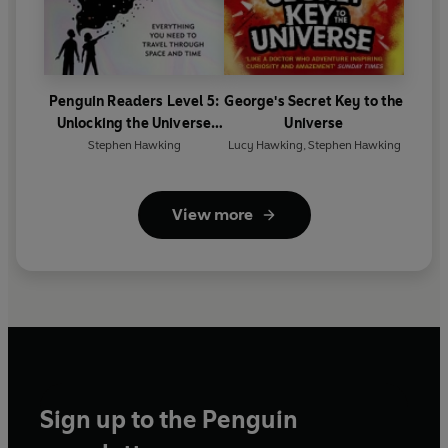
Penguin Readers Level 5:
George's Secret Key to the
Unlocking the Universe
Universe
(ELT Graded Reader)
Stephen Hawking
Lucy Hawking
,
Stephen Hawking
View more
Sign up to the Penguin