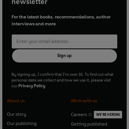
newsletter
For the latest books, recommendations, author
interviews and more
Sign up
By signing up, I confirm that I'm over 16. To find out what
personal data we collect and how we use it, please visit
our
Privacy Policy
About us
Work with us
Our story
Careers
WE'RE HIRING
O
O
Our publishing
Getting published
p
p
O
O