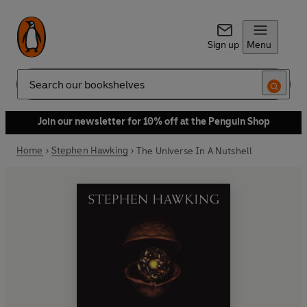
Sign up
Menu
Search
Join our newsletter for 10% off at the Penguin Shop
Home
Stephen Hawking
The Universe In A Nutshell