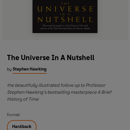
The Universe In A Nutshell
by
Stephen Hawking
the beautifully illustrated follow up to Professor
Stephen Hawking’s bestselling masterpiece A Brief
History of Time
Format:
Hardback