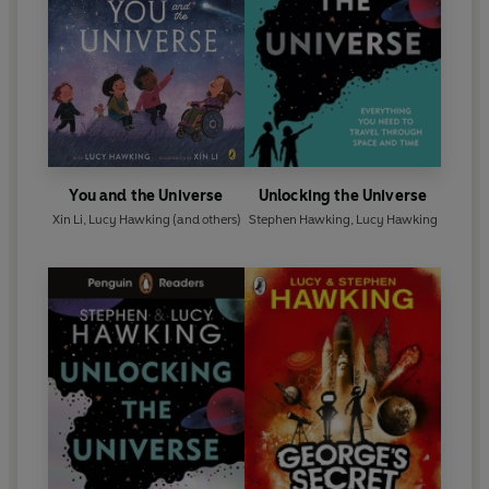
takes us to the cutting edge of modern thinking.
You and the Universe
Unlocking the Universe
Xin Li
,
Lucy Hawking
(and others)
Stephen Hawking
,
Lucy Hawking