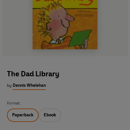
The Dad Library
by
Dennis Whelehan
Format:
Paperback
Ebook