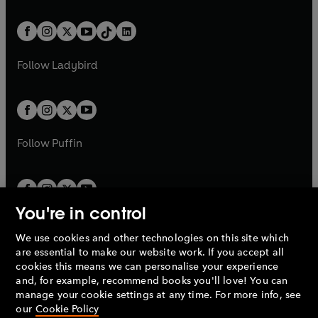
e
i
e
i
a
n
a
n
t
a
t
a
w
n
w
n
b
e
b
e
a
n
a
n
t
a
t
a
w
w
b
e
b
e
a
n
a
n
t
t
Follow
Ladybird
w
w
b
e
b
e
a
a
t
t
w
w
b
b
a
a
t
t
b
b
a
a
b
b
Follow
Puffin
You're in control
We use cookies and other technologies on this site which
Penguin Books Limited
are essential to make our website work. If you accept all
A
Penguin Random House
Company.
cookies this means we can personalise your experience
© 1995 –
2026
Penguin Books Ltd. Registered number: 861590
and, for example, recommend books you'll love! You can
England.
Registered office: One Embassy Gardens, 8 Viaduct
manage your cookie settings at any time. For more info, see
Gardens, London, SW11 7BW, UK.
our
Cookie Policy