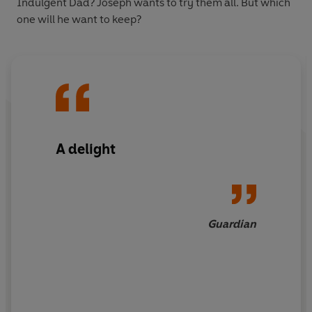
Indulgent Dad? Joseph wants to try them all. But which
one will he want to keep?
A delight
Guardian