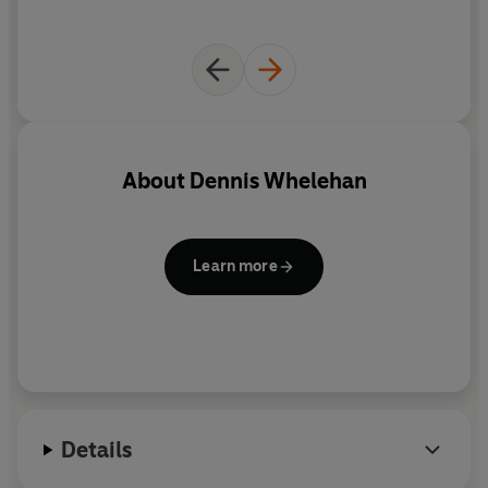
About
Dennis Whelehan
Learn more
Details