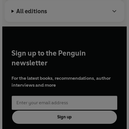
All editions
Sign up to the Penguin
newsletter
For the latest books, recommendations, author
interviews and more
Sign up