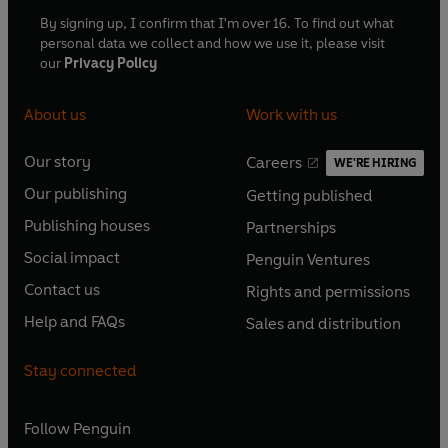
By signing up, I confirm that I'm over 16. To find out what
personal data we collect and how we use it, please visit
our
Privacy Policy
About us
Work with us
Our story
Careers
WE'RE HIRING
O
O
Our publishing
Getting published
p
p
O
O
e
e
Publishing houses
Partnerships
p
p
O
O
n
n
e
e
Social impact
Penguin Ventures
p
p
s
O
s
O
n
n
e
e
Contact us
Rights and permissions
i
p
i
p
s
O
s
O
n
n
n
e
n
e
Help and FAQs
Sales and distribution
i
p
i
p
s
O
s
O
a
n
a
n
n
e
n
e
i
p
i
p
n
s
n
s
Stay connected
a
n
a
n
n
e
n
e
e
i
e
i
n
s
n
s
a
n
a
n
w
n
w
n
e
i
e
i
n
s
Follow
Penguin
n
s
t
a
t
a
w
n
w
n