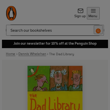
Sign up
Menu
Search
Join our newsletter for 10% off at the Penguin Shop
Home
Dennis Whelehan
The Dad Library