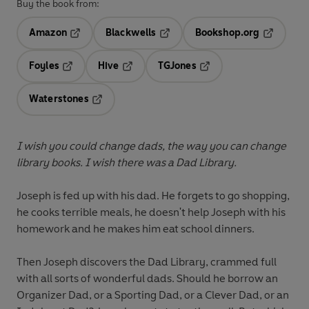
Buy the book from:
Amazon
Blackwells
Bookshop.org
Opens in a new tab
Opens in a new tab
Opens in 
Foyles
Hive
TGJones
Opens in a new tab
Opens in a new tab
Opens in a new tab
Waterstones
Opens in a new tab
I wish you could change dads, the way you can change
library books. I wish there was a Dad Library.
Joseph is fed up with his dad. He forgets to go shopping,
he cooks terrible meals, he doesn't help Joseph with his
homework and he makes him eat school dinners.
Then Joseph discovers the Dad Library, crammed full
with all sorts of wonderful dads. Should he borrow an
Organizer Dad, or a Sporting Dad, or a Clever Dad, or an