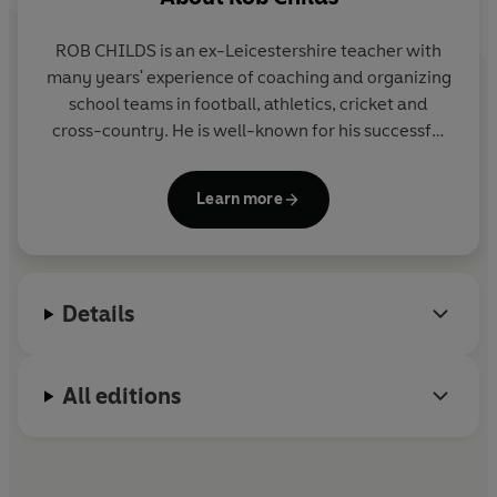
ROB CHILDS is an ex-Leicestershire teacher with
many years' experience of coaching and organizing
school teams in football, athletics, cricket and
cross-country. He is well-known for his successful
THE BIG MATCH series, the SOCCER MAD,
PHANTOM FOOTBALL and COUNTY CUP series in
Learn more
Yearling and for the popular GREAT! series for Corgi
Pups.
Details
All editions