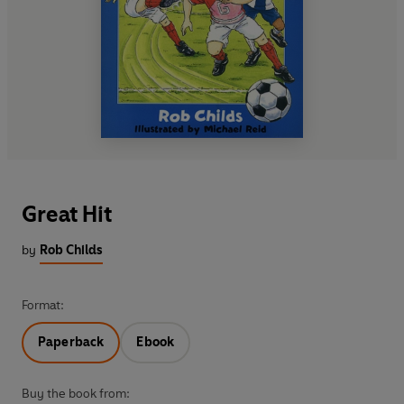
Great Hit
by
Rob Childs
Format:
Paperback
Ebook
Buy the book from: