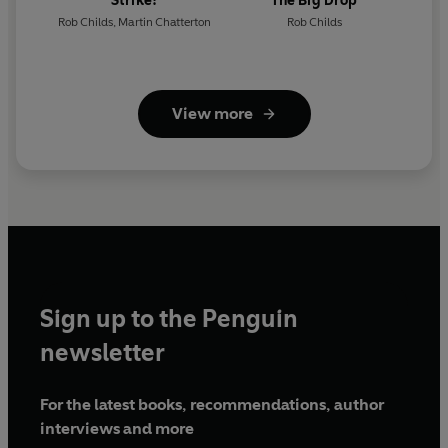
Strike!
The Big Drop
Rob Childs
,
Martin Chatterton
Rob Childs
View more
Sign up to the Penguin
newsletter
For the latest books, recommendations, author
interviews and more