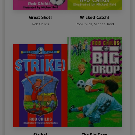
Great Shot!
Wicked Catch!
Rob Childs
Rob Childs
,
Michael Reid