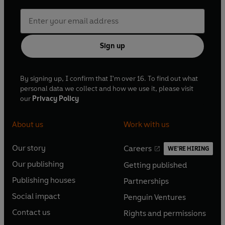
Sign up
By signing up, I confirm that I'm over 16. To find out what
personal data we collect and how we use it, please visit
our
Privacy Policy
About us
Work with us
Our story
Careers
WE'RE HIRING
O
O
Our publishing
Getting published
p
p
O
O
e
e
Publishing houses
Partnerships
p
p
O
O
n
n
e
e
Social impact
Penguin Ventures
p
p
s
O
s
O
n
n
e
e
Contact us
Rights and permissions
i
p
i
p
s
O
s
O
n
n