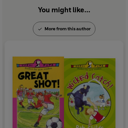
You might like...
More from this author