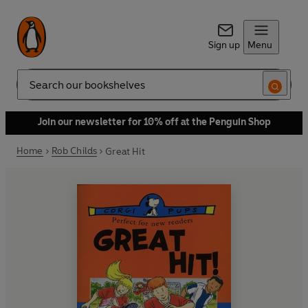
Sign up
Menu
Search
Join our newsletter for 10% off at the Penguin Shop
Home
Rob Childs
Great Hit