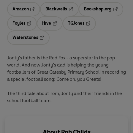
Amazon
Blackwells
Bookshop.org
Opens in a new tab
Opens in a new tab
Opens in 
Foyles
Hive
TGJones
Opens in a new tab
Opens in a new tab
Opens in a new tab
Waterstones
Opens in a new tab
Jonty's father is the Red Fox - a superstar in the pop
world. And now Jonty's dad is helping the young
footballers of Great Catesby Primary School in recording
a special football song: Come on, you Greats!
The third tale about Tom, Jonty and their friends in the
school football team.
About
Rob Childs