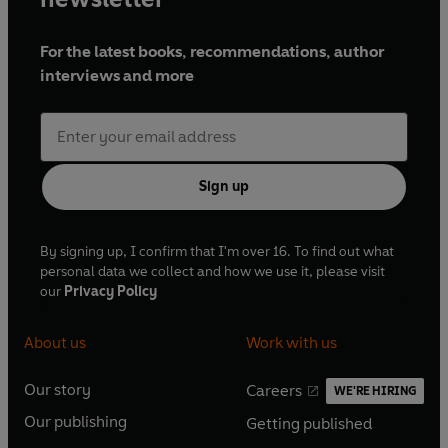
For the latest books, recommendations, author
interviews and more
Sign up
By signing up, I confirm that I'm over 16. To find out what
personal data we collect and how we use it, please visit
our
Privacy Policy
About us
Work with us
Our story
Careers
WE'RE HIRING
O
O
Our publishing
Getting published
p
p
O
O
e