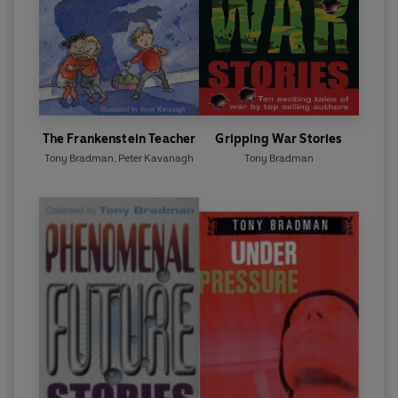
The Frankenstein Teacher
Gripping War Stories
Tony Bradman
,
Peter Kavanagh
Tony Bradman