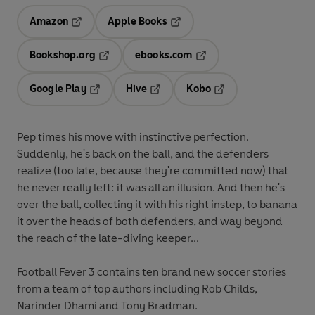
Amazon
Apple Books
Opens in a new tab
Opens in a new tab
Bookshop.org
ebooks.com
Opens in a new tab
Opens in a new tab
Google Play
Hive
Kobo
Opens in a new tab
Opens in a new tab
Opens in a new tab
Pep times his move with instinctive perfection.
Suddenly, he's back on the ball, and the defenders
realize (too late, because they're committed now) that
he never really left: it was all an illusion. And then he's
over the ball, collecting it with his right instep, to banana
it over the heads of both defenders, and way beyond
the reach of the late-diving keeper...
Football Fever 3 contains ten brand new soccer stories
from a team of top authors including Rob Childs,
Narinder Dhami and Tony Bradman.