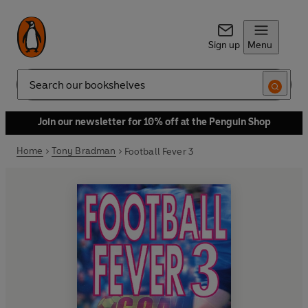
Sign up
Menu
Search
Join our newsletter for 10% off at the Penguin Shop
Home
Tony Bradman
Football Fever 3