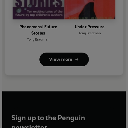
Phenomenal Future
Under Pressure
Stories
Tony Bradman
Tony Bradman
View more
Sign up to the Penguin
newsletter