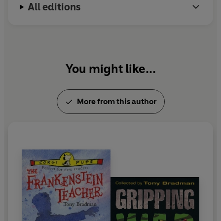
All editions
You might like...
More from this author