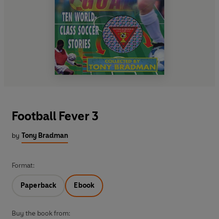
Football Fever 3
by
Tony Bradman
Format:
Paperback
Ebook
Buy the book from: