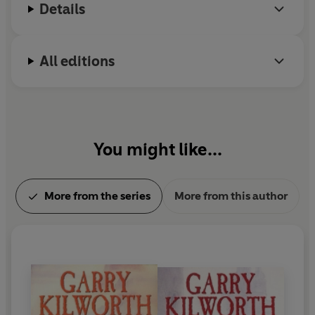
Details
All editions
You might like...
More from the series
More from this author