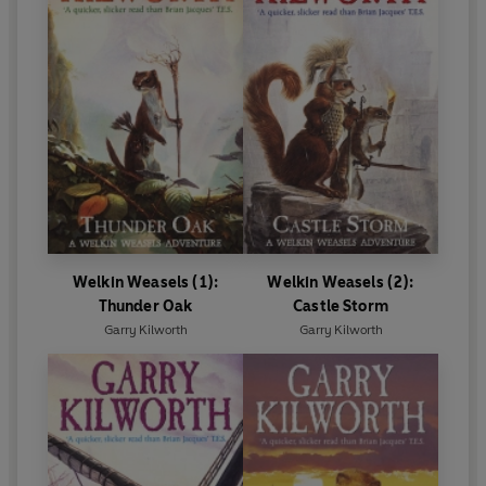
Welkin Weasels (1):
Welkin Weasels (2):
Thunder Oak
Castle Storm
Garry Kilworth
Garry Kilworth