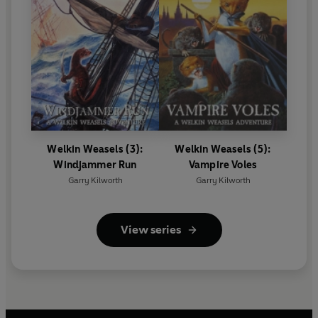
Welkin Weasels (3):
Welkin Weasels (5):
Windjammer Run
Vampire Voles
Garry Kilworth
Garry Kilworth
View series