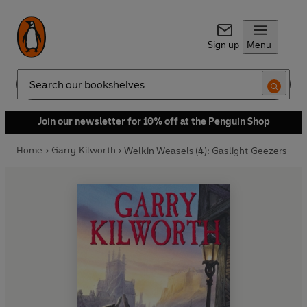
Sign up
Menu
Search
Join our newsletter for 10% off at the Penguin Shop
Home
Garry Kilworth
Welkin Weasels (4): Gaslight Geezers