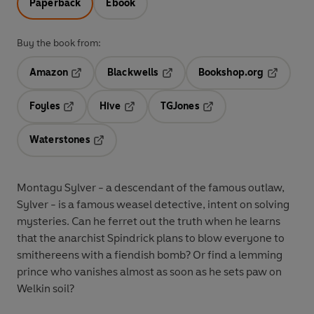
Paperback
Ebook
Buy the book from:
Amazon
Blackwells
Bookshop.org
Opens in a new tab
Opens in a new tab
Opens in 
Foyles
Hive
TGJones
Opens in a new tab
Opens in a new tab
Opens in a new tab
Waterstones
Opens in a new tab
Montagu Sylver - a descendant of the famous outlaw,
Sylver - is a famous weasel detective, intent on solving
mysteries. Can he ferret out the truth when he learns
that the anarchist Spindrick plans to blow everyone to
smithereens with a fiendish bomb? Or find a lemming
prince who vanishes almost as soon as he sets paw on
Welkin soil?