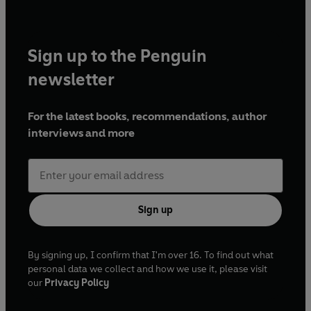
Sign up to the Penguin
newsletter
For the latest books, recommendations, author
interviews and more
Sign up
By signing up, I confirm that I'm over 16. To find out what
personal data we collect and how we use it, please visit
our
Privacy Policy