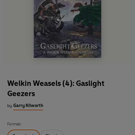
Welkin Weasels (4): Gaslight
Geezers
by
Garry Kilworth
Format: