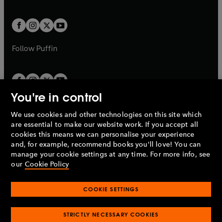
a
a
t
t
w
w
b
b
a
a
t
t
b
b
a
a
b
b
Follow
Puffin
You're in control
We use cookies and other technologies on this site which
Penguin Books Limited
are essential to make our website work. If you accept all
A
Penguin Random House
Company.
cookies this means we can personalise your experience
© 1995 –
2026
Penguin Books Ltd. Registered number: 861590
and, for example, recommend books you'll love! You can
England.
Registered office: One Embassy Gardens, 8 Viaduct
manage your cookie settings at any time. For more info, see
Gardens, London, SW11 7BW, UK.
our
Cookie Policy
COOKIE SETTINGS
Privacy policy
Cookies policy
Cookie settings
O
O
Opens
p
p
STRICTLY NECESSARY COOKIES
in
Modern slavery statement
Accessibility
Product recalls
O
O
O