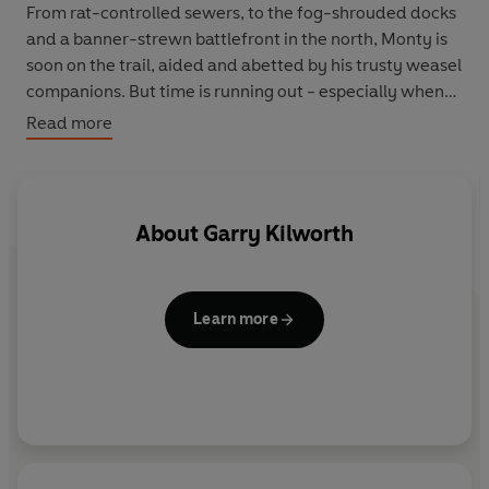
From rat-controlled sewers, to the fog-shrouded docks
and a banner-strewn battlefront in the north, Monty is
soon on the trail, aided and abetted by his trusty weasel
companions. But time is running out - especially when
the corrupt Sheriff Falshed trumps up a charge against
Read more
Monty and he is suddenly a fugitive from the law...
Set in a gloriously witty semi-Victorian world,
GASLIGHT GEEZERS is a fast and furious animal fantasy
About
Garry Kilworth
tale that begins a new cycle of adventures for the
weasels of Welkin.
Learn more